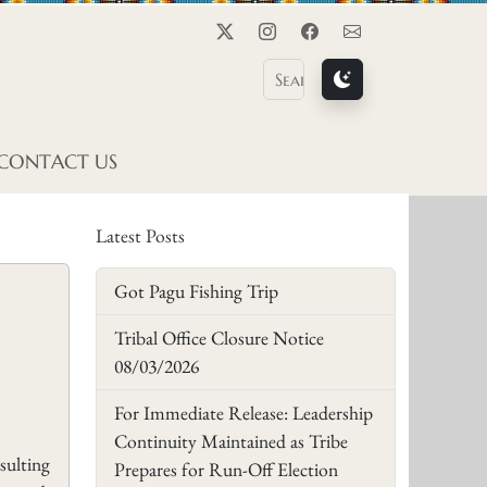
Twitter
Instagram
Facebook
Contact Us
CONTACT US
Latest Posts
Got Pagu Fishing Trip
Tribal Office Closure Notice
08/03/2026
For Immediate Release: Leadership
Continuity Maintained as Tribe
sulting
Prepares for Run-Off Election