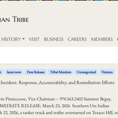
an Tribe
HISTORY
VISIT
BUSINESS
CAREERS
MEMBERS
h
latest-news
Press Releases
Tribal Members
Uncategorized
Veterans
 Incident: Response, Accountability, and Remediation Efforts
ecoose, Vice Chairman – 970.563.2402 Summer Begay,
IMMEDIATE RELEASE: March 23, 2026 Southern Ute Indian
22, 2026, a tanker truck and trailer overturned on Texaco Hill, re