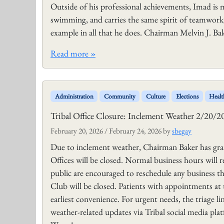
Outside of his professional achievements, Imad is m
swimming, and carries the same spirit of teamwork,
example in all that he does. Chairman Melvin J. Ba
Read more »
Administration
Community
Culture
Elections
Healt
Tribal Office Closure: Inclement Weather 2/20/2
February 20, 2026
/
February 24, 2026
by
sbegay
Due to inclement weather, Chairman Baker has gran
Offices will be closed. Normal business hours will
public are encouraged to reschedule any business 
Club will be closed. Patients with appointments at
earliest convenience. For urgent needs, the triage l
weather-related updates via Tribal social media pla