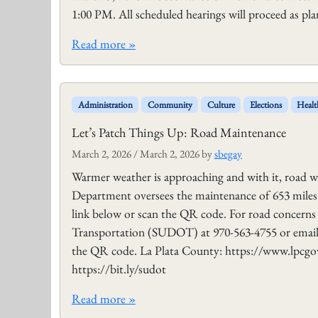
1:00 PM. All scheduled hearings will proceed as p
Read more »
Administration
Community
Culture
Elections
Healt
Let’s Patch Things Up: Road Maintenance
March 2, 2026
/
March 2, 2026
by
sbegay
Warmer weather is approaching and with it, road 
Department oversees the maintenance of 653 miles 
link below or scan the QR code. For road concerns w
Transportation (SUDOT) at 970-563-4755 or email
the QR code. La Plata County: https://www.lpc
https://bit.ly/sudot
Read more »