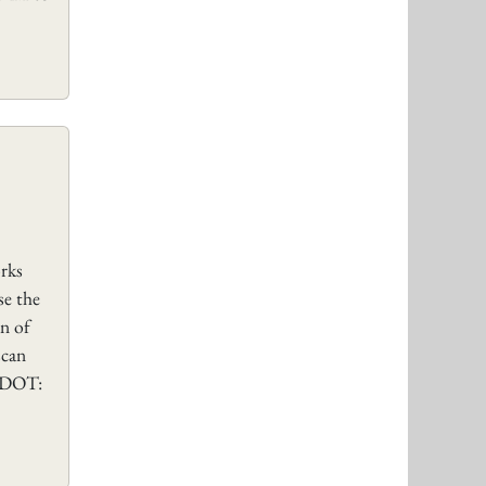
rks
se the
on of
scan
SUDOT: