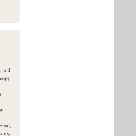
, and
 copy
s
nt
Head,
ants,