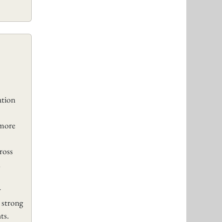
tion
 more
ross
,
y
 strong
ts.