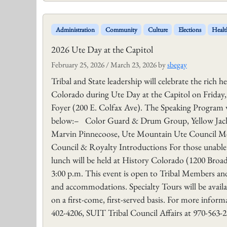
Administration
Community
Culture
Elections
Healt
2026 Ute Day at the Capitol
February 25, 2026
/
March 23, 2026
by
sbegay
Tribal and State leadership will celebrate the rich 
Colorado during Ute Day at the Capitol on Friday,
Foyer (200 E. Colfax Ave). The Speaking Program wi
below:– Color Guard & Drum Group, Yellow Jack
Marvin Pinnecoose, Ute Mountain Ute Council M
Council & Royalty Introductions For those unable t
lunch will be held at History Colorado (1200 Broad
3:00 p.m. This event is open to Tribal Members and
and accommodations. Specialty Tours will be availabl
on a first-come, first-served basis. For more infor
402-4206, SUIT Tribal Council Affairs at 970-563