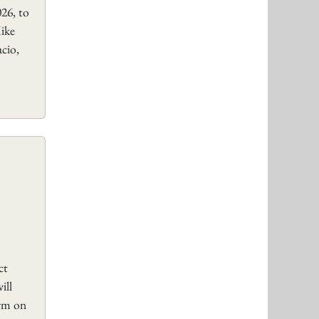
26, to
ike
cio,
ct
ill
orm on