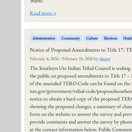
Warm!
Read more »
Administration
Community
Culture
Elections
Healt
Notice of Proposed Amendments to Title 17: 
February 4, 2026
/
February 24, 2026
by
sbegay
The Southern Ute Indian Tribal Council is seekin
the public on proposed amendments to Title 17 
of the amended TERO Code can be found on the f
nsn.gov/government/tribal-code/proposedsouthern-u
notice to obtain a hard copy of the proposed TE
showing the proposed changes, a summary of chan
form on the website to answer the survey and pro
provide comments and answer the survey by phone,
at the contact information below. Public Comments