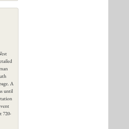
West
etailed
rman
uth
page. A
s until
rtation
event
t 720-