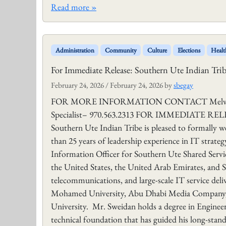
Read more »
Administration
Community
Culture
Elections
Healt
For Immediate Release: Southern Ute Indian Tr
February 24, 2026
/
February 24, 2026
by
sbegay
FOR MORE INFORMATION CONTACT Melvin J. B
Specialist– 970.563.2313 FOR IMMEDIATE RELEAS
Southern Ute Indian Tribe is pleased to formally
than 25 years of leadership experience in IT strateg
Information Officer for Southern Ute Shared Servic
the United States, the United Arab Emirates, and S
telecommunications, and large‑scale IT service deliv
Mohamed University, Abu Dhabi Media Company, A
University. Mr. Sweidan holds a degree in Enginee
technical foundation that has guided his long-sta