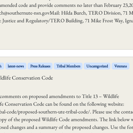
amended code and provide comments no later than February 23,20
rch@southernute-nsn.govMail: Hilda Burch, TERO Division, 71 M
y: Justice and Regulatory/TERO Building, 71 Mike Frost Way, Igna
h
latest-news
Press Releases
Tribal Members
Uncategorized
Veterans
ldlife Conservation Code
g comments on proposed amendments to Title 13 – Wildlife
e Conservation Code can be found on the following website:
l-code/proposed-southern-ute-tribal-code/. Please use the conta
 copy of the proposed Wildlife Code amendments. The link below w
osed changes and a summary of the proposed changes. Use the f