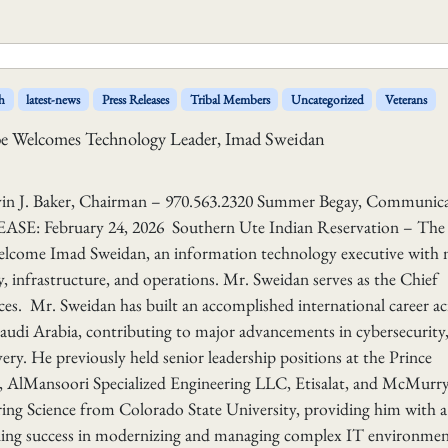
h
latest-news
Press Releases
Tribal Members
Uncategorized
Veterans
ibe Welcomes Technology Leader, Imad Sweidan
aker, Chairman – 970.563.2320 Summer Begay, Communica
E: February 24, 2026 Southern Ute Indian Reservation – The
 welcome Imad Sweidan, an information technology executive with
y, infrastructure, and operations. Mr. Sweidan serves as the Chief
es. Mr. Sweidan has built an accomplished international career ac
audi Arabia, contributing to major advancements in cybersecurity
ery. He previously held senior leadership positions at the Prince
lMansoori Specialized Engineering LLC, Etisalat, and McMurr
ring Science from Colorado State University, providing him with a
nding success in modernizing and managing complex IT environmen