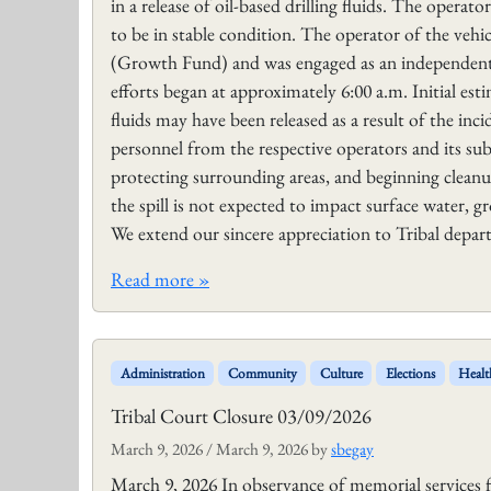
in a release of oil-based drilling fluids. The operat
to be in stable condition. The operator of the veh
(Growth Fund) and was engaged as an independent 
efforts began at approximately 6:00 a.m. Initial est
fluids may have been released as a result of the in
personnel from the respective operators and its sub
protecting surrounding areas, and beginning cleanu
the spill is not expected to impact surface water, gr
We extend our sincere appreciation to Tribal depar
Read more »
Administration
Community
Culture
Elections
Healt
Tribal Court Closure 03/09/2026
March 9, 2026
/
March 9, 2026
by
sbegay
March 9, 2026 In observance of memorial services f