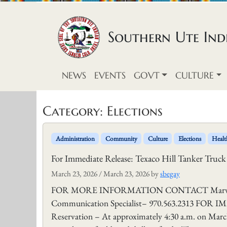
Skip to content
Southern Ute Indi
NEWS
EVENTS
GOVT
CULTURE
Category:
Elections
Administration
Community
Culture
Elections
Healt
For Immediate Release: Texaco Hill Tanker Truck
March 23, 2026
/
March 23, 2026
by
sbegay
FOR MORE INFORMATION CONTACT Marvin Pinn
Communication Specialist– 970.563.2313 FOR 
Reservation – At approximately 4:30 a.m. on March 