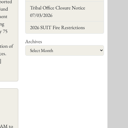
eported
Tribal Office Closure Notice
 Fund
07/03/2026
ment
ing
2026 SUIT Fire Restrictions
y 75
Archives
tion of
rces.
]
0 AM to