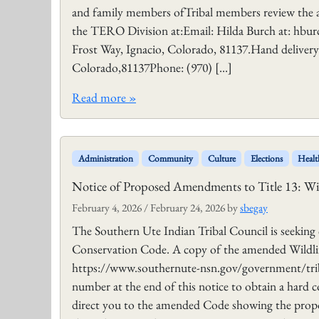
and family members ofTribal members review the 
the TERO Division at:Email: Hilda Burch at: hbu
Frost Way, Ignacio, Colorado, 81137.Hand deliver
Colorado,81137Phone: (970) […]
Read more »
Administration
Community
Culture
Elections
Healt
Notice of Proposed Amendments to Title 13: Wi
February 4, 2026
/
February 24, 2026
by
sbegay
The Southern Ute Indian Tribal Council is seekin
Conservation Code. A copy of the amended Wildlif
https://www.southernute-nsn.gov/government/triba
number at the end of this notice to obtain a hard
direct you to the amended Code showing the prop