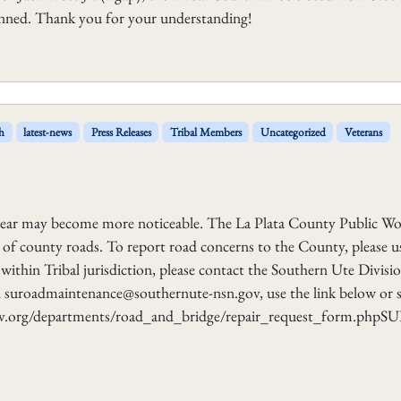
lanned. Thank you for your understanding!
h
latest-news
Press Releases
Tribal Members
Uncategorized
Veterans
wear may become more noticeable. The La Plata County Public Wo
of county roads. To report road concerns to the County, please u
ithin Tribal jurisdiction, please contact the Southern Ute Divisi
 suroadmaintenance@southernute-nsn.gov, use the link below or 
gov.org/departments/road_and_bridge/repair_request_form.php