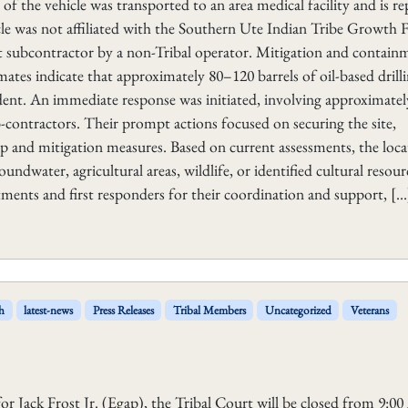
or of the vehicle was transported to an area medical facility and is r
icle was not affiliated with the Southern Ute Indian Tribe Growth
subcontractor by a non-Tribal operator. Mitigation and contain
imates indicate that approximately 80–120 barrels of oil-based drill
cident. An immediate response was initiated, involving approximatel
-contractors. Their prompt actions focused on securing the site,
p and mitigation measures. Based on current assessments, the loca
oundwater, agricultural areas, wildlife, or identified cultural resou
tments and first responders for their coordination and support, […
h
latest-news
Press Releases
Tribal Members
Uncategorized
Veterans
or Jack Frost Jr. (Egap), the Tribal Court will be closed from 9:0