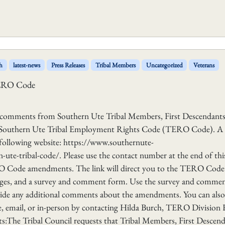
h
latest-news
Press Releases
Tribal Members
Uncategorized
Veterans
TERO Code
g comments from Southern Ute Tribal Members, First Descendants
– Southern Ute Tribal Employment Rights Code (TERO Code). A
ollowing website: https://www.southernute-
te-tribal-code/. Please use the contact number at the end of thi
RO Code amendments. The link will direct you to the TERO Code
ges, and a survey and comment form. Use the survey and comme
vide any additional comments about the amendments. You can also
 email, or in-person by contacting Hilda Burch, TERO Division 
:The Tribal Council requests that Tribal Members, First Descend