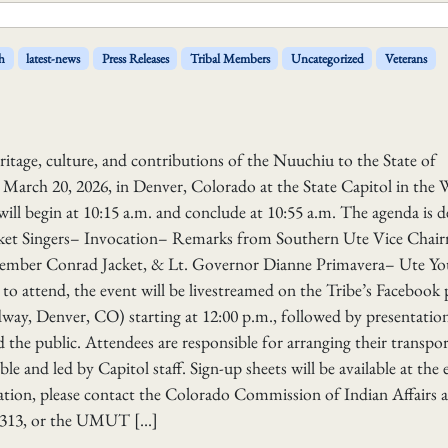
h
latest-news
Press Releases
Tribal Members
Uncategorized
Veterans
heritage, culture, and contributions of the Nuuchiu to the State of
 March 20, 2026, in Denver, Colorado at the State Capitol in the 
ll begin at 10:15 a.m. and conclude at 10:55 a.m. The agenda is d
et Singers– Invocation– Remarks from Southern Ute Vice Chai
ember Conrad Jacket, & Lt. Governor Dianne Primavera– Ute Yo
o attend, the event will be livestreamed on the Tribe’s Facebook 
way, Denver, CO) starting at 12:00 p.m., followed by presentation
 the public. Attendees are responsible for arranging their transpo
e and led by Capitol staff. Sign-up sheets will be available at the 
mation, please contact the Colorado Commission of Indian Affairs a
-2313, or the UMUT […]