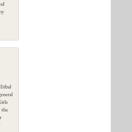
and
 by
Tribal
general
irls
 the
r
y