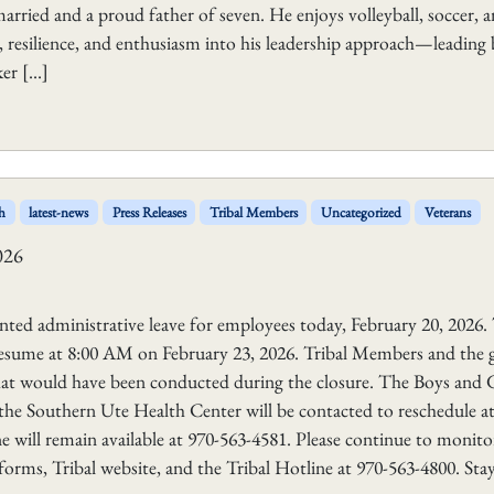
arried and a proud father of seven. He enjoys volleyball, soccer, 
 resilience, and enthusiasm into his leadership approach—leading
ker […]
h
latest-news
Press Releases
Tribal Members
Uncategorized
Veterans
026
ted administrative leave for employees today, February 20, 2026. 
 resume at 8:00 AM on February 23, 2026. Tribal Members and the 
that would have been conducted during the closure. The Boys and G
 the Southern Ute Health Center will be contacted to reschedule at
ine will remain available at 970-563-4581. Please continue to monito
tforms, Tribal website, and the Tribal Hotline at 970-563-4800. Sta