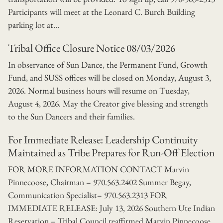
Participants will meet at the Leonard C. Burch Building
parking lot at...
Tribal Office Closure Notice 08/03/2026
In observance of Sun Dance, the Permanent Fund, Growth
Fund, and SUSS offices will be closed on Monday, August 3,
2026. Normal business hours will resume on Tuesday,
August 4, 2026. May the Creator give blessing and strength
to the Sun Dancers and their families.
For Immediate Release: Leadership Continuity
Maintained as Tribe Prepares for Run-Off Election
FOR MORE INFORMATION CONTACT Marvin
Pinnecoose, Chairman – 970.563.2402 Summer Begay,
Communication Specialist– 970.563.2313 FOR
IMMEDIATE RELEASE: July 13, 2026 Southern Ute Indian
Reservation – Tribal Council reaffirmed Marvin Pinnecoose