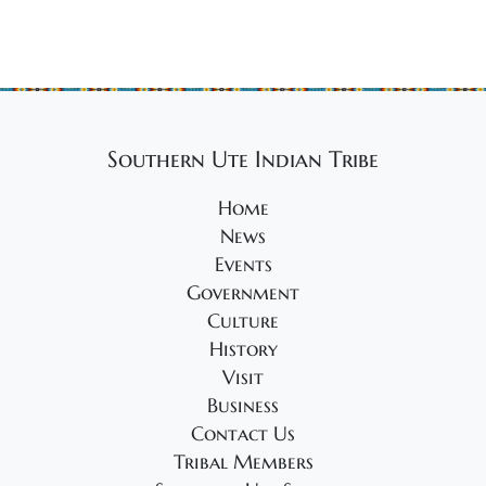
Southern Ute Indian Tribe
Home
News
Events
Government
Culture
History
Visit
Business
Contact Us
Tribal Members