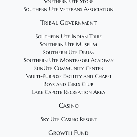
Southern Ute Store
Southern Ute Veterans Association
Tribal Government
Southern Ute Indian Tribe
Southern Ute Museum
Southern Ute Drum
Southern Ute Montessori Academy
SunUte Community Center
Multi-Purpose Facility and Chapel
Boys and Girls Club
Lake Capote Recreation Area
Casino
Sky Ute Casino Resort
Growth Fund