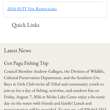
2026 SUIT Fire Restrictions
Quick Links
Latest News
Got Pagu Fishing Trip
Council Member Andrew Gallegos, the Division of Wildlife,
Cultural Preservation Department, and the Southern Ute
Boys & Girls Club invite all Tribal and community youth to
join us for a day of fishing, activities, and outdoor fun on
Friday, August 7, 2026 at Molas Lake Come enjoy a fin-tastic
day on the water with friends and family! Lunch and
transportation will be provided. To sign up, call 970-563-2313