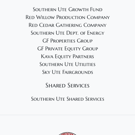
Southern Ute Growth Fund
Red Willow Production Company
Red Cedar Gathering Company
Southern Ute Dept. of Energy
GF Properties Group
GF Private Equity Group
Kava Equity Partners
Southern Ute Utilities
Sky Ute Fairgrounds
Shared Services
Southern Ute Shared Services