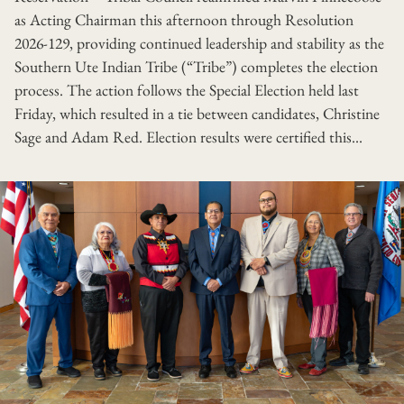
as Acting Chairman this afternoon through Resolution
2026-129, providing continued leadership and stability as the
Southern Ute Indian Tribe (“Tribe”) completes the election
process. The action follows the Special Election held last
Friday, which resulted in a tie between candidates, Christine
Sage and Adam Red. Election results were certified this...