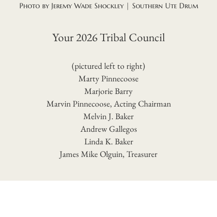
Photo by Jeremy Wade Shockley | Southern Ute Drum
Your 2026 Tribal Council
(pictured left to right)
Marty Pinnecoose
Marjorie Barry
Marvin Pinnecoose, Acting Chairman
Melvin J. Baker
Andrew Gallegos
Linda K. Baker
James Mike Olguin, Treasurer