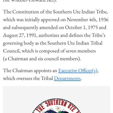
The Constitution of the Southern Ute Indian Tribe,
which was initially approved on November 4th, 1936
and subsequently amended on October 1, 1975 and
August 27, 1991, authorizes and defines the Tribe’s
governing body as the Southern Ute Indian Tribal
Council, which is composed of seven members
(a Chairman and six council members).
The Chairman appoints an
Executive Officer(s)
,
which oversees the Tribal
Departments
.