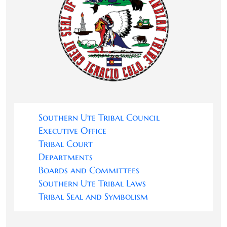
Southern Ute Tribal Council
Executive Office
Tribal Court
Departments
Boards and Committees
Southern Ute Tribal Laws
Tribal Seal and Symbolism