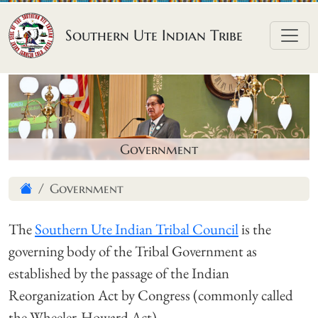
Skip to content
Southern Ute Indian Tribe
Government
Government
The
Southern Ute Indian Tribal Council
is the
governing body of the Tribal Government as
established by the passage of the Indian
Reorganization Act by Congress (commonly called
the Wheeler-Howard Act).