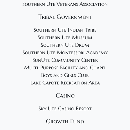
Southern Ute Veterans Association
Tribal Government
Southern Ute Indian Tribe
Southern Ute Museum
Southern Ute Drum
Southern Ute Montessori Academy
SunUte Community Center
Multi-Purpose Facility and Chapel
Boys and Girls Club
Lake Capote Recreation Area
Casino
Sky Ute Casino Resort
Growth Fund