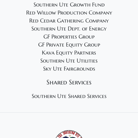
Southern Ute Growth Fund
Red Willow Production Company
Red Cedar Gathering Company
Southern Ute Dept. of Energy
GF Properties Group
GF Private Equity Group
Kava Equity Partners
Southern Ute Utilities
Sky Ute Fairgrounds
Shared Services
Southern Ute Shared Services