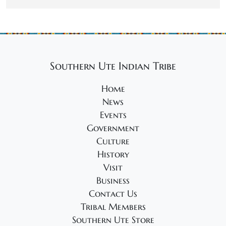
Southern Ute Indian Tribe
Home
News
Events
Government
Culture
History
Visit
Business
Contact Us
Tribal Members
Southern Ute Store