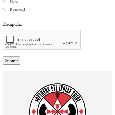
New
Renewal
Recaptcha