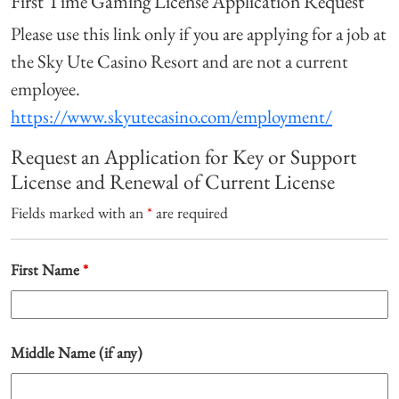
First Time Gaming License Application Request
Please use this link only if you are applying for a job at
the Sky Ute Casino Resort and are not a current
employee.
https://www.skyutecasino.com/employment/
Request an Application for Key or Support
License and Renewal of Current License
Fields marked with an
*
are required
First Name
*
Middle Name (if any)