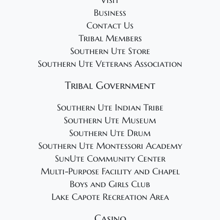
Visit
Business
Contact Us
Tribal Members
Southern Ute Store
Southern Ute Veterans Association
Tribal Government
Southern Ute Indian Tribe
Southern Ute Museum
Southern Ute Drum
Southern Ute Montessori Academy
SunUte Community Center
Multi-Purpose Facility and Chapel
Boys and Girls Club
Lake Capote Recreation Area
Casino