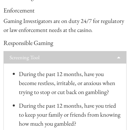
Enforcement
Gaming Investigators are on duty 24/7 for regulatory
or law enforcement needs at the casino.
Responsible Gaming
Screening Tool
During the past 12 months, have you
become restless, irritable, or anxious when
trying to stop or cut back on gambling?
During the past 12 months, have you tried
to keep your family or friends from knowing
how much you gambled?