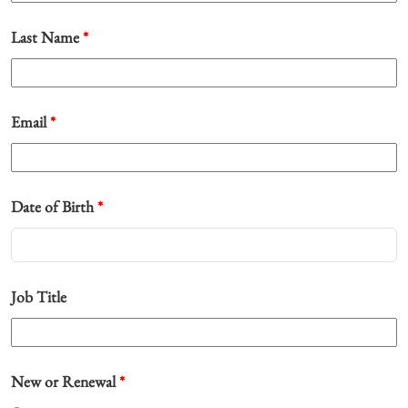
Last Name
*
Email
*
Date of Birth
*
Job Title
New or Renewal
*