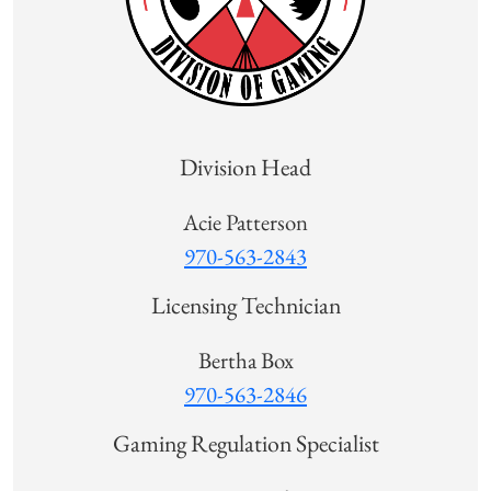
Division Head
Acie Patterson
970-563-2843
Licensing Technician
Bertha Box
970-563-2846
Gaming Regulation Specialist