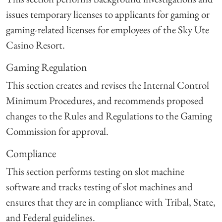
issues temporary licenses to applicants for gaming or
gaming-related licenses for employees of the Sky Ute
Casino Resort.
Gaming Regulation
This section creates and revises the Internal Control
Minimum Procedures, and recommends proposed
changes to the Rules and Regulations to the Gaming
Commission for approval.
Compliance
This section performs testing on slot machine
software and tracks testing of slot machines and
ensures that they are in compliance with Tribal, State,
and Federal guidelines.