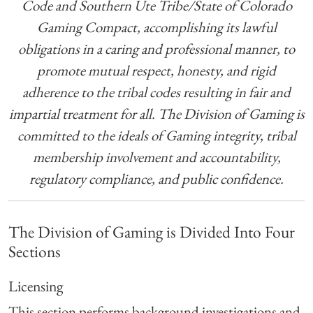
Code and Southern Ute Tribe/State of Colorado
Gaming Compact, accomplishing its lawful
obligations in a caring and professional manner, to
promote mutual respect, honesty, and rigid
adherence to the tribal codes resulting in fair and
impartial treatment for all. The Division of Gaming is
committed to the ideals of Gaming integrity, tribal
membership involvement and accountability,
regulatory compliance, and public confidence.
The Division of Gaming is Divided Into Four
Sections
Licensing
This section performs background investigations and