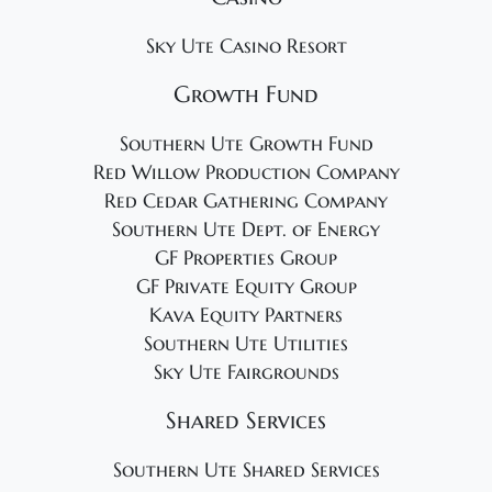
Sky Ute Casino Resort
Growth Fund
Southern Ute Growth Fund
Red Willow Production Company
Red Cedar Gathering Company
Southern Ute Dept. of Energy
GF Properties Group
GF Private Equity Group
Kava Equity Partners
Southern Ute Utilities
Sky Ute Fairgrounds
Shared Services
Southern Ute Shared Services