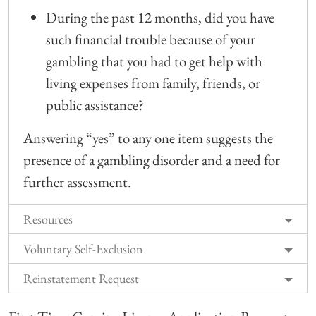
During the past 12 months, did you have
such financial trouble because of your
gambling that you had to get help with
living expenses from family, friends, or
public assistance?
Answering “yes” to any one item suggests the
presence of a gambling disorder and a need for
further assessment.
Resources
Voluntary Self-Exclusion
Reinstatement Request