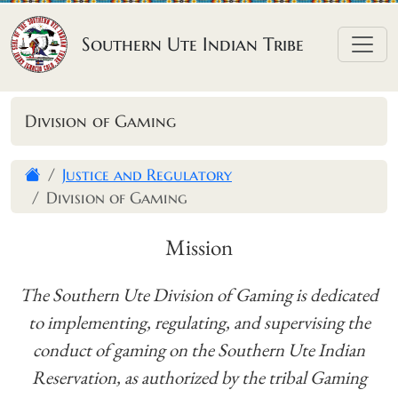
Skip to content
Southern Ute Indian Tribe
Division of Gaming
Justice and Regulatory
Division of Gaming
Mission
The Southern Ute Division of Gaming is dedicated
to implementing, regulating, and supervising the
conduct of gaming on the Southern Ute Indian
Reservation, as authorized by the tribal Gaming