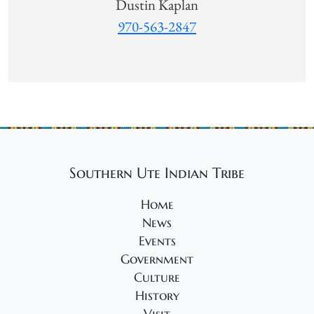
Dustin Kaplan
970-563-2847
Southern Ute Indian Tribe
Home
News
Events
Government
Culture
History