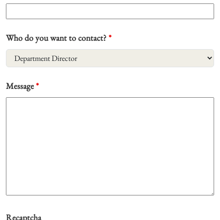
Who do you want to contact?
*
Message
*
Recaptcha