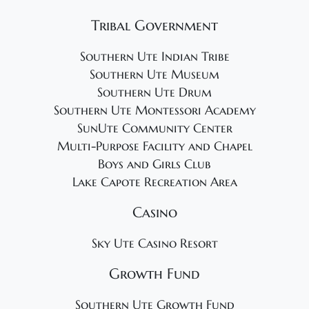
Tribal Government
Southern Ute Indian Tribe
Southern Ute Museum
Southern Ute Drum
Southern Ute Montessori Academy
SunUte Community Center
Multi-Purpose Facility and Chapel
Boys and Girls Club
Lake Capote Recreation Area
Casino
Sky Ute Casino Resort
Growth Fund
Southern Ute Growth Fund