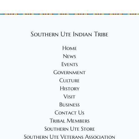
Southern Ute Indian Tribe
Home
News
Events
Government
Culture
History
Visit
Business
Contact Us
Tribal Members
Southern Ute Store
Southern Ute Veterans Association