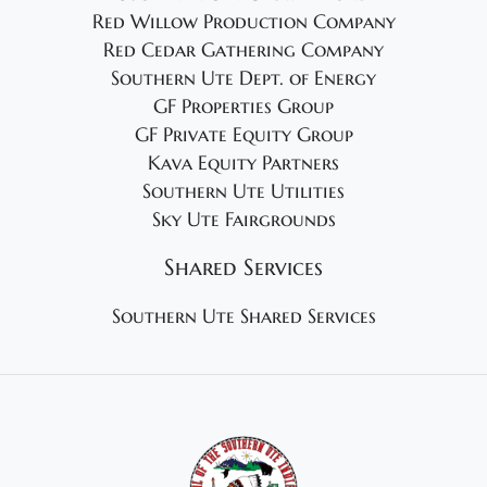
Red Willow Production Company
Red Cedar Gathering Company
Southern Ute Dept. of Energy
GF Properties Group
GF Private Equity Group
Kava Equity Partners
Southern Ute Utilities
Sky Ute Fairgrounds
Shared Services
Southern Ute Shared Services