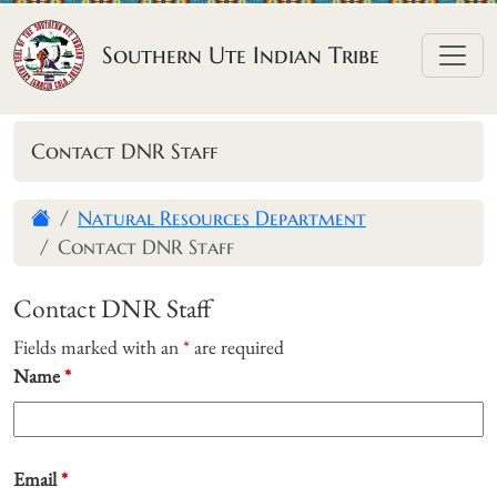
Skip to content
Southern Ute Indian Tribe
Contact DNR Staff
Natural Resources Department
Contact DNR Staff
Contact DNR Staff
Fields marked with an
*
are required
Name
*
Email
*