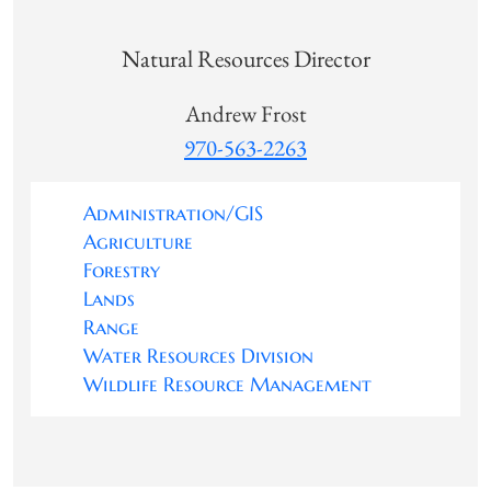
Natural Resources Director
Andrew Frost
970-563-2263
Administration/GIS
Agriculture
Forestry
Lands
Range
Water Resources Division
Wildlife Resource Management