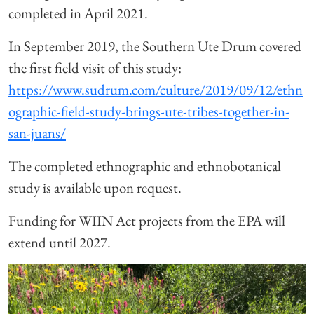
completed in April 2021.
In September 2019, the Southern Ute Drum covered
the first field visit of this study:
https://www.sudrum.com/culture/2019/09/12/ethn
ographic-field-study-brings-ute-tribes-together-in-
san-juans/
The completed ethnographic and ethnobotanical
study is available upon request.
Funding for WIIN Act projects from the EPA will
extend until 2027.