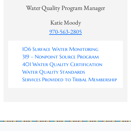
Water Quality Program Manager
Katie Moody
970-563-2805
106 Surface Water Monitoring
319 – Nonpoint Source Program
401 Water Quality Certification
Water Quality Standards
Services Provided to Tribal Membership