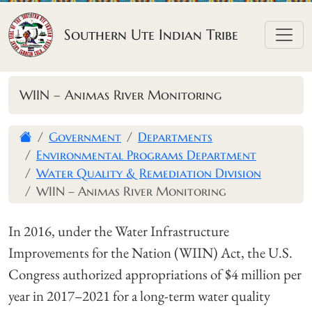
Skip to content
Southern Ute Indian Tribe
WIIN – Animas River Monitoring
Government
Departments
Environmental Programs Department
Water Quality & Remediation Division
WIIN – Animas River Monitoring
In 2016, under the Water Infrastructure
Improvements for the Nation (WIIN) Act, the U.S.
Congress authorized appropriations of $4 million per
year in 2017–2021 for a long-term water quality