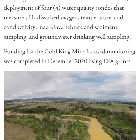
deployment of four (4) water quality sondes that
measure pH, dissolved oxygen, temperature, and
conductivity; macroinvertebrate and sediment
sampling; and groundwater drinking well sampling.
Funding for the Gold King Mine focused monitoring
was completed in December 2020 using EPA grants.