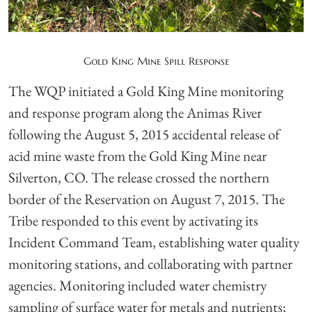
Gold King Mine Spill Response
The WQP initiated a Gold King Mine monitoring
and response program along the Animas River
following the August 5, 2015 accidental release of
acid mine waste from the Gold King Mine near
Silverton, CO. The release crossed the northern
border of the Reservation on August 7, 2015. The
Tribe responded to this event by activating its
Incident Command Team, establishing water quality
monitoring stations, and collaborating with partner
agencies. Monitoring included water chemistry
sampling of surface water for metals and nutrients;