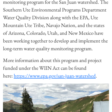
monitoring program for the San Juan watershed. The
Southern Ute Environmental Programs Department
Water Quality Division along with the EPA, Ute
Mountain Ute Tribe, Navajo Nation, and the states
of Arizona, Colorado, Utah, and New Mexico have
been working together to develop and implement the
long-term water quality monitoring program.
More information about this program and project
funded under the WIIN Act can be found
here:
https://www.epa.gov/san-juan-watershed
.