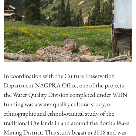
In coordination with the Culture Preservation
Department NAGPRA Office, one of the projects
the Water Quality Division completed under WIIN
funding was a water quality cultural study, or
ethnographic and ethnobotanical study of the
traditional Ute lands in and around the Bonita Peaks
Mining District. This study began in 2018 and was