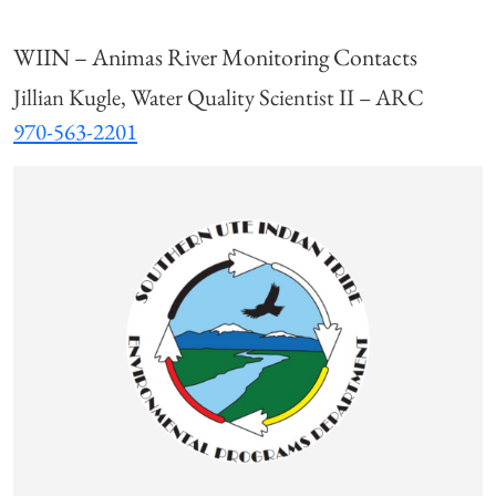
WIIN – Animas River Monitoring Contacts
Jillian Kugle, Water Quality Scientist II – ARC
970-563-2201