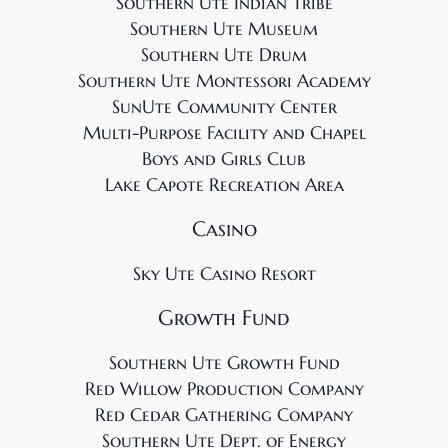
Southern Ute Indian Tribe
Southern Ute Museum
Southern Ute Drum
Southern Ute Montessori Academy
SunUte Community Center
Multi-Purpose Facility and Chapel
Boys and Girls Club
Lake Capote Recreation Area
Casino
Sky Ute Casino Resort
Growth Fund
Southern Ute Growth Fund
Red Willow Production Company
Red Cedar Gathering Company
Southern Ute Dept. of Energy