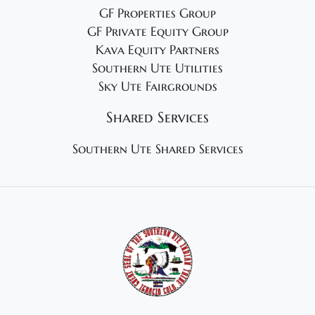
GF Properties Group
GF Private Equity Group
Kava Equity Partners
Southern Ute Utilities
Sky Ute Fairgrounds
Shared Services
Southern Ute Shared Services