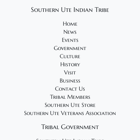
Southern Ute Indian Tribe
Home
News
Events
Government
Culture
History
Visit
Business
Contact Us
Tribal Members
Southern Ute Store
Southern Ute Veterans Association
Tribal Government