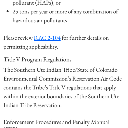
pollutant (HAPs), or
25 tons per year or more of any combination of
hazardous air pollutants.
Please review
RAC 2-104
for further details on
permitting applicability.
Title V Program Regulations
The Southern Ute Indian Tribe/State of Colorado
Environmental Commission’s Reservation Air Code
contains the Tribe’s Title V regulations that apply
within the exterior boundaries of the Southern Ute
Indian Tribe Reservation.
Enforcement Procedures and Penalty Manual