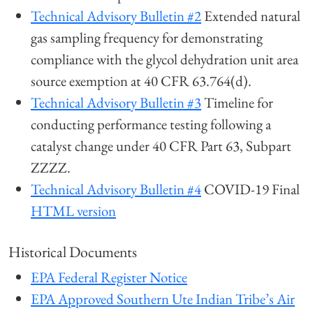
Technical Advisory Bulletin #2
Extended natural
gas sampling frequency for demonstrating
compliance with the glycol dehydration unit area
source exemption at 40 CFR 63.764(d).
Technical Advisory Bulletin #3
Timeline for
conducting performance testing following a
catalyst change under 40 CFR Part 63, Subpart
ZZZZ.
Technical Advisory Bulletin #4
COVID-19 Final
HTML version
Historical Documents
EPA Federal Register Notice
EPA Approved Southern Ute Indian Tribe’s Air