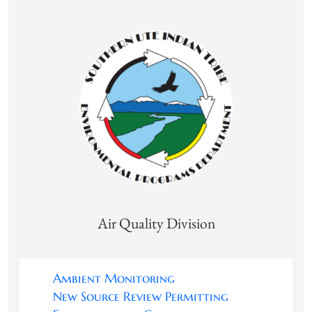
Air Quality Division
Ambient Monitoring
New Source Review Permitting