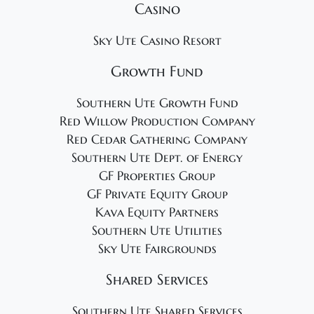
Casino
Sky Ute Casino Resort
Growth Fund
Southern Ute Growth Fund
Red Willow Production Company
Red Cedar Gathering Company
Southern Ute Dept. of Energy
GF Properties Group
GF Private Equity Group
Kava Equity Partners
Southern Ute Utilities
Sky Ute Fairgrounds
Shared Services
Southern Ute Shared Services