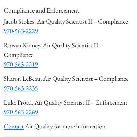
Compliance and Enforcement
Jacob Stokes, Air Quality Scientist II – Compliance
970-563-2229
Rowan Kinney, Air Quality Scientist II –
Compliance
970-563-2219
Sharon LeBeau, Air Quality Scientist – Compliance
970-563-2235
Luke Protti, Air Quality Scientist II – Enforcement
970-563-2269
Contact
Air Quality for more information.