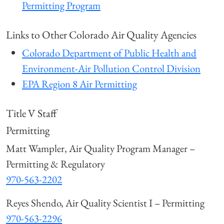
Permitting Program
Links to Other Colorado Air Quality Agencies
Colorado Department of Public Health and
Environment-Air Pollution Control Division
EPA Region 8 Air Permitting
Title V Staff
Permitting
Matt Wampler, Air Quality Program Manager –
Permitting & Regulatory
970-563-2202
Reyes Shendo, Air Quality Scientist I – Permitting
970-563-2296