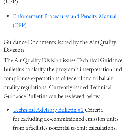
(EPP)
Enforcement Procedures and Penalty Manual
(EPP)
Guidance Documents Issued by the Air Quality
Division
The Air Quality Division issues Technical Guidance
Bulletins to clarify the program’s interpretation and
compliance expectations of federal and tribal air
quality regulations. Currently-issued Technical
Guidance Bulletins can be reviewed below:
Technical Advisory Bulletin #1
Criteria
for excluding de-commissioned emission units
from a facilities potential to emit calculations.