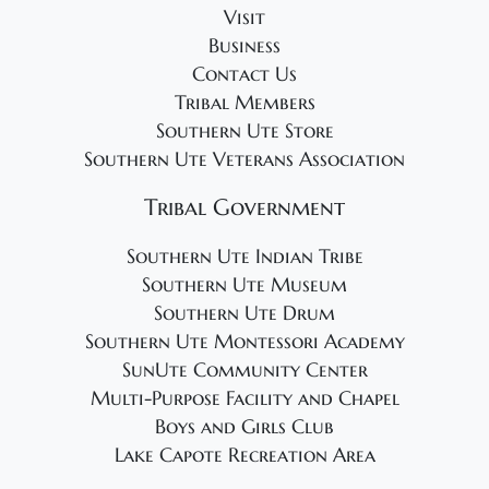
Visit
Business
Contact Us
Tribal Members
Southern Ute Store
Southern Ute Veterans Association
Tribal Government
Southern Ute Indian Tribe
Southern Ute Museum
Southern Ute Drum
Southern Ute Montessori Academy
SunUte Community Center
Multi-Purpose Facility and Chapel
Boys and Girls Club
Lake Capote Recreation Area