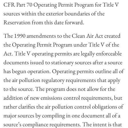
CFR Part 70 Operating Permit Program for Title V
sources within the exterior boundaries of the
Reservation from this date forward.
The 1990 amendments to the Clean Air Act created
the Operating Permit Program under Title V of the
Act. Title V operating permits are legally enforceable
documents issued to stationary sources after a source
has begun operation. Operating permits outline all of
the air pollution regulatory requirements that apply
to the source. The program does not allow for the
addition of new emissions control requirements, but
rather clarifies the air pollution control obligations of
major sources by compiling in one document all of a
source’s compliance requirements. The intent is that