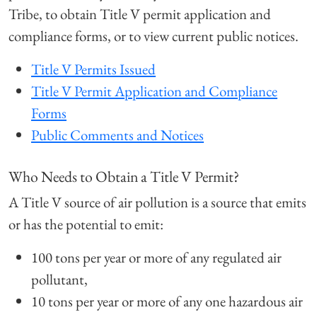
Tribe, to obtain Title V permit application and
compliance forms, or to view current public notices.
Title V Permits Issued
Title V Permit Application and Compliance
Forms
Public Comments and Notices
Who Needs to Obtain a Title V Permit?
A Title V source of air pollution is a source that emits
or has the potential to emit:
100 tons per year or more of any regulated air
pollutant,
10 tons per year or more of any one hazardous air