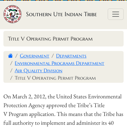
Skip to content
Southern Ute Indian Tribe
Title V Operating Permit Program
Government
Departments
Environmental Programs Department
Air Quality Division
Title V Operating Permit Program
On March 2, 2012, the United States Environmental
Protection Agency approved the Tribe’s Title
V Program application. This means that the Tribe has
full authority to implement and administer its 40