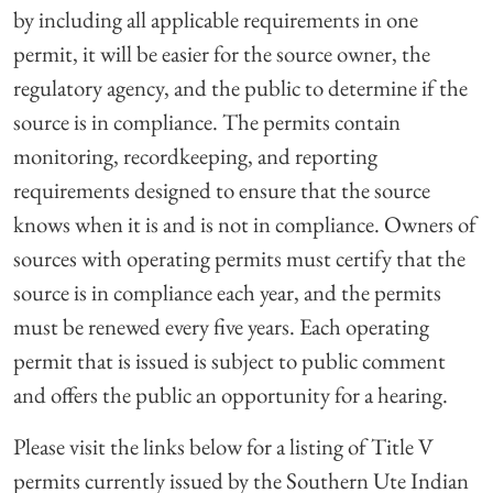
by including all applicable requirements in one
permit, it will be easier for the source owner, the
regulatory agency, and the public to determine if the
source is in compliance. The permits contain
monitoring, recordkeeping, and reporting
requirements designed to ensure that the source
knows when it is and is not in compliance. Owners of
sources with operating permits must certify that the
source is in compliance each year, and the permits
must be renewed every five years. Each operating
permit that is issued is subject to public comment
and offers the public an opportunity for a hearing.
Please visit the links below for a listing of Title V
permits currently issued by the Southern Ute Indian