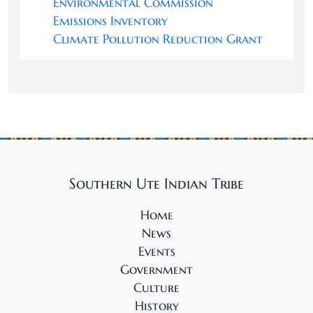
Environmental Commission
Emissions Inventory
Climate Pollution Reduction Grant
Southern Ute Indian Tribe
Home
News
Events
Government
Culture
History