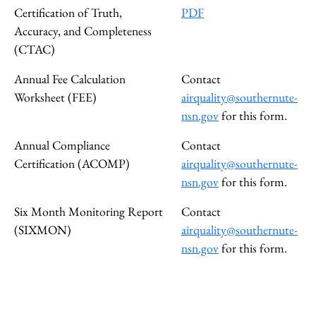
Certification of Truth,
PDF
Accuracy, and Completeness
(CTAC)
Annual Fee Calculation
Contact
Worksheet (FEE)
airquality@southernute-
nsn.gov
for this form.
Annual Compliance
Contact
Certification (ACOMP)
airquality@southernute-
nsn.gov
for this form.
Six Month Monitoring Report
Contact
(SIXMON)
airquality@southernute-
nsn.gov
for this form.