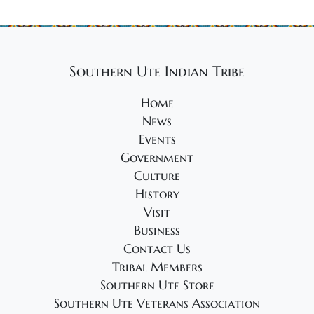
Southern Ute Indian Tribe
Home
News
Events
Government
Culture
History
Visit
Business
Contact Us
Tribal Members
Southern Ute Store
Southern Ute Veterans Association