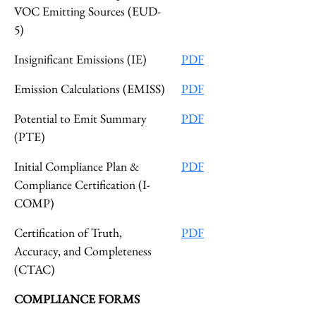
VOC Emitting Sources (EUD-
5)
Insignificant Emissions (IE)
PDF
Emission Calculations (EMISS)
PDF
Potential to Emit Summary
PDF
(PTE)
Initial Compliance Plan &
PDF
Compliance Certification (I-
COMP)
Certification of Truth,
PDF
Accuracy, and Completeness
(CTAC)
COMPLIANCE FORMS