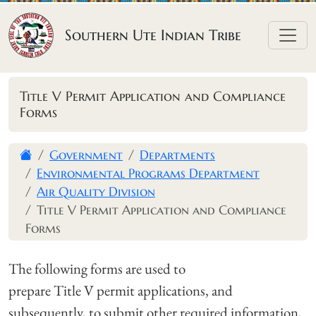
Skip to content
Southern Ute Indian Tribe
Title V Permit Application and Compliance
Forms
Government
Departments
Environmental Programs Department
Air Quality Division
Title V Permit Application and Compliance
Forms
The following forms are used to
prepare Title V permit applications, and
subsequently, to submit other required information,