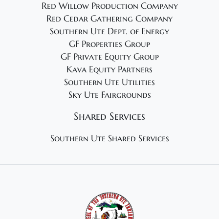
Red Willow Production Company
Red Cedar Gathering Company
Southern Ute Dept. of Energy
GF Properties Group
GF Private Equity Group
Kava Equity Partners
Southern Ute Utilities
Sky Ute Fairgrounds
Shared Services
Southern Ute Shared Services