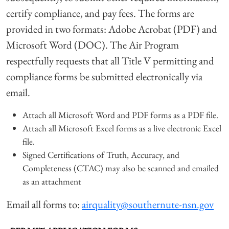
certify compliance, and pay fees. The forms are
provided in two formats: Adobe Acrobat (PDF) and
Microsoft Word (DOC). The Air Program
respectfully requests that all Title V permitting and
compliance forms be submitted electronically via
email.
Attach all Microsoft Word and PDF forms as a PDF file.
Attach all Microsoft Excel forms as a live electronic Excel
file.
Signed Certifications of Truth, Accuracy, and
Completeness (CTAC) may also be scanned and emailed
as an attachment
Email all forms to:
airquality@southernute-nsn.gov