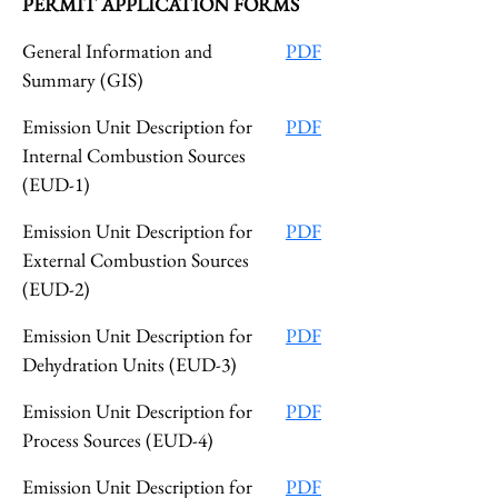
PERMIT APPLICATION FORMS
General Information and
PDF
Summary (GIS)
Emission Unit Description for
PDF
Internal Combustion Sources
(EUD-1)
Emission Unit Description for
PDF
External Combustion Sources
(EUD-2)
Emission Unit Description for
PDF
Dehydration Units (EUD-3)
Emission Unit Description for
PDF
Process Sources (EUD-4)
Emission Unit Description for
PDF