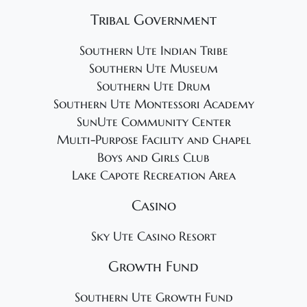
Tribal Government
Southern Ute Indian Tribe
Southern Ute Museum
Southern Ute Drum
Southern Ute Montessori Academy
SunUte Community Center
Multi-Purpose Facility and Chapel
Boys and Girls Club
Lake Capote Recreation Area
Casino
Sky Ute Casino Resort
Growth Fund
Southern Ute Growth Fund