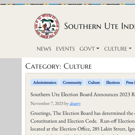
Skip to content
Southern Ute Indi
NEWS
EVENTS
GOVT
CULTURE
Category:
Culture
Administration
Community
Culture
Elections
Press 
Southern Ute Election Board Announces 2023 R
November 7, 2023
by
abarry
Greetings, The Election Board has determined the 
Constitution and Election Code. Run-off Election 
located at the Election Office, 285 Lakin Street, 