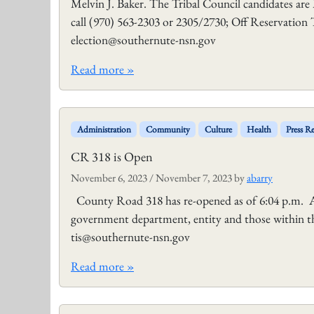
Melvin J. Baker. The Tribal Council candidates are
call (970) 563-2303 or 2305/2730; Off Reservation 
election@southernute-nsn.gov
Read more »
Administration
Community
Culture
Health
Press Re
CR 318 is Open
November 6, 2023
/
November 7, 2023
by
abarry
County Road 318 has re-opened as of 6:04 p.m. An
government department, entity and those within th
tis@southernute-nsn.gov
Read more »