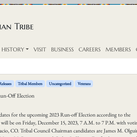
an Tribe
HISTORY
VISIT
BUSINESS
CAREERS
MEMBERS
Releases
Tribal Members
Uncategorized
Veterans
un-Off Election
dates for the upcoming 2023 Run-off Election according to the
will be on Friday, December 15, 2023, 7 A.M. to 7 P.M. with voti
Ignacio, CO. Tribal Council Chairman candidates are James M. Olgu