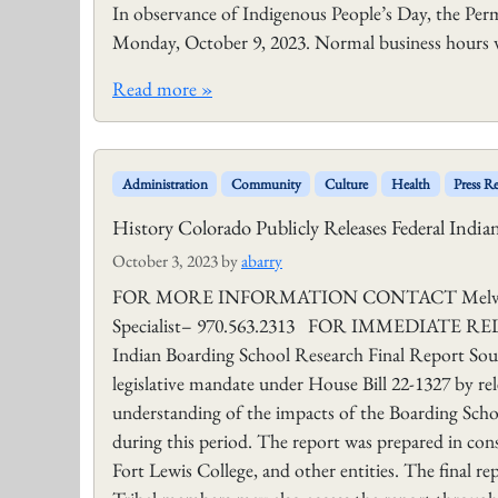
In observance of Indigenous People’s Day, the Per
Monday, October 9, 2023. Normal business hours w
Read more »
Administration
Community
Culture
Health
Press Re
History Colorado Publicly Releases Federal Indi
October 3, 2023
by
abarry
FOR MORE INFORMATION CONTACT Melvin J. B
Specialist– 970.563.2313 FOR IMMEDIATE RELEAS
Indian Boarding School Research Final Report Sout
legislative mandate under House Bill 22-1327 by rel
understanding of the impacts of the Boarding Schoo
during this period. The report was prepared in co
Fort Lewis College, and other entities. The final r