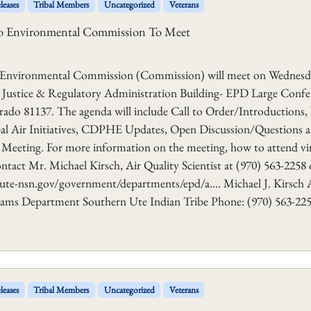
leases
Tribal Members
Uncategorized
Veterans
ado Environmental Commission To Meet
o Environmental Commission (Commission) will meet on Wednesd
he Justice & Regulatory Administration Building- EPD Large Confe
rado 81137. The agenda will include Call to Order/Introductions
ibal Air Initiatives, CDPHE Updates, Open Discussion/Questions 
eting. For more information on the meeting, how to attend vir
ntact Mr. Michael Kirsch, Air Quality Scientist at (970) 563-2258 o
ute-nsn.gov/government/departments/epd/a…. Michael J. Kirsch 
grams Department Southern Ute Indian Tribe Phone: (970) 563-22
leases
Tribal Members
Uncategorized
Veterans