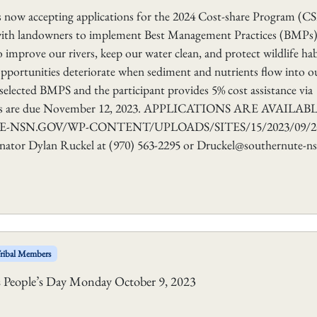
ow accepting applications for the 2024 Cost-share Program (CS
 with landowners to implement Best Management Practices (BMPs
improve our rivers, keep our water clean, and protect wildlife hab
n opportunities deteriorate when sediment and nutrients flow into o
selected BMPS and the participant provides 5% cost assistance via
ations are due November 12, 2023. APPLICATIONS ARE AVAILAB
NSN.GOV/WP-CONTENT/UPLOADS/SITES/15/2023/09/20
or Dylan Ruckel at (970) 563-2295 or Druckel@southernute-ns
ribal Members
us People’s Day Monday October 9, 2023