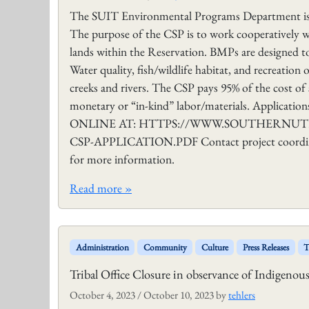
The SUIT Environmental Programs Department is n
The purpose of the CSP is to work cooperatively
lands within the Reservation. BMPs are designed to 
Water quality, fish/wildlife habitat, and recreatio
creeks and rivers. The CSP pays 95% of the cost of 
monetary or “in-kind” labor/materials. Applic
ONLINE AT: HTTPS://WWW.SOUTHERNUTE-
CSP-APPLICATION.PDF Contact project coordinat
for more information.
Read more »
Administration
Community
Culture
Press Releases
T
Tribal Office Closure in observance of Indigeno
October 4, 2023
/
October 10, 2023
by
tehlers