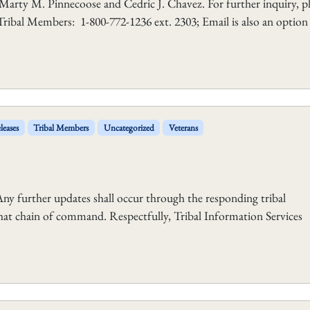
 Marty M. Pinnecoose and Cedric J. Chavez. For further inquiry, p
Tribal Members: 1-800-772-1236 ext. 2303; Email is also an option
leases
Tribal Members
Uncategorized
Veterans
y further updates shall occur through the responding tribal
at chain of command. Respectfully, Tribal Information Services