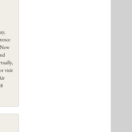
ay,
rence
, New
and
tually,
r visit
Air
58