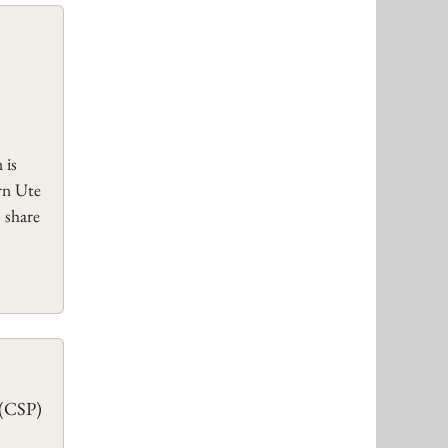
 is
rn Ute
 share
 (CSP)