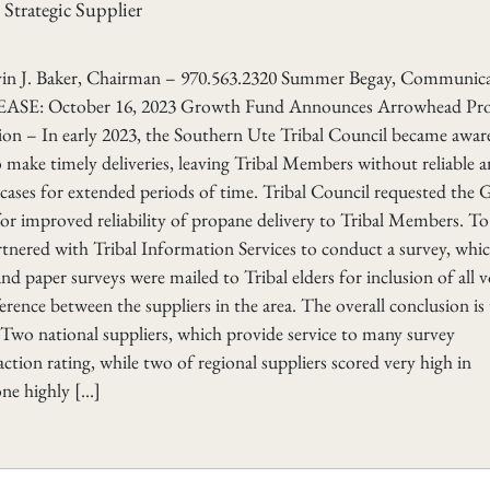
trategic Supplier
aker, Chairman – 970.563.2320 Summer Begay, Communica
ASE: October 16, 2023 Growth Fund Announces Arrowhead Pr
ion – In early 2023, the Southern Ute Tribal Council became awar
o make timely deliveries, leaving Tribal Members without reliable 
 cases for extended periods of time. Tribal Council requested the
or improved reliability of propane delivery to Tribal Members. To
nered with Tribal Information Services to conduct a survey, whi
d paper surveys were mailed to Tribal elders for inclusion of all v
ference between the suppliers in the area. The overall conclusion is
 Two national suppliers, which provide service to many survey
ction rating, while two of regional suppliers scored very high in
one highly […]