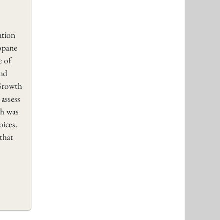
tion
opane
e of
and
 Growth
 assess
ch was
oices.
 that