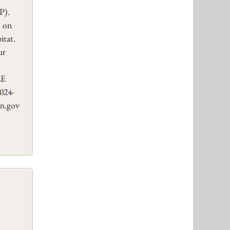
P).
) on
itat.
ur
LE
24-
n.gov