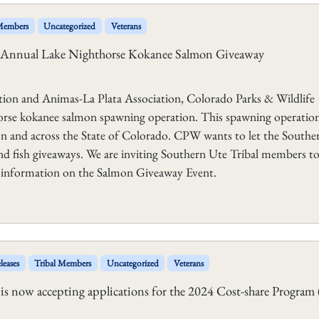
 Members
Uncategorized
Veterans
ts Annual Lake Nighthorse Kokanee Salmon Giveaway
ion and Animas-La Plata Association, Colorado Parks & Wildlife
orse kokanee salmon spawning operation. This spawning operation
on and across the State of Colorado. CPW wants to let the Southe
 fish giveaways. We are inviting Southern Ute Tribal members to
onal information on the Salmon Giveaway Event.
leases
Tribal Members
Uncategorized
Veterans
 now accepting applications for the 2024 Cost-share Program