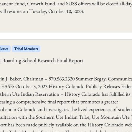
manent Fund, Growth Fund, and SUSS offices will be closed all-da
ill resume on Tuesday, October 10, 2023.
leases
Tribal Members
an Boarding School Research Final Report
aker, Chairman – 970.563.2320 Summer Begay, Communica
E: October 3, 2023 History Colorado Publicly Releases Feder
hern Ute Indian Reservation – History Colorado has fulfilled its
easing a comprehensive final report that promotes a greater
l era in Colorado and investigates the lived experiences of studen
nsultation with the Southern Ute Indian Tribe, Ute Mountain Ute 
eport has been made publicly available on the History Colorado web