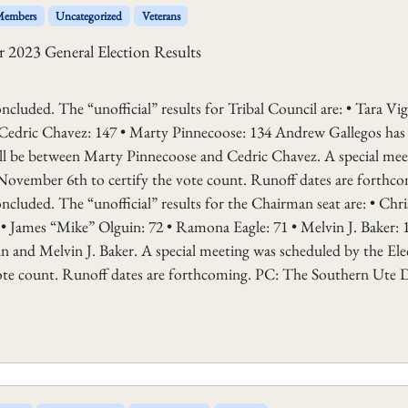
 Members
Uncategorized
Veterans
 2023 General Election Results
cluded. The “unofficial” results for Tribal Council are: • Tara Vigi
Cedric Chavez: 147 • Marty Pinnecoose: 134 Andrew Gallegos has
will be between Marty Pinnecoose and Cedric Chavez. A special mee
November 6th to certify the vote count. Runoff dates are forthco
cluded. The “unofficial” results for the Chairman seat are: • Chri
 • James “Mike” Olguin: 72 • Ramona Eagle: 71 • Melvin J. Baker: 
n and Melvin J. Baker. A special meeting was scheduled by the Ele
ote count. Runoff dates are forthcoming. PC: The Southern Ute