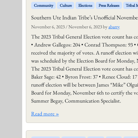
Community
Culture
Elections
Press Releases
Tribal
Southern Ute Indian Tribe’s Unofficial November
November 6, 2023
/
November 6, 2023
by
abarry
The 2023 Tribal General Election vote count has con
• Andrew Gallegos: 204 • Conrad Thompson: 93 • 
received the majority of votes. A runoff election 
was scheduled by the Election Board for Monday, 
The 2023 Tribal General Election vote count has con
Baker Sage: 42 • Byron Frost: 37 • Renee Cloud: 17
runoff election will be between James “Mike” Olgui
Board for Monday, November 6th to certify the v
Summer Begay, Communication Specialist.
Read more »