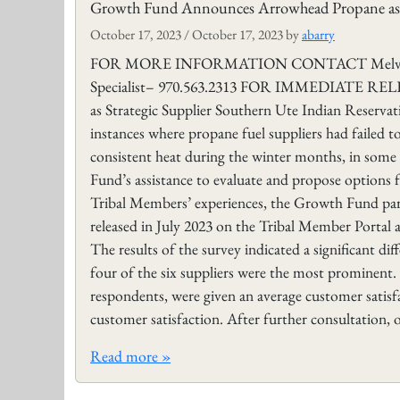
Growth Fund Announces Arrowhead Propane as S
October 17, 2023
/
October 17, 2023
by
abarry
FOR MORE INFORMATION CONTACT Melvin J. B
Specialist– 970.563.2313 FOR IMMEDIATE RELE
as Strategic Supplier Southern Ute Indian Reservat
instances where propane fuel suppliers had failed t
consistent heat during the winter months, in some
Fund’s assistance to evaluate and propose options f
Tribal Members’ experiences, the Growth Fund part
released in July 2023 on the Tribal Member Portal an
The results of the survey indicated a significant dif
four of the six suppliers were the most prominent.
respondents, were given an average customer satisfa
customer satisfaction. After further consultation, 
Read more »