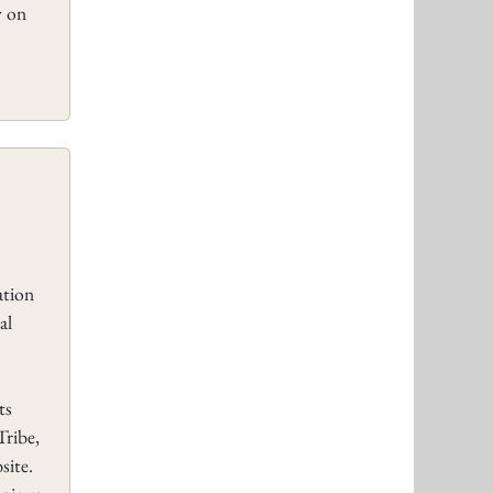
y on
tion
al
ts
Tribe,
site.