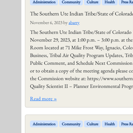
Administration
Community
Culture
Health
Press Re
The Southern Ute Indian Tribe/State of Color
November 6, 2023
by
abarry
The Southern Ute Indian Tribe/State of Colorad
November 29, 2023, at 1:00 p.m. – 3:00 p.m. at t
Room located at 71 Mike Frost Way, Ignacio, Colo
Business, Tribal Air Quality Program Updates, Tr
Public Comment, and Schedule Next Commission Me
or to obtain a copy of the meeting agenda please co
the Commission website at: https://www.southern
Quality Scientist II – Planner Environmental Pro
Read more »
Administration
Community
Culture
Health
Press Re