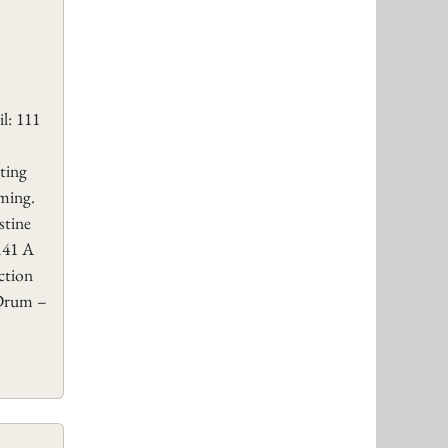
l: 111
ting
ming.
stine
141 A
ction
 Drum –