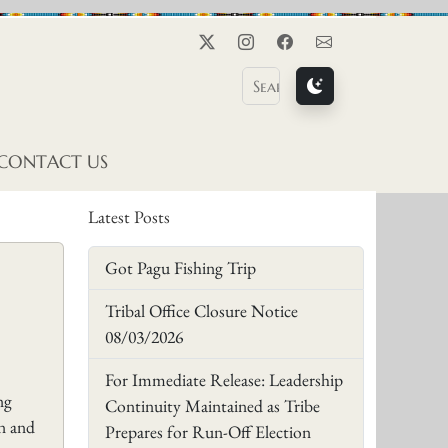
Twitter
Instagram
Facebook
Contact Us
CONTACT US
Latest Posts
Got Pagu Fishing Trip
Tribal Office Closure Notice
08/03/2026
For Immediate Release: Leadership
ng
Continuity Maintained as Tribe
in and
Prepares for Run-Off Election