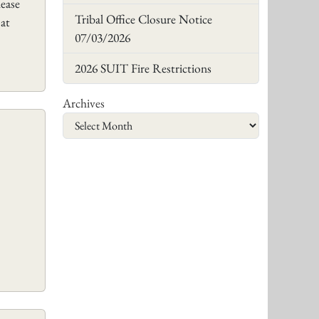
lease
Tribal Office Closure Notice
 at
07/03/2026
2026 SUIT Fire Restrictions
Archives