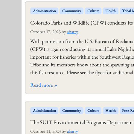
Administration
Community
Culture
Health
Tribal
Colorado Parks and Wildlife (CPW) conducts i
October 17, 2023
by
abarry
With permission from the U.S. Bureau of Reclamat
(CPW) is again conducting its annual Lake Nighth
important for fisheries within the Southwest Regi
Tribe and its members know about the spawning and
this fish resource. Please see the flyer for additi
Read more »
Administration
Community
Culture
Health
Press Re
The SUIT Environmental Programs Department is
October 11, 2023
by
abarry