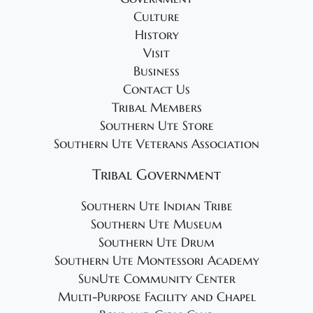
g
Culture
a
History
t
Visit
i
Business
o
Contact Us
Tribal Members
n
Southern Ute Store
Southern Ute Veterans Association
Tribal Government
Southern Ute Indian Tribe
Southern Ute Museum
Southern Ute Drum
Southern Ute Montessori Academy
SunUte Community Center
Multi-Purpose Facility and Chapel