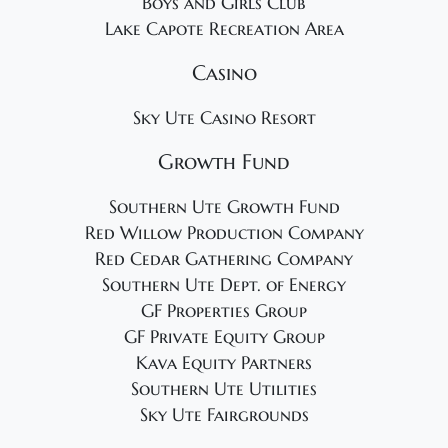
Boys and Girls Club
Lake Capote Recreation Area
Casino
Sky Ute Casino Resort
Growth Fund
Southern Ute Growth Fund
Red Willow Production Company
Red Cedar Gathering Company
Southern Ute Dept. of Energy
GF Properties Group
GF Private Equity Group
Kava Equity Partners
Southern Ute Utilities
Sky Ute Fairgrounds