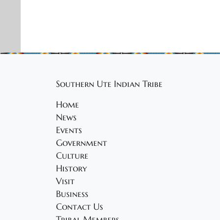
Southern Ute Indian Tribe
Home
News
Events
Government
Culture
History
Visit
Business
Contact Us
Tribal Members