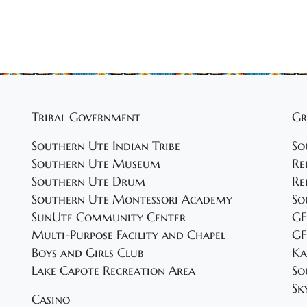
Tribal Government
Gr
Southern Ute Indian Tribe
So
Southern Ute Museum
Re
Southern Ute Drum
Re
Southern Ute Montessori Academy
So
SunUte Community Center
GF
Multi-Purpose Facility and Chapel
GF
Boys and Girls Club
Ka
Lake Capote Recreation Area
So
Sk
Casino