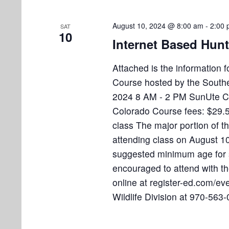
August 10, 2024 @ 8:00 am
-
2:00
SAT
10
Internet Based Hun
Attached is the information
Course hosted by the Souther
2024 8 AM - 2 PM SunUte C
Colorado Course fees: $29.50
class The major portion of t
attending class on August 10t
suggested minimum age for s
encouraged to attend with thei
online at register-ed.com/e
Wildlife Division at 970-563