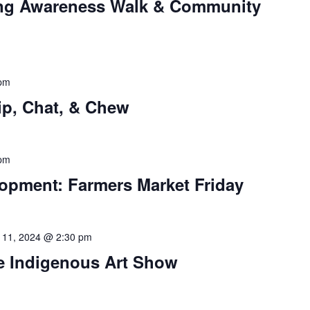
ng Awareness Walk & Community
 pm
p, Chat, & Chew
 pm
pment: Farmers Market Friday
 11, 2024 @ 2:30 pm
 Indigenous Art Show