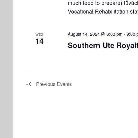
much food to prepare) tüvüc
Vocational Rehabilitation st
August 14, 2024 @ 6:00 pm
-
9:00
WED
14
Southern Ute Royal
Previous
Events