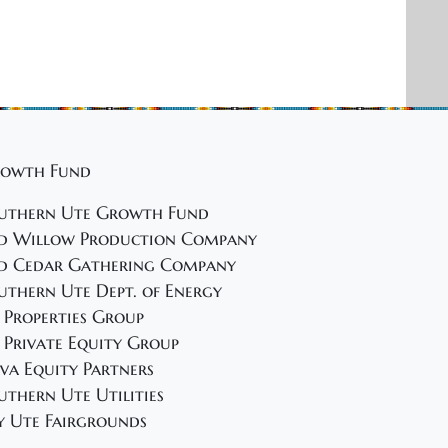
owth Fund
uthern Ute Growth Fund
d Willow Production Company
d Cedar Gathering Company
uthern Ute Dept. of Energy
 Properties Group
 Private Equity Group
va Equity Partners
uthern Ute Utilities
y Ute Fairgrounds