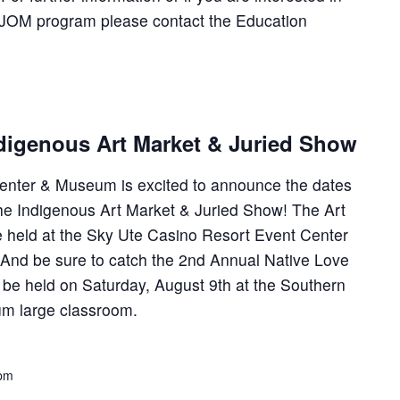
he JOM program please contact the Education
digenous Art Market & Juried Show
enter & Museum is excited to announce the dates
he Indigenous Art Market & Juried Show! The Art
e held at the Sky Ute Casino Resort Event Center
. And be sure to catch the 2nd Annual Native Love
be held on Saturday, August 9th at the Southern
um large classroom.
 pm