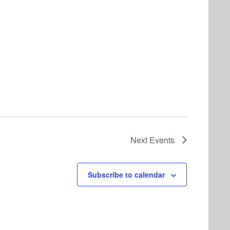
Next
Events
Subscribe to calendar