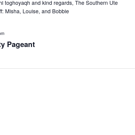
hi toghoyaqh and kind regards, The Southern Ute
aff: Misha, Louise, and Bobbie
 pm
ty Pageant