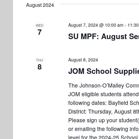
e
e
August 2024
l
s
t
y
e
w
S
s
c
August 7, 2024 @ 10:00 am
-
11:3
WED
o
7
e
t
SU MPF: August Sen
r
d
d
a
a
.
r
t
S
August 8, 2024
THU
8
e
e
c
JOM School Supplies
.
a
h
r
The Johnson-O’Malley Committ
a
c
JOM eligible students attend
h
following dates: Bayfield Sc
n
f
District: Thursday, August 
d
o
Please sign up your student(s
r
V
or emailing the following inf
E
level for the 2024-25 School 