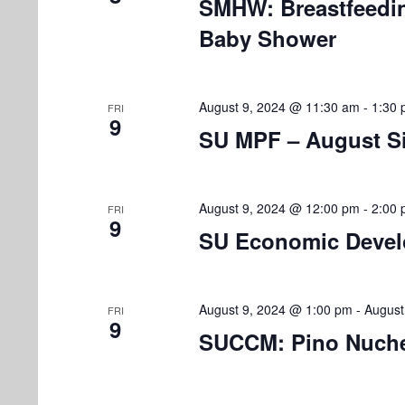
SMHW: Breastfeedi
o
Baby Shower
n
August 9, 2024 @ 11:30 am
-
1:30
FRI
9
SU MPF – August Si
August 9, 2024 @ 12:00 pm
-
2:00
FRI
9
SU Economic Develo
August 9, 2024 @ 1:00 pm
-
August
FRI
9
SUCCM: Pino Nuche