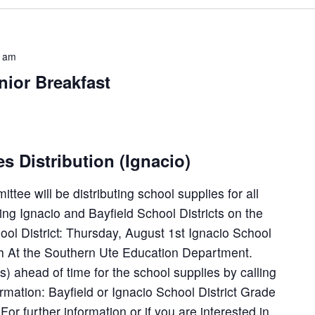
0 am
ior Breakfast
 Distribution (Ignacio)
ee will be distributing school supplies for all
ing Ignacio and Bayfield School Districts on the
hool District: Thursday, August 1st Ignacio School
8th At the Southern Ute Education Department.
) ahead of time for the school supplies by calling
ormation: Bayfield or Ignacio School District Grade
For further information or if you are interested in