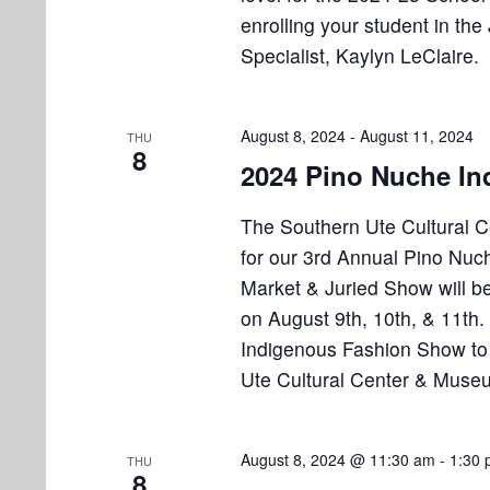
i
v
enrolling your student in t
e
e
Specialist, Kaylyn LeClaire.
n
w
t
s
s
August 8, 2024
-
August 11, 2024
THU
b
8
N
2024 Pino Nuche In
y
K
a
The Southern Ute Cultural C
e
v
for our 3rd Annual Pino Nuc
y
Market & Juried Show will b
w
i
o
on August 9th, 10th, & 11th
g
r
Indigenous Fashion Show to 
a
d
Ute Cultural Center & Muse
.
t
i
August 8, 2024 @ 11:30 am
-
1:30
THU
8