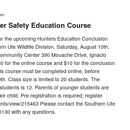
 pm
ter Safety Education Course
 for the upcoming Hunters Education Conclusion
n Ute Wildlife Division. Saturday, August 10th,
ommunity Center 390 Mouache Drive, Ignacio
 for the online course and $10 for the conclusion
his course must be completed online, before
h. Class size is limited to 20 students. The
tudents is 12. Parents of younger students are
r child. Pre-registration is required; register
vents/view/215463 Please contact the Southern Ute
-0130 with any questions.