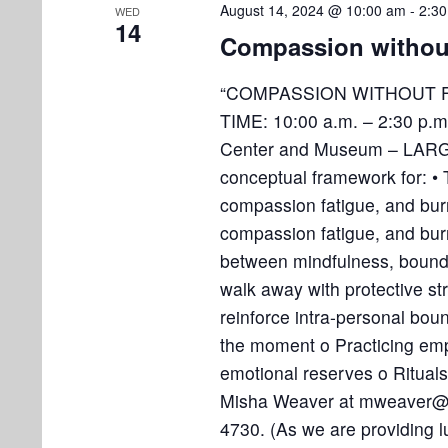
August 14, 2024 @ 10:00 am
-
2:3
WED
14
Compassion withou
“COMPASSION WITHOUT F
TIME: 10:00 a.m. – 2:30 p.
Center and Museum – LARGE
conceptual framework for: •
compassion fatigue, and bu
compassion fatigue, and bur
between mindfulness, boundar
walk away with protective str
reinforce intra-personal bou
the moment o Practicing empat
emotional reserves o Rituals
Misha Weaver at mweaver@so
4730. (As we are providing 