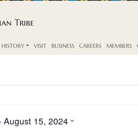
an Tribe
HISTORY
VISIT
BUSINESS
CAREERS
MEMBERS
- 
August 15, 2024