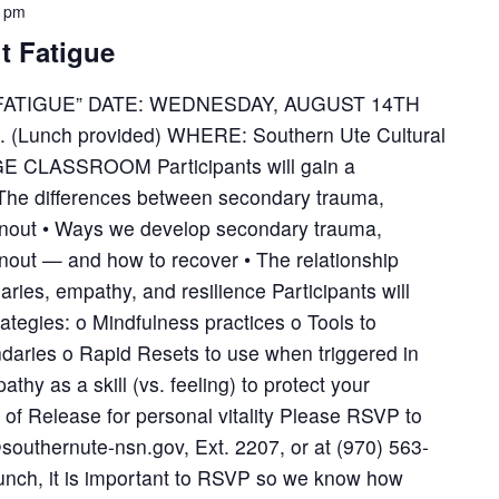
0 pm
t Fatigue
ATIGUE” DATE: WEDNESDAY, AUGUST 14TH
m. (Lunch provided) WHERE: Southern Ute Cultural
 CLASSROOM Participants will gain a
 The differences between secondary trauma,
rnout • Ways we develop secondary trauma,
nout — and how to recover • The relationship
ies, empathy, and resilience Participants will
ategies: o Mindfulness practices o Tools to
ndaries o Rapid Resets to use when triggered in
hy as a skill (vs. feeling) to protect your
 of Release for personal vitality Please RSVP to
uthernute-nsn.gov, Ext. 2207, or at (970) 563-
lunch, it is important to RSVP so we know how