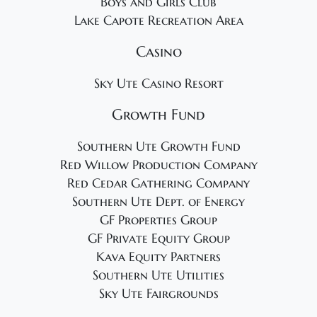
Boys and Girls Club
Lake Capote Recreation Area
Casino
Sky Ute Casino Resort
Growth Fund
Southern Ute Growth Fund
Red Willow Production Company
Red Cedar Gathering Company
Southern Ute Dept. of Energy
GF Properties Group
GF Private Equity Group
Kava Equity Partners
Southern Ute Utilities
Sky Ute Fairgrounds