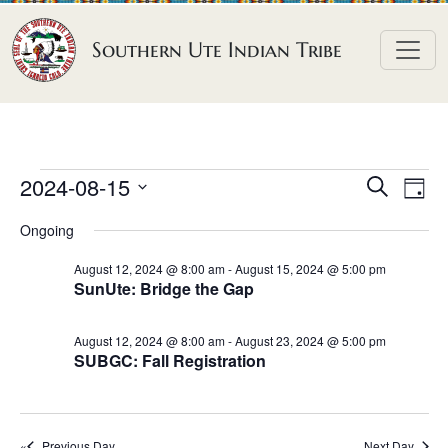
Skip to content
Southern Ute Indian Tribe
E
E
E
2024-08-15
S
D
e
v
v
v
S
a
a
Ongoing
e
y
e
e
e
r
n
l
n
c
August 12, 2024 @ 8:00 am
-
August 15, 2024 @ 5:00 pm
n
SunUte: Bridge the Gap
h
e
t
t
t
c
V
s
August 12, 2024 @ 8:00 am
-
August 23, 2024 @ 5:00 pm
t
s
i
SUBGC: Fall Registration
S
d
e
f
e
a
w
o
a
t
s
Previous Day
Next Day