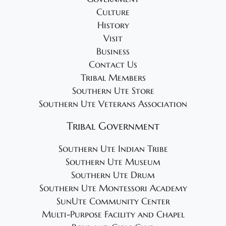
4
g
Culture
a
History
t
Visit
i
Business
o
Contact Us
Tribal Members
n
Southern Ute Store
Southern Ute Veterans Association
Tribal Government
Southern Ute Indian Tribe
Southern Ute Museum
Southern Ute Drum
Southern Ute Montessori Academy
SunUte Community Center
Multi-Purpose Facility and Chapel