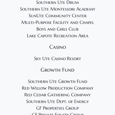
Southern Ute Drum
Southern Ute Montessori Academy
SunUte Community Center
Multi-Purpose Facility and Chapel
Boys and Girls Club
Lake Capote Recreation Area
Casino
Sky Ute Casino Resort
Growth Fund
Southern Ute Growth Fund
Red Willow Production Company
Red Cedar Gathering Company
Southern Ute Dept. of Energy
GF Properties Group
GF Private Equity Group