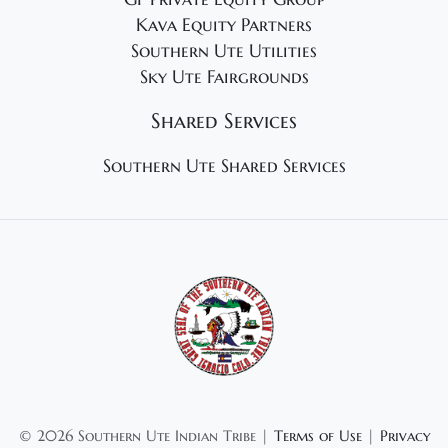
Kava Equity Partners
Southern Ute Utilities
Sky Ute Fairgrounds
Shared Services
Southern Ute Shared Services
©
2026 Southern Ute Indian Tribe |
Terms of Use
|
Privacy