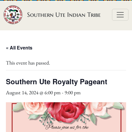
Skip to content
Southern Ute Indian Tribe
« All Events
This event has passed.
Southern Ute Royalty Pageant
August 14, 2024 @ 6:00 pm
-
9:00 pm