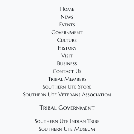
Home
News
Events
Government
Culture
History
Visit
Business
Contact Us
Tribal Members
Southern Ute Store
Southern Ute Veterans Association
Tribal Government
Southern Ute Indian Tribe
Southern Ute Museum