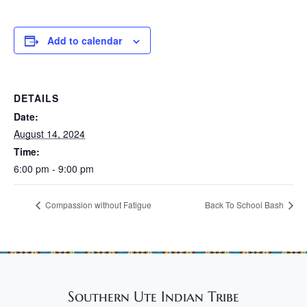
Add to calendar
DETAILS
Date:
August 14, 2024
Time:
6:00 pm - 9:00 pm
Compassion without Fatigue
Back To School Bash
Southern Ute Indian Tribe