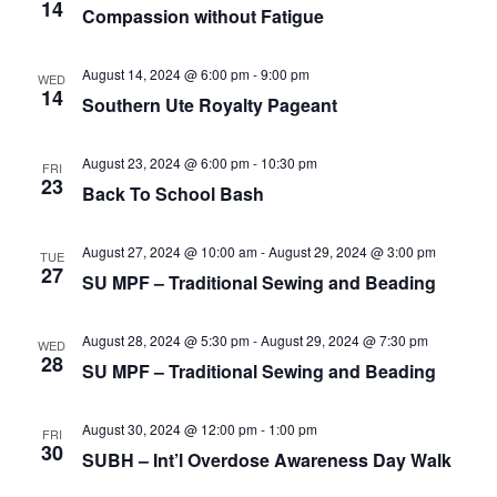
e
r
14
N
Compassion without Fatigue
.
c
a
h
v
August 14, 2024 @ 6:00 pm
-
9:00 pm
WED
14
a
Southern Ute Royalty Pageant
i
n
g
August 23, 2024 @ 6:00 pm
-
10:30 pm
d
a
FRI
23
Back To School Bash
t
V
i
i
August 27, 2024 @ 10:00 am
-
August 29, 2024 @ 3:00 pm
TUE
o
e
27
SU MPF – Traditional Sewing and Beading
n
w
s
August 28, 2024 @ 5:30 pm
-
August 29, 2024 @ 7:30 pm
WED
28
N
SU MPF – Traditional Sewing and Beading
a
August 30, 2024 @ 12:00 pm
-
1:00 pm
v
FRI
30
SUBH – Int’l Overdose Awareness Day Walk
i