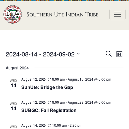
Skip to content
Southern Ute Indian Tribe
E
E
E
2024-08-14
 - 
2024-09-02
S
L
e
v
v
v
S
i
a
August 2024
e
s
e
e
e
r
t
n
l
n
c
August 12, 2024 @ 8:00 am
-
August 15, 2024 @ 5:00 pm
n
WED
h
e
t
14
t
SunUte: Bridge the Gap
t
c
V
s
t
s
i
August 12, 2024 @ 8:00 am
-
August 23, 2024 @ 5:00 pm
S
WED
d
14
e
SUBGC: Fall Registration
e
a
w
a
t
s
August 14, 2024 @ 10:00 am
-
2:30 pm
WED