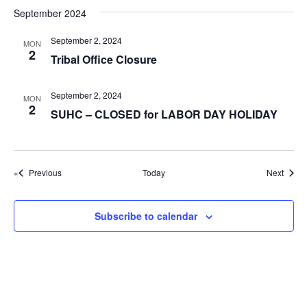
g
September 2024
a
September 2, 2024
t
MON
2
Tribal Office Closure
i
o
September 2, 2024
MON
n
2
SUHC – CLOSED for LABOR DAY HOLIDAY
Events
Event
Previous
Today
Next
Subscribe to calendar