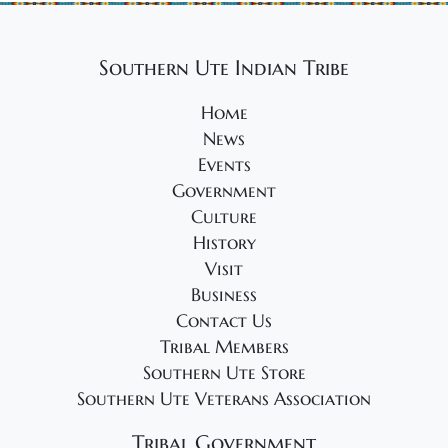
Southern Ute Indian Tribe
Home
News
Events
Government
Culture
History
Visit
Business
Contact Us
Tribal Members
Southern Ute Store
Southern Ute Veterans Association
Tribal Government