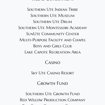
Southern Ute Indian Tribe
Southern Ute Museum
Southern Ute Drum
Southern Ute Montessori Academy
SunUte Community Center
Multi-Purpose Facility and Chapel
Boys and Girls Club
Lake Capote Recreation Area
Casino
Sky Ute Casino Resort
Growth Fund
Southern Ute Growth Fund
Red Willow Production Company