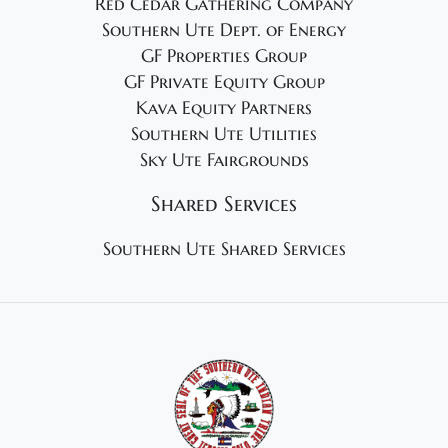
Red Cedar Gathering Company
Southern Ute Dept. of Energy
GF Properties Group
GF Private Equity Group
Kava Equity Partners
Southern Ute Utilities
Sky Ute Fairgrounds
Shared Services
Southern Ute Shared Services