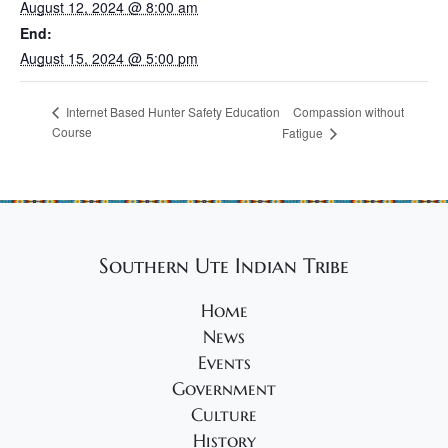
August 12, 2024 @ 8:00 am
End:
August 15, 2024 @ 5:00 pm
Compassion without
Internet Based Hunter Safety Education
Course
Fatigue
Southern Ute Indian Tribe
Home
News
Events
Government
Culture
History