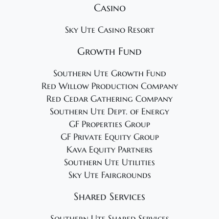
Casino
Sky Ute Casino Resort
Growth Fund
Southern Ute Growth Fund
Red Willow Production Company
Red Cedar Gathering Company
Southern Ute Dept. of Energy
GF Properties Group
GF Private Equity Group
Kava Equity Partners
Southern Ute Utilities
Sky Ute Fairgrounds
Shared Services
Southern Ute Shared Services