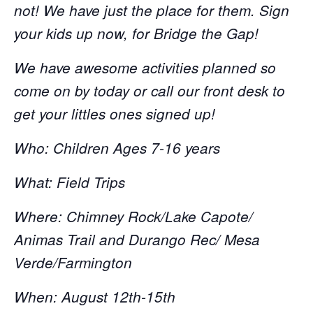
not! We have just the place for them. Sign
your kids up now, for Bridge the Gap!
We have awesome activities planned so
come on by today or call our front desk to
get your littles ones signed up!
Who: Children Ages 7-16 years
What: Field Trips
Where: Chimney Rock/Lake Capote/
Animas Trail and Durango Rec/ Mesa
Verde/Farmington
When: August 12th-15th