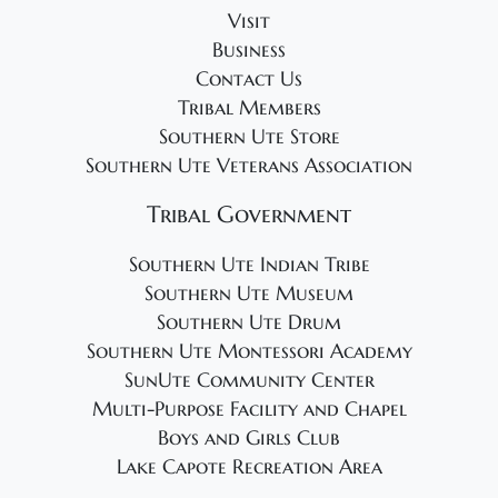
Visit
Business
Contact Us
Tribal Members
Southern Ute Store
Southern Ute Veterans Association
Tribal Government
Southern Ute Indian Tribe
Southern Ute Museum
Southern Ute Drum
Southern Ute Montessori Academy
SunUte Community Center
Multi-Purpose Facility and Chapel
Boys and Girls Club
Lake Capote Recreation Area