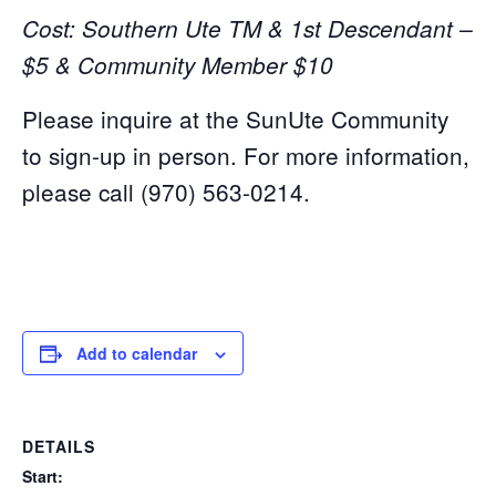
Cost: Southern Ute TM & 1st Descendant –
$5 & Community Member $10
Please inquire at the SunUte Community
to sign-up in person. For more information,
please call (970) 563-0214.
Add to calendar
DETAILS
Start: