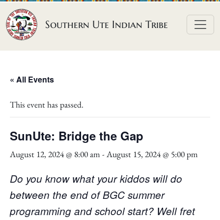
Skip to content
Southern Ute Indian Tribe
« All Events
This event has passed.
SunUte: Bridge the Gap
August 12, 2024 @ 8:00 am
-
August 15, 2024 @ 5:00 pm
Do you know what your kiddos will do
between the end of BGC summer
programming and school start? Well fret