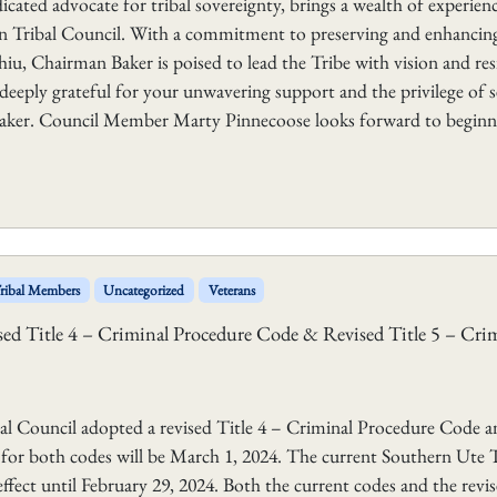
ated advocate for tribal sovereignty, brings a wealth of experien
on Tribal Council. With a commitment to preserving and enhancin
iu, Chairman Baker is poised to lead the Tribe with vision and resi
m deeply grateful for your unwavering support and the privilege of 
Baker. Council Member Marty Pinnecoose looks forward to beginn
ribal Members
Uncategorized
Veterans
sed Title 4 – Criminal Procedure Code & Revised Title 5 – Cri
Council adopted a revised Title 4 – Criminal Procedure Code a
e for both codes will be March 1, 2024. The current Southern Ute T
ffect until February 29, 2024. Both the current codes and the revi