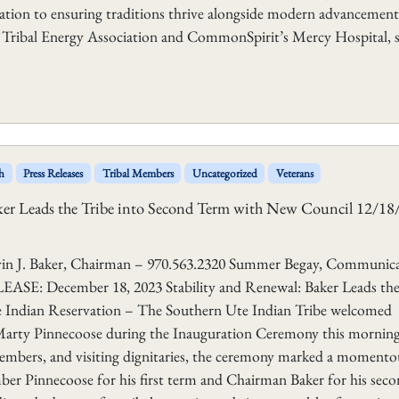
ation to ensuring traditions thrive alongside modern advancement
l Tribal Energy Association and CommonSpirit’s Mercy Hospital, 
h
Press Releases
Tribal Members
Uncategorized
Veterans
aker Leads the Tribe into Second Term with New Council 12/1
aker, Chairman – 970.563.2320 Summer Begay, Communica
E: December 18, 2023 Stability and Renewal: Baker Leads the
 Indian Reservation – The Southern Ute Indian Tribe welcomed
arty Pinnecoose during the Inauguration Ceremony this morning
members, and visiting dignitaries, the ceremony marked a momento
ber Pinnecoose for his first term and Chairman Baker for his sec