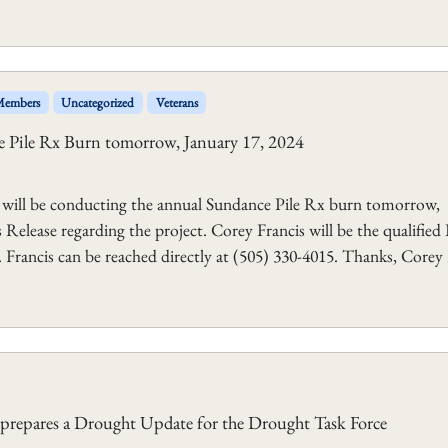
 Members
Uncategorized
Veterans
 Pile Rx Burn tomorrow, January 17, 2024
 will be conducting the annual Sundance Pile Rx burn tomorrow,
Release regarding the project. Corey Francis will be the qualified
Francis can be reached directly at (505) 330-4015. Thanks, Corey 
repares a Drought Update for the Drought Task Force