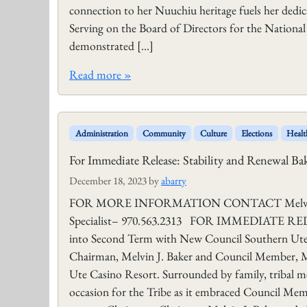
connection to her Nuuchiu heritage fuels her dedic
Serving on the Board of Directors for the Nationa
demonstrated […]
Read more »
Administration
Community
Culture
Elections
Healt
For Immediate Release: Stability and Renewal B
December 18, 2023
by
abarry
FOR MORE INFORMATION CONTACT Melvin J. B
Specialist– 970.563.2313 FOR IMMEDIATE RELEAS
into Second Term with New Council Southern Ute
Chairman, Melvin J. Baker and Council Member, M
Ute Casino Resort. Surrounded by family, tribal 
occasion for the Tribe as it embraced Council Mem