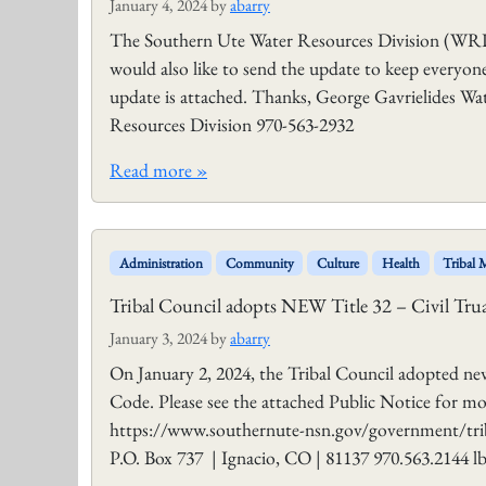
January 4, 2024
by
abarry
The Southern Ute Water Resources Division (WR
would also like to send the update to keep everyo
update is attached. Thanks, George Gavrielides W
Resources Division 970-563-2932
Read more »
Administration
Community
Culture
Health
Tribal
Tribal Council adopts NEW Title 32 – Civil Tru
January 3, 2024
by
abarry
On January 2, 2024, the Tribal Council adopted ne
Code. Please see the attached Public Notice for m
https://www.southernute-nsn.gov/government/trib
P.O. Box 737 | Ignacio, CO | 81137 970.563.2144 