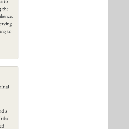
ce to
g the
lience.
serving
ing to
minal
nd a
ribal
sed