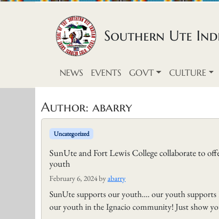
Skip to content
Southern Ute Indi
NEWS
EVENTS
GOVT
CULTURE
Author:
abarry
Uncategorized
SunUte and Fort Lewis College collaborate to off
youth
February 6, 2024
by
abarry
SunUte supports our youth…. our youth supports F
our youth in the Ignacio community! Just show y