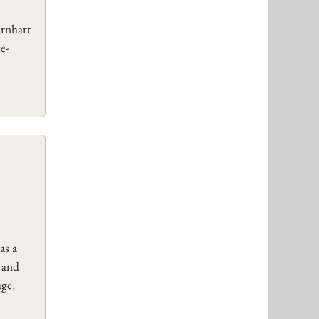
arnhart
e-
as a
 and
age,