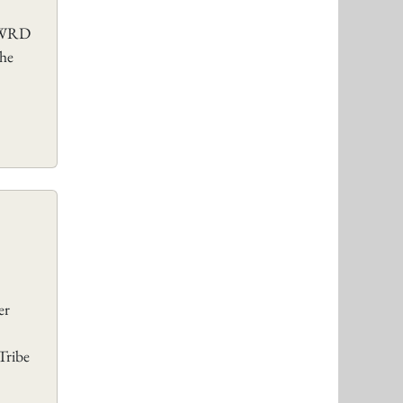
e WRD
The
er
Tribe