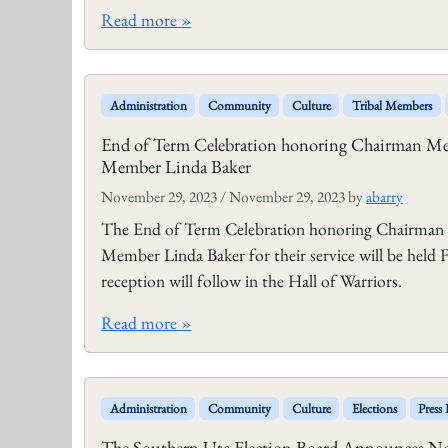
Read more »
Administration
Community
Culture
Tribal Members
End of Term Celebration honoring Chairman Mel
Member Linda Baker
November 29, 2023
/
November 29, 2023
by
abarry
The End of Term Celebration honoring Chairman M
Member Linda Baker for their service will be held
reception will follow in the Hall of Warriors.
Read more »
Administration
Community
Culture
Elections
Press 
The Southern Ute Election Board Announces Noti