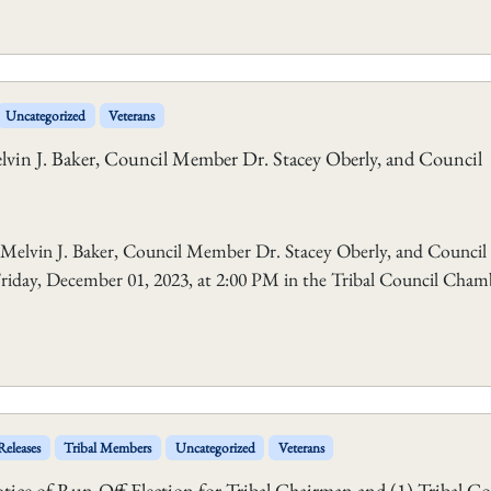
Uncategorized
Veterans
vin J. Baker, Council Member Dr. Stacey Oberly, and Council
elvin J. Baker, Council Member Dr. Stacey Oberly, and Council
 Friday, December 01, 2023, at 2:00 PM in the Tribal Council Cham
Releases
Tribal Members
Uncategorized
Veterans
ce of Run-Off Election for Tribal Chairman and (1) Tribal Co