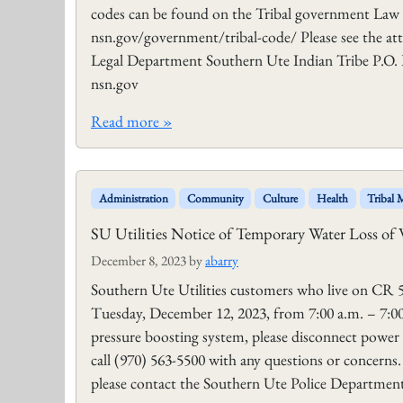
codes can be found on the Tribal government Law
nsn.gov/government/tribal-code/ Please see the at
Legal Department Southern Ute Indian Tribe P.O. 
nsn.gov
Read more »
Administration
Community
Culture
Health
Tribal
SU Utilities Notice of Temporary Water Loss of 
December 8, 2023
by
abarry
Southern Ute Utilities customers who live on CR 5
Tuesday, December 12, 2023, from 7:00 a.m. – 7:00 
pressure boosting system, please disconnect power 
call (970) 563-5500 with any questions or concerns
please contact the Southern Ute Police Department