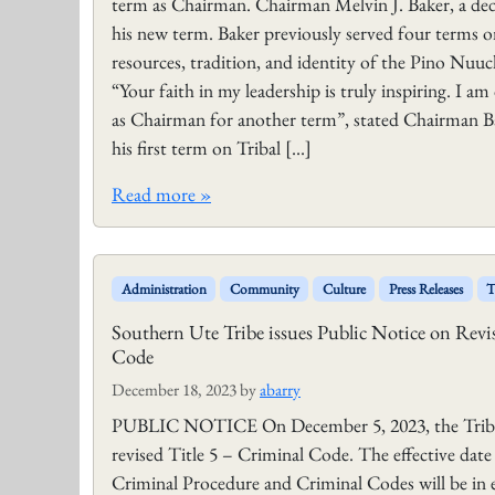
term as Chairman. Chairman Melvin J. Baker, a dedic
his new term. Baker previously served four terms 
resources, tradition, and identity of the Pino Nuuch
“Your faith in my leadership is truly inspiring. I a
as Chairman for another term”, stated Chairman 
his first term on Tribal […]
Read more »
Administration
Community
Culture
Press Releases
T
Southern Ute Tribe issues Public Notice on Revi
Code
December 18, 2023
by
abarry
PUBLIC NOTICE On December 5, 2023, the Tribal 
revised Title 5 – Criminal Code. The effective dat
Criminal Procedure and Criminal Codes will be in e