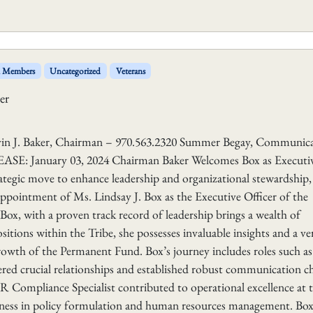
l Members
Uncategorized
Veterans
er
aker, Chairman – 970.563.2320 Summer Begay, Communica
E: January 03, 2024 Chairman Baker Welcomes Box as Executi
ategic move to enhance leadership and organizational stewardship,
pointment of Ms. Lindsay J. Box as the Executive Officer of the
x, with a proven track record of leadership brings a wealth of
itions within the Tribe, she possesses invaluable insights and a ver
growth of the Permanent Fund. Box’s journey includes roles such as
red crucial relationships and established robust communication c
HR Compliance Specialist contributed to operational excellence at 
ess in policy formulation and human resources management. Box