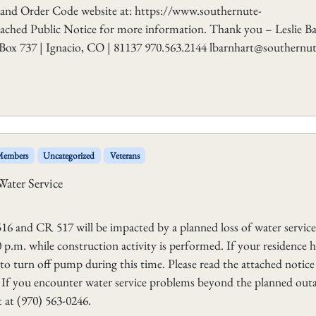
 and Order Code website at: https://www.southernute-
tached Public Notice for more information. Thank you – Leslie B
Box 737 | Ignacio, CO | 81137 970.563.2144 lbarnhart@southernut
 Members
Uncategorized
Veterans
Water Service
16 and CR 517 will be impacted by a planned loss of water service
p.m. while construction activity is performed. If your residence h
to turn off pump during this time. Please read the attached notice
. If you encounter water service problems beyond the planned out
 at (970) 563-0246.