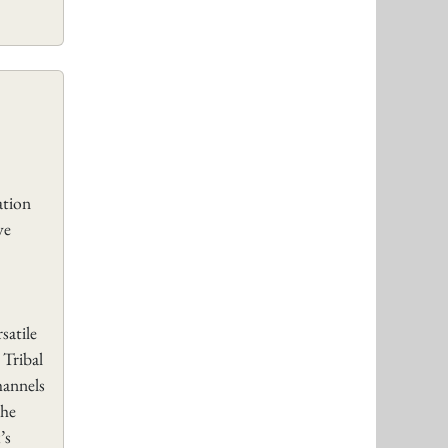
tion
ve
satile
 Tribal
hannels
the
’s