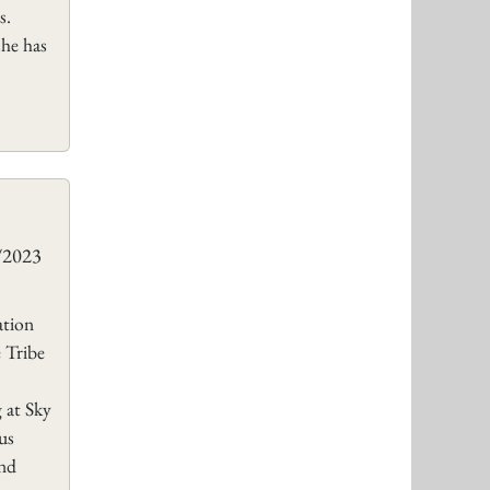
s.
she has
8/2023
tion
 Tribe
 at Sky
us
ond