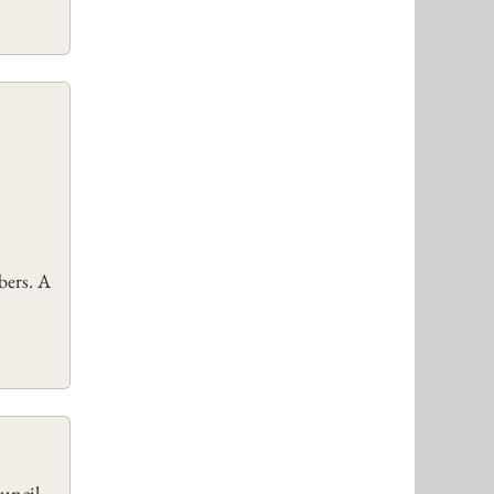
bers. A
uncil