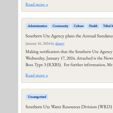
Read more »
Administration
Community
Culture
Health
Tribal
Southern Ute Agency plans the Annual Sundance
January 16, 2024
by
abarry
Making notification that the Southern Ute Agency
Wednesday, January 17, 2024. Attached is the News 
Boss Type 3 (RXB3). For further information, Mr. 
Read more »
Uncategorized
Southern Ute Water Resources Division (WRD) p