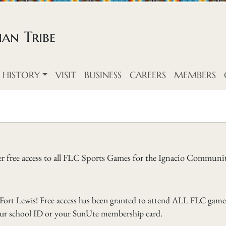
an Tribe
HISTORY
VISIT
BUSINESS
CAREERS
MEMBERS
er free access to all FLC Sports Games for the Ignacio Communi
ort Lewis! Free access has been granted to attend ALL FLC game
our school ID or your SunUte membership card.