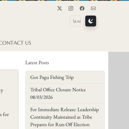
Twitter
Instagram
Facebook
Contact Us
CONTACT US
Latest Posts
Got Pagu Fishing Trip
Tribal Office Closure Notice
ty
08/03/2026
For Immediate Release: Leadership
s for
Continuity Maintained as Tribe
Prepares for Run-Off Election