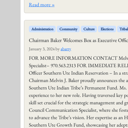
Read more »
Administration
Community
Culture
Elections
Triba
Chairman Baker Welcomes Box as Executive Offic
January 3, 2024
by
abarry
FOR MORE INFORMATION CONTACT Melvin J. B
Specialist– 970.563.2313 FOR IMMEDIATE RELEAS
Officer Southern Ute Indian Reservation – In a str
Chairman Melvin J. Baker proudly announces the ap
Southern Ute Indian Tribe’s Permanent Fund. Ms. Bo
experience to her new role. Having traversed key pos
skill set crucial for the strategic management and 
Council Communication Specialist, where she foste
to advance the Tribe’s vision. Her expertise as an 
Southern Ute Growth Fund, showcasing her adeptn