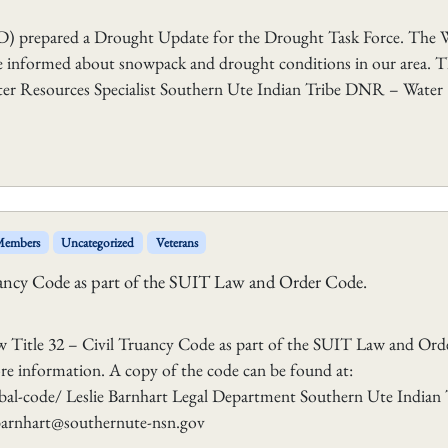
D) prepared a Drought Update for the Drought Task Force. Th
ne informed about snowpack and drought conditions in our area. 
ater Resources Specialist Southern Ute Indian Tribe DNR – Water
 Members
Uncategorized
Veterans
ancy Code as part of the SUIT Law and Order Code.
w Title 32 – Civil Truancy Code as part of the SUIT Law and Ord
ore information. A copy of the code can be found at:
al-code/ Leslie Barnhart Legal Department Southern Ute Indian 
lbarnhart@southernute-nsn.gov