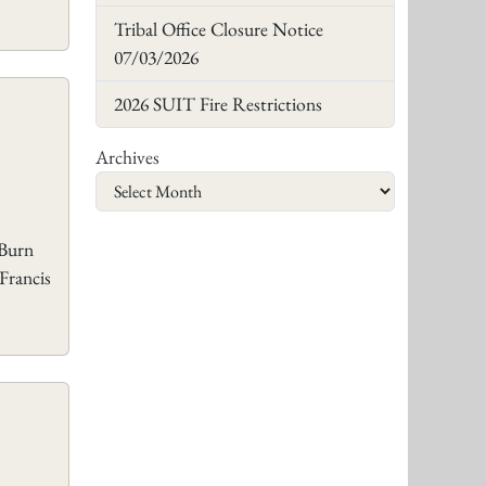
Tribal Office Closure Notice
07/03/2026
2026 SUIT Fire Restrictions
Archives
 Burn
Francis