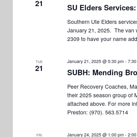
21
o
SU Elders Services
n
Southern Ute Elders services
January 21, 2025. The van wi
2309 to have your name added
January 21, 2025 @ 5:30 pm
-
7:30
TUE
21
SUBH: Mending Bro
Peer Recovery Coaches, Marv
their 2025 season group of M
attached above. For more in
Preston: (970). 563.5714
January 24, 2025 @ 1:00 pm
-
2:00
FRI