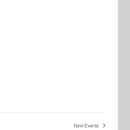
Next
Events