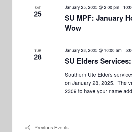
January 25, 2025 @ 2:00 pm
-
10:0
SAT
25
SU MPF: January H
Wow
January 28, 2025 @ 10:00 am
-
5:
TUE
28
SU Elders Services:
Southern Ute Elders services
on January 28, 2025. The van
2309 to have your name added
Previous
Events