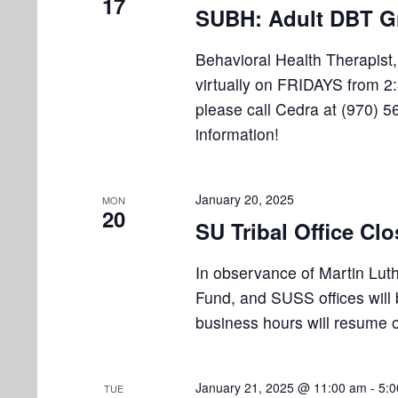
i
17
v
SUBH: Adult DBT G
e
e
n
Behavioral Health Therapist
w
t
virtually on FRIDAYS from 2:
s
s
please call Cedra at (970) 5
b
information!
N
y
K
a
e
January 20, 2025
v
MON
y
20
SU Tribal Office Cl
w
i
o
g
In observance of Martin Lut
r
Fund, and SUSS offices will
a
d
business hours will resume 
.
t
i
January 21, 2025 @ 11:00 am
-
5:
TUE