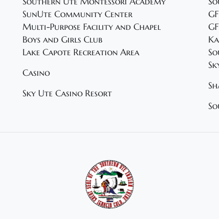
Southern Ute Montessori Academy
So
SunUte Community Center
GF
Multi-Purpose Facility and Chapel
GF
Boys and Girls Club
Ka
Lake Capote Recreation Area
So
Sk
Casino
Sh
Sky Ute Casino Resort
So