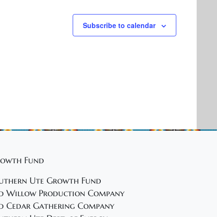
Subscribe to calendar
owth Fund
uthern Ute Growth Fund
d Willow Production Company
d Cedar Gathering Company