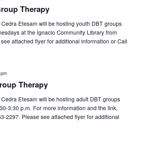
roup Therapy
, Cedra Etesam will be hosting youth DBT groups
esdays at the Ignacio Community Library from
see attached flyer for additional information or Call
 pm
roup Therapy
, Cedra Etesam will be hosting adult DBT groups
30-3:30 p.m. For more information and the link,
63-2297. Please see attached flyer for additional