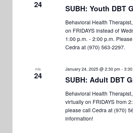
24
SUBH: Youth DBT G
Behavioral Health Therapist
on FRIDAYS instead of Wedn
1:00 p.m. - 2:00 p.m. Please 
Cedra at (970) 563-2297.
January 24, 2025 @ 2:30 pm
-
3:30
FRI
24
SUBH: Adult DBT G
Behavioral Health Therapist
virtually on FRIDAYS from 2:
please call Cedra at (970) 5
information!