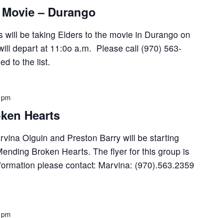
: Movie – Durango
 will be taking Elders to the movie in Durango on
ll depart at 11:0o a.m. Please call (970) 563-
 to the list.
 pm
ken Hearts
ina Olguin and Preston Barry will be starting
ending Broken Hearts. The flyer for this group is
formation please contact: Marvina: (970).563.2359
 pm