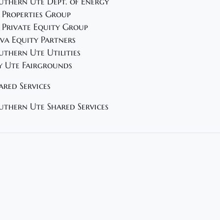
uthern Ute Dept. of Energy
 Properties Group
 Private Equity Group
va Equity Partners
uthern Ute Utilities
y Ute Fairgrounds
ared Services
uthern Ute Shared Services