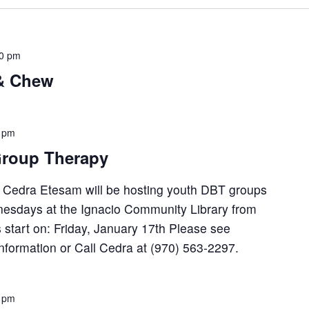
30 pm
 & Chew
 pm
roup Therapy
, Cedra Etesam will be hosting youth DBT groups
esdays at the Ignacio Community Library from
 start on: Friday, January 17th Please see
 information or Call Cedra at (970) 563-2297.
 pm