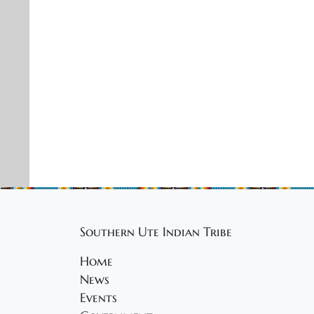
Southern Ute Indian Tribe
Home
News
Events