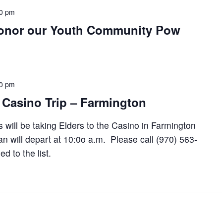
0 pm
onor our Youth Community Pow
00 pm
 Casino Trip – Farmington
 will be taking Elders to the Casino in Farmington
 will depart at 10:0o a.m. Please call (970) 563-
 to the list.