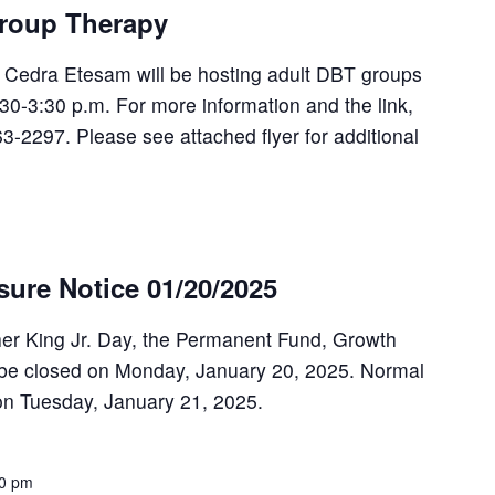
roup Therapy
, Cedra Etesam will be hosting adult DBT groups
30-3:30 p.m. For more information and the link,
63-2297. Please see attached flyer for additional
osure Notice 01/20/2025
her King Jr. Day, the Permanent Fund, Growth
 be closed on Monday, January 20, 2025. Normal
on Tuesday, January 21, 2025.
00 pm