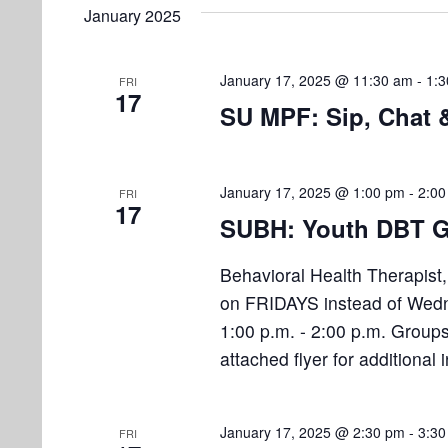
e
e
January 2025
l
s
t
y
e
w
S
s
c
January 17, 2025 @ 11:30 am
-
1:
FRI
o
17
e
t
SU MPF: Sip, Chat
r
d
d
a
a
.
r
t
S
January 17, 2025 @ 1:00 pm
-
2:00
FRI
17
e
e
c
SUBH: Youth DBT G
.
a
h
r
Behavioral Health Therapist
a
c
on FRIDAYS instead of Wedn
h
1:00 p.m. - 2:00 p.m. Groups
n
f
attached flyer for additional
d
o
r
V
E
January 17, 2025 @ 2:30 pm
-
3:30
FRI