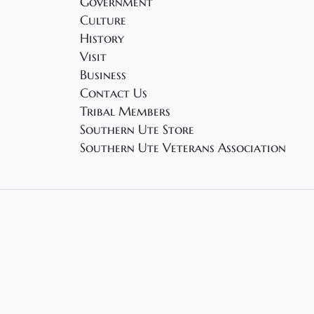
Government
Culture
History
Visit
Business
Contact Us
Tribal Members
Southern Ute Store
Southern Ute Veterans Association