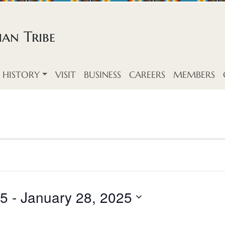
an Tribe
HISTORY
VISIT
BUSINESS
CAREERS
MEMBERS
25
 - 
January 28, 2025