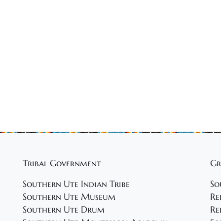
Tribal Government
Gr
Southern Ute Indian Tribe
So
Southern Ute Museum
Re
Southern Ute Drum
Re