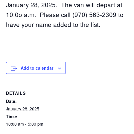
January 28, 2025. The van will depart at
10:0o a.m. Please call (970) 563-2309 to
have your name added to the list.
Add to calendar
DETAILS
Date:
January 28, 2025
Time:
10:00 am - 5:00 pm