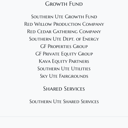
Growth Fund
Southern Ute Growth Fund
Red Willow Production Company
Red Cedar Gathering Company
Southern Ute Dept. of Energy
GF Properties Group
GF Private Equity Group
Kava Equity Partners
Southern Ute Utilities
Sky Ute Fairgrounds
Shared Services
Southern Ute Shared Services