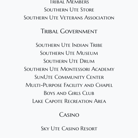
Tribal Members
Southern Ute Store
Southern Ute Veterans Association
Tribal Government
Southern Ute Indian Tribe
Southern Ute Museum
Southern Ute Drum
Southern Ute Montessori Academy
SunUte Community Center
Multi-Purpose Facility and Chapel
Boys and Girls Club
Lake Capote Recreation Area
Casino
Sky Ute Casino Resort