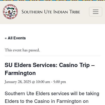
Skip to content
Southern Ute Indian Tribe
« All Events
This event has passed.
SU Elders Services: Casino Trip –
Farmington
January 28, 2025 @ 10:00 am
-
5:00 pm
Southern Ute Elders services will be taking
Elders to the Casino in Farmington on