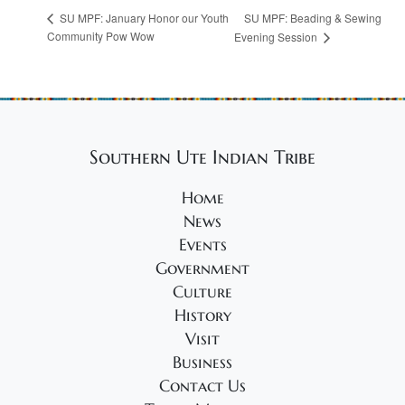
SU MPF: Beading & Sewing
SU MPF: January Honor our Youth
Community Pow Wow
Evening Session
Southern Ute Indian Tribe
Home
News
Events
Government
Culture
History
Visit
Business
Contact Us