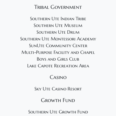
Tribal Government
Southern Ute Indian Tribe
Southern Ute Museum
Southern Ute Drum
Southern Ute Montessori Academy
SunUte Community Center
Multi-Purpose Facility and Chapel
Boys and Girls Club
Lake Capote Recreation Area
Casino
Sky Ute Casino Resort
Growth Fund
Southern Ute Growth Fund