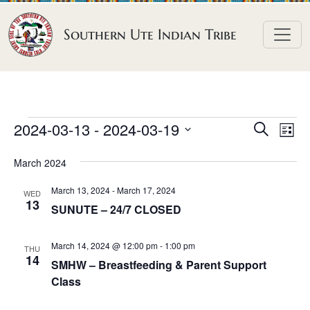
Skip to content
Southern Ute Indian Tribe
E
E
E
2024-03-13
 - 
2024-03-19
S
L
e
v
v
v
S
i
a
March 2024
e
s
e
e
e
r
t
n
l
n
c
March 13, 2024
-
March 17, 2024
n
WED
h
e
t
13
t
SUNUTE – 24/7 CLOSED
t
c
V
s
t
s
i
March 14, 2024 @ 12:00 pm
-
1:00 pm
S
THU
d
14
e
SMHW – Breastfeeding & Parent Support
e
a
w
Class
a
t
s