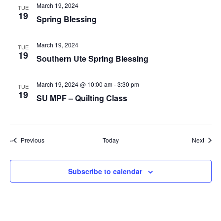
g
March 19, 2024
TUE
19
a
Spring Blessing
t
March 19, 2024
i
TUE
19
Southern Ute Spring Blessing
o
n
March 19, 2024 @ 10:00 am
-
3:30 pm
TUE
19
SU MPF – Quilting Class
Events
Event
Previous
Today
Next
Subscribe to calendar