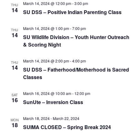
e
r
N
March 14, 2024 @ 12:00 pm
-
3:00 pm
THU
.
14
c
SU DSS – Positive Indian Parenting Class
a
h
v
a
March 14, 2024 @ 1:00 pm
-
7:00 pm
i
THU
14
SU Wildlife Division – Youth Hunter Outreach
n
g
& Scoring Night
d
a
t
V
March 14, 2024 @ 2:00 pm
-
4:00 pm
THU
i
i
14
SU DSS – Fatherhood/Motherhood is Sacred
o
e
Classes
n
w
March 16, 2024 @ 10:00 am
-
12:00 pm
s
SAT
16
SunUte – Inversion Class
N
a
March 18, 2024
-
March 22, 2024
MON
v
18
SUIMA CLOSED – Spring Break 2024
i