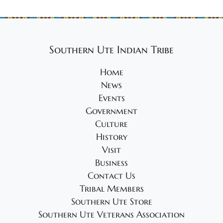
Southern Ute Indian Tribe
Home
News
Events
Government
Culture
History
Visit
Business
Contact Us
Tribal Members
Southern Ute Store
Southern Ute Veterans Association