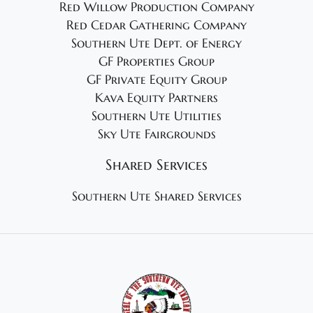
Red Willow Production Company
Red Cedar Gathering Company
Southern Ute Dept. of Energy
GF Properties Group
GF Private Equity Group
Kava Equity Partners
Southern Ute Utilities
Sky Ute Fairgrounds
Shared Services
Southern Ute Shared Services