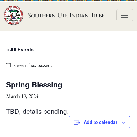
Skip to content
Southern Ute Indian Tribe
« All Events
This event has passed.
Spring Blessing
March 19, 2024
TBD, details pending.
Add to calendar