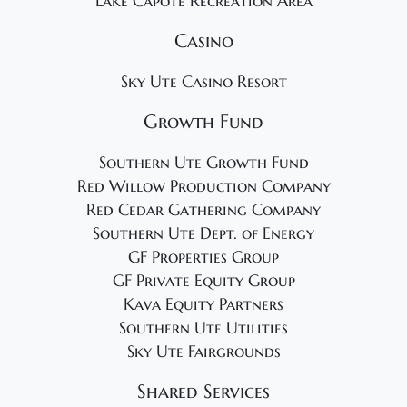
Lake Capote Recreation Area
Casino
Sky Ute Casino Resort
Growth Fund
Southern Ute Growth Fund
Red Willow Production Company
Red Cedar Gathering Company
Southern Ute Dept. of Energy
GF Properties Group
GF Private Equity Group
Kava Equity Partners
Southern Ute Utilities
Sky Ute Fairgrounds
Shared Services