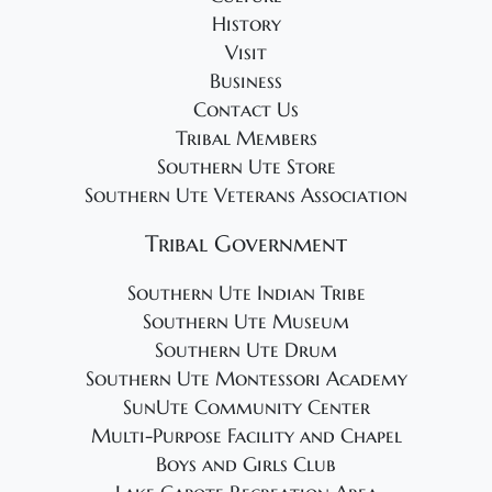
History
Visit
Business
Contact Us
Tribal Members
Southern Ute Store
Southern Ute Veterans Association
Tribal Government
Southern Ute Indian Tribe
Southern Ute Museum
Southern Ute Drum
Southern Ute Montessori Academy
SunUte Community Center
Multi-Purpose Facility and Chapel
Boys and Girls Club