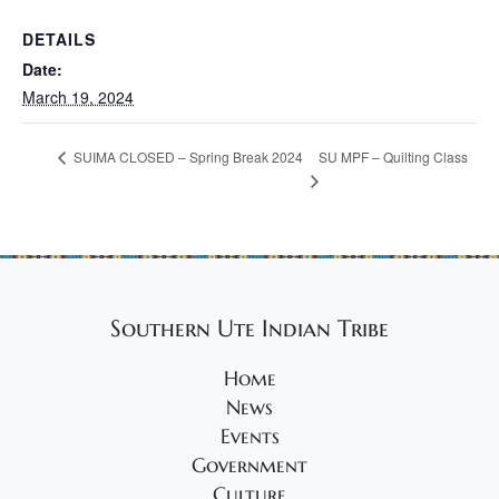
DETAILS
Date:
March 19, 2024
SU MPF – Quilting Class
SUIMA CLOSED – Spring Break 2024
Southern Ute Indian Tribe
Home
News
Events
Government
Culture