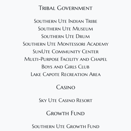
Tribal Government
Southern Ute Indian Tribe
Southern Ute Museum
Southern Ute Drum
Southern Ute Montessori Academy
SunUte Community Center
Multi-Purpose Facility and Chapel
Boys and Girls Club
Lake Capote Recreation Area
Casino
Sky Ute Casino Resort
Growth Fund
Southern Ute Growth Fund