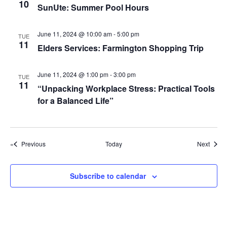
g
10
SunUte: Summer Pool Hours
a
t
June 11, 2024 @ 10:00 am
-
5:00 pm
TUE
11
Elders Services: Farmington Shopping Trip
i
o
June 11, 2024 @ 1:00 pm
-
3:00 pm
TUE
n
11
“Unpacking Workplace Stress: Practical Tools
for a Balanced Life”
Events
Event
Previous
Today
Next
Subscribe to calendar