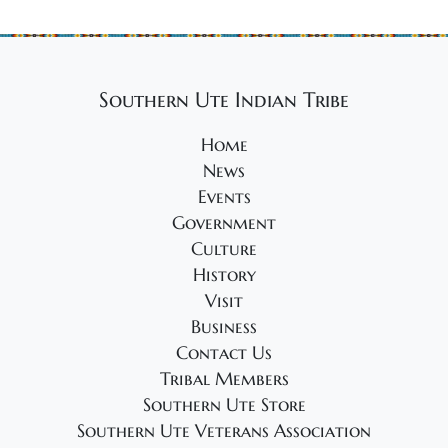
Southern Ute Indian Tribe
Home
News
Events
Government
Culture
History
Visit
Business
Contact Us
Tribal Members
Southern Ute Store
Southern Ute Veterans Association