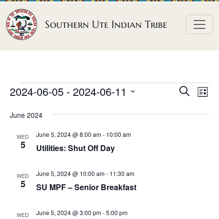
Skip to content
Southern Ute Indian Tribe
E
E
E
2024-06-05
 - 
2024-06-11
S
L
e
v
v
v
S
i
a
June 2024
e
s
e
e
e
r
t
n
l
n
c
June 5, 2024 @ 8:00 am
-
10:00 am
n
WED
h
e
t
5
t
Utilities: Shut Off Day
t
c
V
s
t
s
i
June 5, 2024 @ 10:00 am
-
11:30 am
S
WED
d
5
e
SU MPF – Senior Breakfast
e
a
w
a
t
s
June 5, 2024 @ 3:00 pm
-
5:00 pm
WED