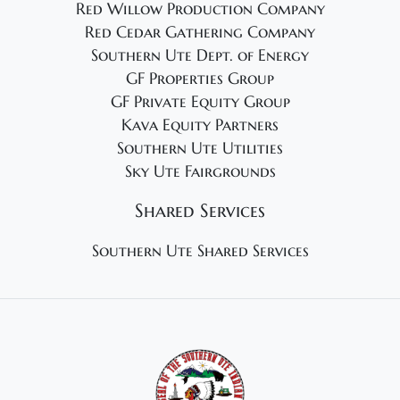
Red Willow Production Company
Red Cedar Gathering Company
Southern Ute Dept. of Energy
GF Properties Group
GF Private Equity Group
Kava Equity Partners
Southern Ute Utilities
Sky Ute Fairgrounds
Shared Services
Southern Ute Shared Services