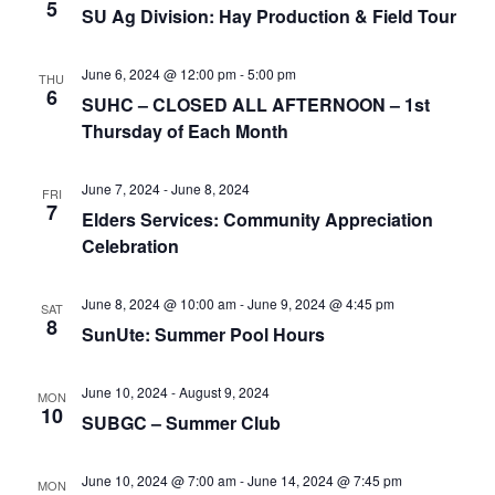
e
r
5
N
SU Ag Division: Hay Production & Field Tour
.
c
a
h
v
June 6, 2024 @ 12:00 pm
-
5:00 pm
THU
6
a
SUHC – CLOSED ALL AFTERNOON – 1st
i
Thursday of Each Month
n
g
d
a
June 7, 2024
-
June 8, 2024
FRI
t
V
7
Elders Services: Community Appreciation
i
i
Celebration
o
e
n
w
June 8, 2024 @ 10:00 am
-
June 9, 2024 @ 4:45 pm
SAT
8
SunUte: Summer Pool Hours
s
N
June 10, 2024
-
August 9, 2024
MON
a
10
SUBGC – Summer Club
v
i
June 10, 2024 @ 7:00 am
-
June 14, 2024 @ 7:45 pm
MON