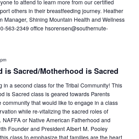
yone to attend to learn more from our certified
port others in their breastfeeding journey. Heather
 Manager, Shining Mountain Health and Wellness
970-563-2349 office hsorensen@southernute-
 pm
 is Sacred/Motherhood is Sacred
 in a second class for the Tribal Community! This
d is Sacred class is geared towards Parents
 community that would like to engage in a class
vation while re-vitalizing the sacred roles of
. NAFFA or Native American Fatherhood and
with Founder and President Albert M. Pooley
his class to emphasize that families are the heart