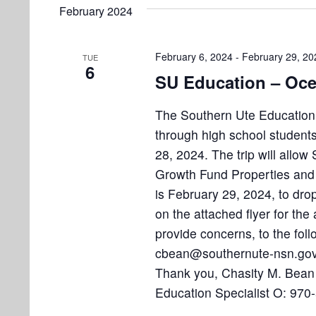
e
e
February 2024
l
s
t
y
e
w
S
s
c
February 6, 2024
-
February 29, 20
TUE
o
6
e
t
SU Education – Oce
r
d
d
a
a
The Southern Ute Education D
.
r
t
through high school students 
S
e
e
28, 2024. The trip will allo
c
.
a
Growth Fund Properties and 
h
r
is February 29, 2024, to dro
a
c
on the attached flyer for the 
h
provide concerns, to the fo
n
f
cbean@southernute-nsn.gov 
d
o
Thank you, Chasity M. Bean
r
V
Education Specialist O: 97
E