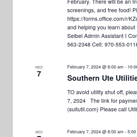
February. There will be an i
o
screenings, and free food! P
n
https://forms.office.com/r/
and helping you learn about
Seibel Admin Assistant I C
563-2348 Cell: 970-553-011
February 7, 2024 @ 8:00 am
-
10:0
WED
7
Southern Ute Utiliti
TO avoid utility shut off, p
7, 2024 The link for payment 
(suitutil.com) Please call Ut
February 7, 2024 @ 8:00 am
-
5:00
WED