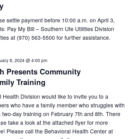
ay
ease settle payment before 10:00 a.m. on April 3,
: Pay My Bill – Southern Ute Utilities Division
lities at (970) 563-5500 for further assistance.
uary 8, 2024 @ 4:00 pm
th Presents Community
mily Training
Health Division would like to invite you to a
bers who have a family member who struggles with
 a two-day training on February 7th and 8th. There
ase take a look at the attached flyer for more
re! Please call the Behavioral Health Center at