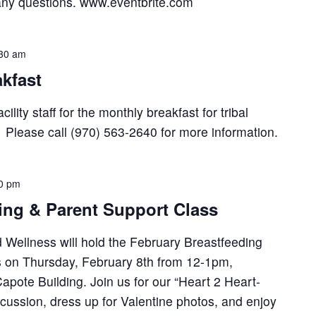
any questions. www.eventbrite.com
30 am
kfast
lity staff for the monthly breakfast for tribal
lease call (970) 563-2640 for more information.
0 pm
ng & Parent Support Class
 Wellness will hold the February Breastfeeding
s on Thursday, February 8th from 12-1pm,
pote Building. Join us for our “Heart 2 Heart-
cussion, dress up for Valentine photos, and enjoy