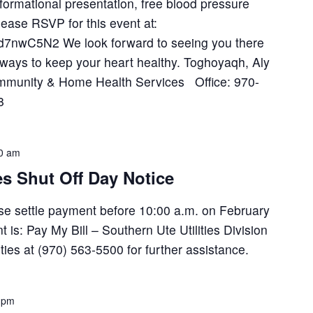
nformational presentation, free blood pressure
lease RSVP for this event at:
KZd7nwC5N2 We look forward to seeing you there
 ways to keep your heart healthy. Toghoyaqh, Aly
ommunity & Home Health Services Office: 970-
8
0 am
es Shut Off Day Notice
lease settle payment before 10:00 a.m. on February
is: Pay My Bill – Southern Ute Utilities Division
ilities at (970) 563-5500 for further assistance.
 pm