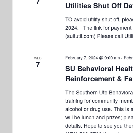
7
Utilities Shut Off D
TO avoid utility shut off, pl
2024. The link for payment is
(suitutil.com) Please call Uti
February 7, 2024 @ 9:00 am
-
Febr
WED
7
SU Behavioral Heal
Reinforcement & Fa
The Southern Ute Behavioral 
training for community mem
alcohol or drug use. This is
will be lunch and prizes; ple
details. Hope to see you the