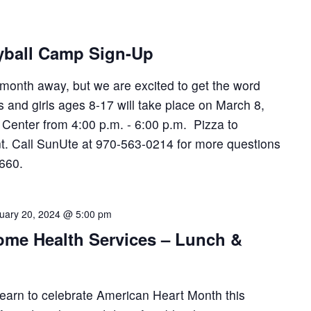
yball Camp Sign-Up
 month away, but we are excited to get the word
s and girls ages 8-17 will take place on March 8,
enter from 4:00 p.m. - 6:00 p.m. Pizza to
ant. Call SunUte at 970-563-0214 for more questions
2660.
uary 20, 2024 @ 5:00 pm
me Health Services – Lunch &
 learn to celebrate American Heart Month this