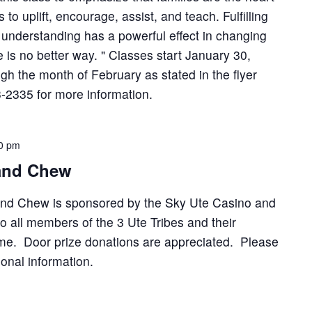
s to uplift, encourage, assist, and teach. Fulfilling
d understanding has a powerful effect in changing
 is no better way. " Classes start January 30,
gh the month of February as stated in the flyer
-2335 for more information.
0 pm
 and Chew
and Chew is sponsored by the Sky Ute Casino and
o all members of the 3 Ute Tribes and their
ome. Door prize donations are appreciated. Please
ional information.