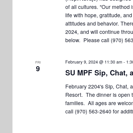
of all cultures. "Our method i
life with hope, gratitude, an
attitudes and behavior. There
2024, and will continue throu
below. Please call (970) 563
February 9, 2024 @ 11:30 am
-
1:3
FRI
9
SU MPF Sip, Chat,
February 2204's Sip, Chat, 
Resort. The dinner is open t
families. All ages are welc
call (970) 563-2640 for addit