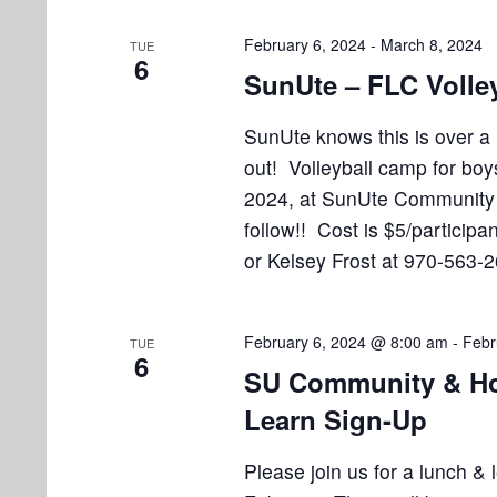
i
v
e
e
February 6, 2024
-
March 8, 2024
TUE
n
6
SunUte – FLC Volle
w
t
s
s
SunUte knows this is over a
b
out! Volleyball camp for boy
N
y
2024, at SunUte Community C
K
a
follow!! Cost is $5/particip
e
v
or Kelsey Frost at 970-563-
y
w
i
o
g
February 6, 2024 @ 8:00 am
-
Febr
TUE
r
6
SU Community & Ho
a
d
.
Learn Sign-Up
t
i
Please join us for a lunch &