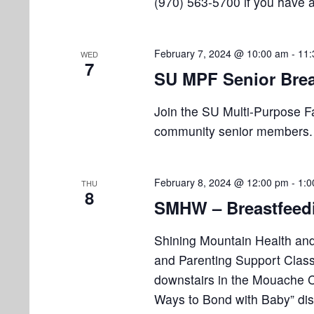
(970) 563-5700 if you have 
February 7, 2024 @ 10:00 am
-
11:
WED
7
SU MPF Senior Brea
Join the SU Multi-Purpose Faci
community senior members. P
February 8, 2024 @ 12:00 pm
-
1:0
THU
8
SMHW – Breastfeedi
Shining Mountain Health and
and Parenting Support Clas
downstairs in the Mouache Ca
Ways to Bond with Baby” dis