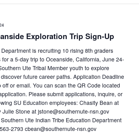
24
anside Exploration Trip Sign-Up
epartment is recruiting 10 rising 8th graders
for a 5-day trip to Oceanside, California, June 24-
w Southern Ute Tribal Member youth to explore
discover future career paths. Application Deadline
p off or email. You can scan the QR Code located
application. Please submit applications, inquire, or
llowing SU Education employees: Chasity Bean at
Julie Stone at jstone@southernute-nsn.gov
 Southern Ute Indian Tribe Education Department
0-563-2793 cbean@southernute-nsn.gov