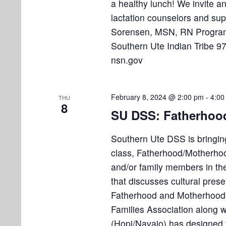
a healthy lunch! We invite an
lactation counselors and sup
Sorensen, MSN, RN Program
Southern Ute Indian Tribe 
nsn.gov
February 8, 2024 @ 2:00 pm
-
4:00
THU
8
SU DSS: Fatherhood
Southern Ute DSS is bringing
class, Fatherhood/Motherhoo
and/or family members in the
that discusses cultural preser
Fatherhood and Motherhood
Families Association along 
(Hopi/Navajo) has designed t