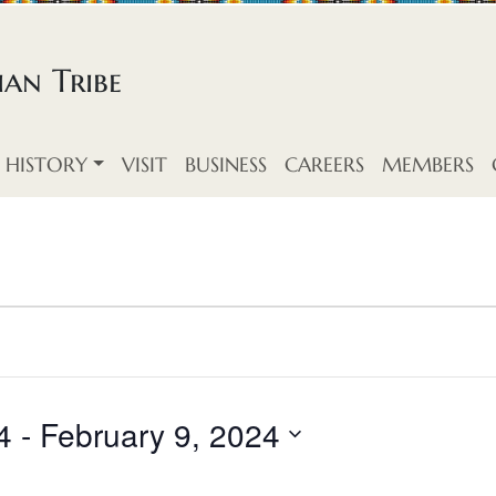
an Tribe
HISTORY
VISIT
BUSINESS
CAREERS
MEMBERS
4
 - 
February 9, 2024