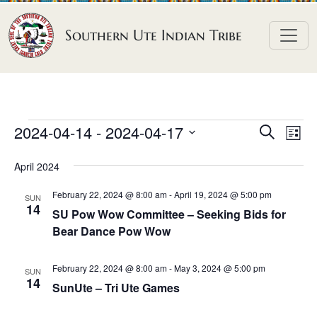
Skip to content
Southern Ute Indian Tribe
E
E
E
2024-04-14
 - 
2024-04-17
S
L
e
v
v
v
S
i
a
April 2024
e
s
e
e
e
r
t
n
l
n
c
February 22, 2024 @ 8:00 am
-
April 19, 2024 @ 5:00 pm
n
SUN
h
e
t
14
t
SU Pow Wow Committee – Seeking Bids for
t
c
V
Bear Dance Pow Wow
s
t
s
i
S
d
e
February 22, 2024 @ 8:00 am
-
May 3, 2024 @ 5:00 pm
SUN
e
a
14
w
SunUte – Tri Ute Games
a
t
s