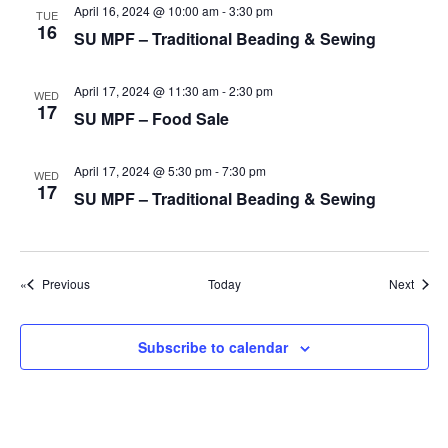
g
April 16, 2024 @ 10:00 am
-
3:30 pm
TUE
16
a
SU MPF – Traditional Beading & Sewing
t
April 17, 2024 @ 11:30 am
-
2:30 pm
i
WED
17
SU MPF – Food Sale
o
n
April 17, 2024 @ 5:30 pm
-
7:30 pm
WED
17
SU MPF – Traditional Beading & Sewing
Events
Event
Previous
Today
Next
Subscribe to calendar