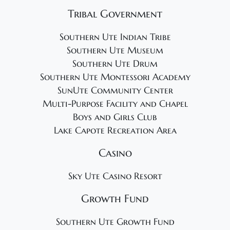
Tribal Government
Southern Ute Indian Tribe
Southern Ute Museum
Southern Ute Drum
Southern Ute Montessori Academy
SunUte Community Center
Multi-Purpose Facility and Chapel
Boys and Girls Club
Lake Capote Recreation Area
Casino
Sky Ute Casino Resort
Growth Fund
Southern Ute Growth Fund