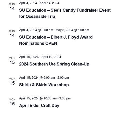
e
r
N
April 4, 2024
-
April 14, 2024
SUN
.
14
c
SU Education – See’s Candy Fundraiser Event
a
for Oceanside Trip
h
v
a
i
April 4, 2024 @ 8:00 am
-
May 3, 2024 @ 5:00 pm
SUN
n
g
14
SU Education – Elbert J. Floyd Award
d
a
Nominations OPEN
t
V
i
i
April 15, 2024
-
April 19, 2024
MON
o
15
e
2024 Southern Ute Spring Clean-Up
n
w
April 15, 2024 @ 9:00 am
-
2:00 pm
s
MON
15
Shirts & Skirts Workshop
N
a
April 15, 2024 @ 10:30 am
-
3:00 pm
MON
v
15
April Elder Craft Day
i