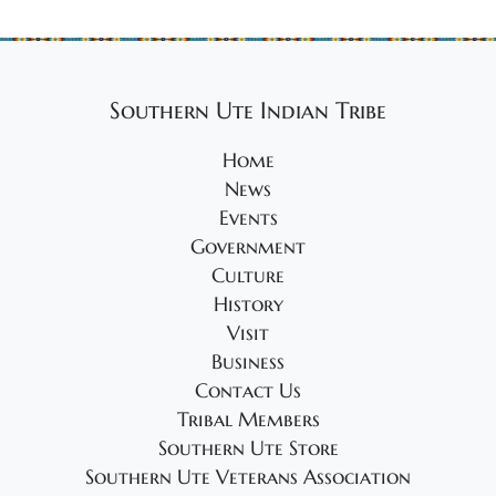
Southern Ute Indian Tribe
Home
News
Events
Government
Culture
History
Visit
Business
Contact Us
Tribal Members
Southern Ute Store
Southern Ute Veterans Association