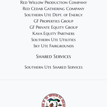
Red Willow Production Company
Red Cedar Gathering Company
Southern Ute Dept. of Energy
GF Properties Group
GF Private Equity Group
Kava Equity Partners
Southern Ute Utilities
Sky Ute Fairgrounds
Shared Services
Southern Ute Shared Services