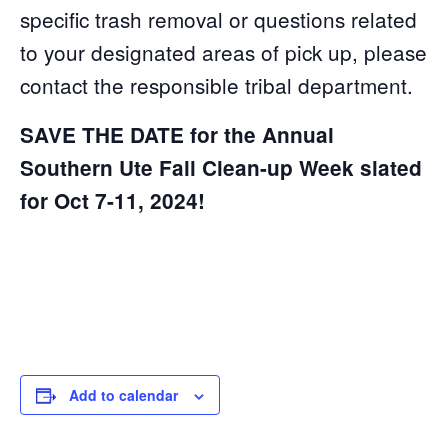
specific trash removal or questions related
to your designated areas of pick up, please
contact the responsible tribal department.
SAVE THE DATE for the Annual
Southern Ute Fall Clean-up Week slated
for Oct 7-11, 2024!
Add to calendar