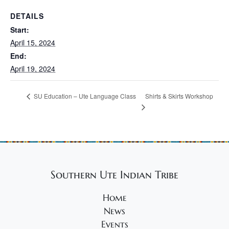
DETAILS
Start:
April 15, 2024
End:
April 19, 2024
Shirts & Skirts Workshop
SU Education – Ute Language Class
Southern Ute Indian Tribe
Home
News
Events