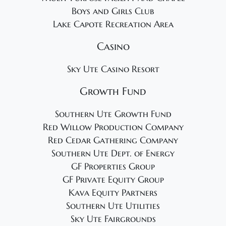
Boys and Girls Club
Lake Capote Recreation Area
Casino
Sky Ute Casino Resort
Growth Fund
Southern Ute Growth Fund
Red Willow Production Company
Red Cedar Gathering Company
Southern Ute Dept. of Energy
GF Properties Group
GF Private Equity Group
Kava Equity Partners
Southern Ute Utilities
Sky Ute Fairgrounds