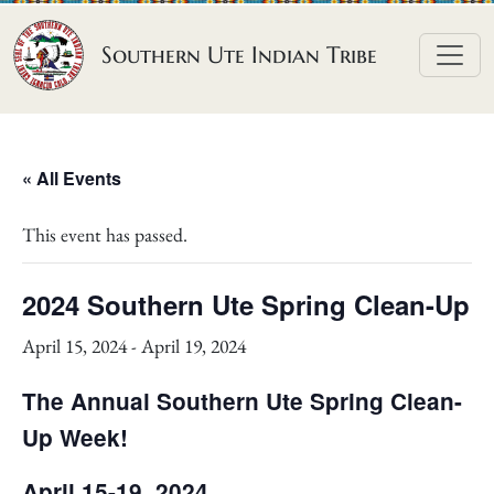
Skip to content
Southern Ute Indian Tribe
« All Events
This event has passed.
2024 Southern Ute Spring Clean-Up
April 15, 2024
-
April 19, 2024
The Annual Southern Ute Spring Clean-
Up Week!
April 15-19, 2024