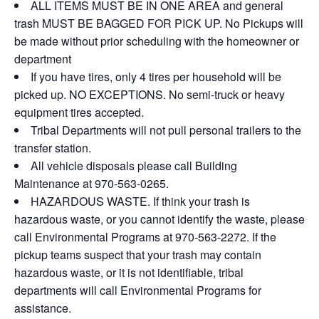
ALL ITEMS MUST BE IN ONE AREA and general
trash MUST BE BAGGED FOR PICK UP. No Pickups will
be made without prior scheduling with the homeowner or
department
If you have tires, only 4 tires per household will be
picked up. NO EXCEPTIONS. No semi-truck or heavy
equipment tires accepted.
Tribal Departments will not pull personal trailers to the
transfer station.
All vehicle disposals please call Building
Maintenance at 970-563-0265.
HAZARDOUS WASTE. If think your trash is
hazardous waste, or you cannot identify the waste, please
call Environmental Programs at 970-563-2272. If the
pickup teams suspect that your trash may contain
hazardous waste, or it is not identifiable, tribal
departments will call Environmental Programs for
assistance.