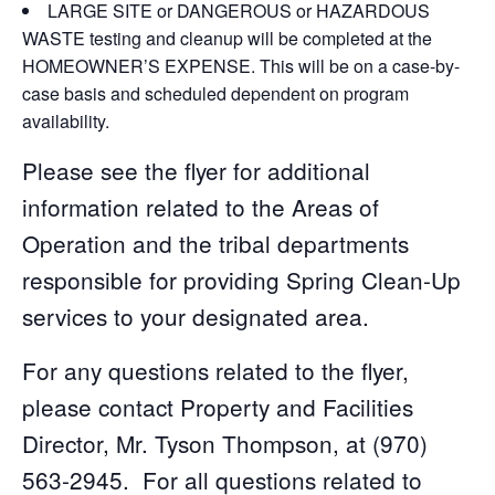
LARGE SITE or DANGEROUS or HAZARDOUS
WASTE testing and cleanup will be completed at the
HOMEOWNER’S EXPENSE. This will be on a case-by-
case basis and scheduled dependent on program
availability.
Please see the flyer for additional
information related to the Areas of
Operation and the tribal departments
responsible for providing Spring Clean-Up
services to your designated area.
For any questions related to the flyer,
please contact Property and Facilities
Director, Mr. Tyson Thompson, at (970)
563-2945. For all questions related to