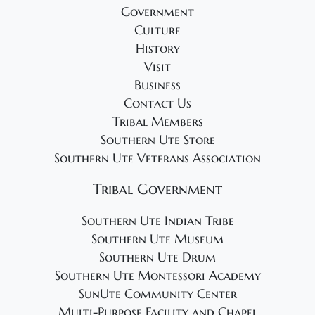
Government
Culture
History
Visit
Business
Contact Us
Tribal Members
Southern Ute Store
Southern Ute Veterans Association
Tribal Government
Southern Ute Indian Tribe
Southern Ute Museum
Southern Ute Drum
Southern Ute Montessori Academy
SunUte Community Center
Multi-Purpose Facility and Chapel