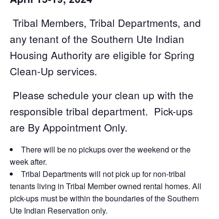
Tribal Members, Tribal Departments, and
any tenant of the Southern Ute Indian
Housing Authority are eligible for Spring
Clean-Up services.
Please schedule your clean up with the
responsible tribal department. Pick-ups
are By Appointment Only.
There will be no pickups over the weekend or the
week after.
Tribal Departments will not pick up for non-tribal
tenants living in Tribal Member owned rental homes. All
pick-ups must be within the boundaries of the Southern
Ute Indian Reservation only.