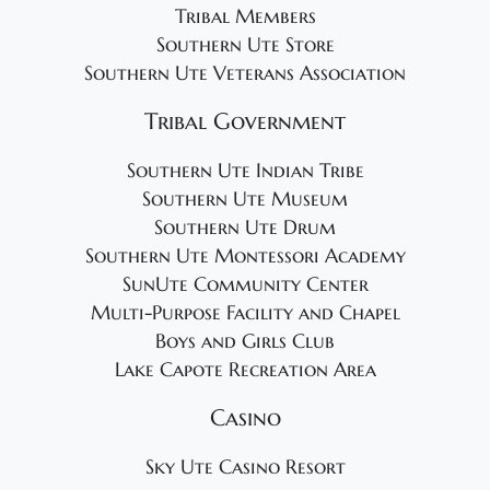
Tribal Members
Southern Ute Store
Southern Ute Veterans Association
Tribal Government
Southern Ute Indian Tribe
Southern Ute Museum
Southern Ute Drum
Southern Ute Montessori Academy
SunUte Community Center
Multi-Purpose Facility and Chapel
Boys and Girls Club
Lake Capote Recreation Area
Casino
Sky Ute Casino Resort