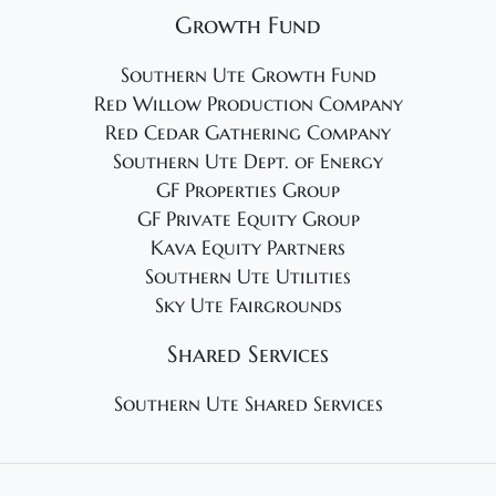
Growth Fund
Southern Ute Growth Fund
Red Willow Production Company
Red Cedar Gathering Company
Southern Ute Dept. of Energy
GF Properties Group
GF Private Equity Group
Kava Equity Partners
Southern Ute Utilities
Sky Ute Fairgrounds
Shared Services
Southern Ute Shared Services