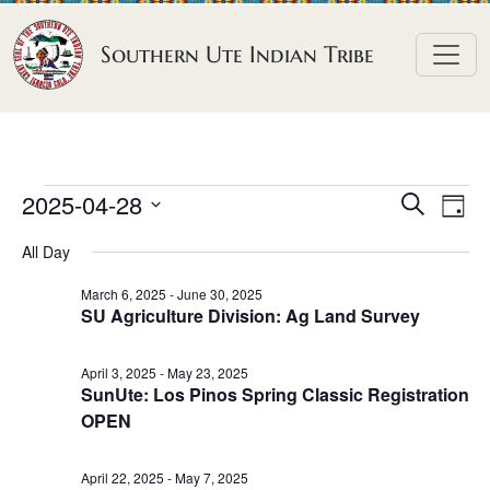
Skip to content
Southern Ute Indian Tribe
E
E
E
2025-04-28
S
D
e
v
v
v
S
a
a
All Day
e
y
e
e
e
r
n
l
n
c
March 6, 2025
-
June 30, 2025
n
SU Agriculture Division: Ag Land Survey
h
e
t
t
t
c
V
s
April 3, 2025
-
May 23, 2025
t
s
i
SunUte: Los Pinos Spring Classic Registration
S
d
e
f
OPEN
e
a
w
o
a
t
s
April 22, 2025
-
May 7, 2025