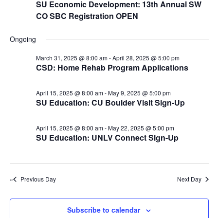
e
r
r
SU Economic Development: 13th Annual SW
N
.
CO SBC Registration OPEN
c
A
a
h
v
p
Ongoing
a
i
r
March 31, 2025 @ 8:00 am
-
April 28, 2025 @ 5:00 pm
n
g
i
CSD: Home Rehab Program Applications
d
a
l
t
V
April 15, 2025 @ 8:00 am
-
May 9, 2025 @ 5:00 pm
2
i
SU Education: CU Boulder Visit Sign-Up
i
o
8
e
n
April 15, 2025 @ 8:00 am
-
May 22, 2025 @ 5:00 pm
w
,
SU Education: UNLV Connect Sign-Up
s
2
N
0
a
Previous Day
Next Day
2
v
5
i
Subscribe to calendar