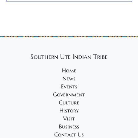
g
a
t
i
o
n
Southern Ute Indian Tribe
Home
News
Events
Government
Culture
History
Visit
Business
Contact Us