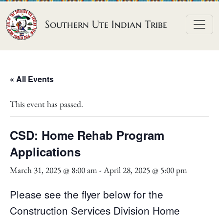
Skip to content
Southern Ute Indian Tribe
« All Events
This event has passed.
CSD: Home Rehab Program
Applications
March 31, 2025 @ 8:00 am
-
April 28, 2025 @ 5:00 pm
Please see the flyer below for the
Construction Services Division Home