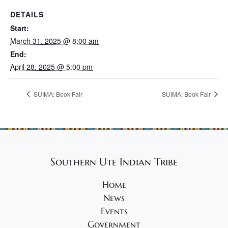
DETAILS
Start:
March 31, 2025 @ 8:00 am
End:
April 28, 2025 @ 5:00 pm
SUIMA: Book Fair
SUIMA: Book Fair
Southern Ute Indian Tribe
Home
News
Events
Government