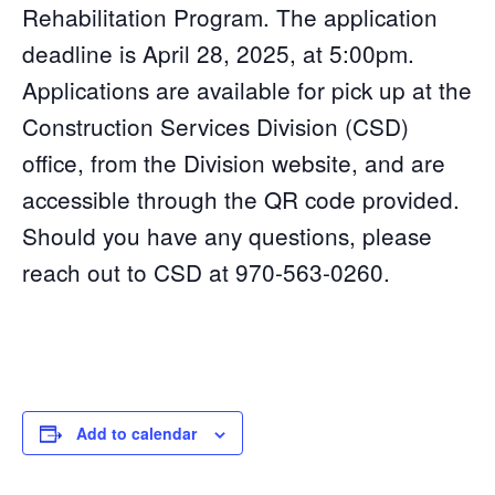
Rehabilitation Program. The application
deadline is April 28, 2025, at 5:00pm.
Applications are available for pick up at the
Construction Services Division (CSD)
office, from the Division website, and are
accessible through the QR code provided.
Should you have any questions, please
reach out to CSD at 970-563-0260.
Add to calendar