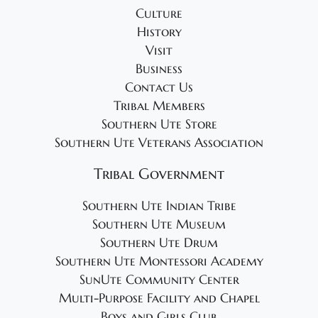
Culture
History
Visit
Business
Contact Us
Tribal Members
Southern Ute Store
Southern Ute Veterans Association
Tribal Government
Southern Ute Indian Tribe
Southern Ute Museum
Southern Ute Drum
Southern Ute Montessori Academy
SunUte Community Center
Multi-Purpose Facility and Chapel
Boys and Girls Club