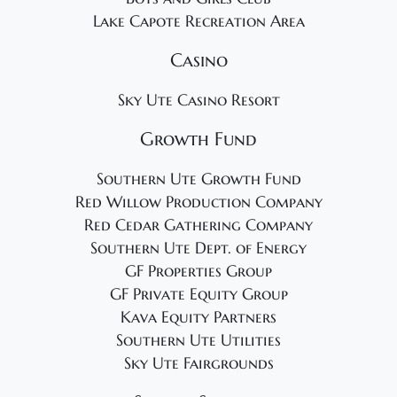
Lake Capote Recreation Area
Casino
Sky Ute Casino Resort
Growth Fund
Southern Ute Growth Fund
Red Willow Production Company
Red Cedar Gathering Company
Southern Ute Dept. of Energy
GF Properties Group
GF Private Equity Group
Kava Equity Partners
Southern Ute Utilities
Sky Ute Fairgrounds