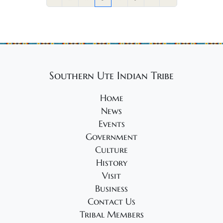
Southern Ute Indian Tribe
Home
News
Events
Government
Culture
History
Visit
Business
Contact Us
Tribal Members