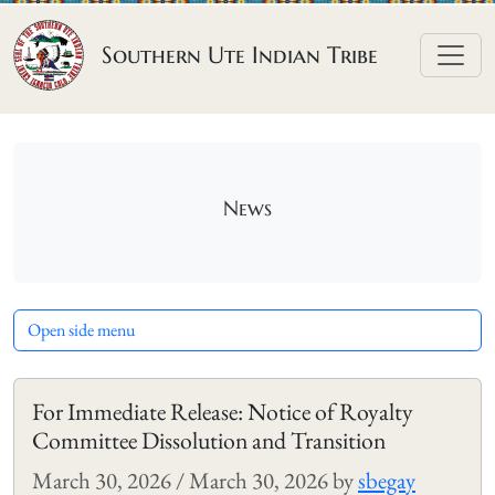
Skip to content
Southern Ute Indian Tribe
News
Open side menu
For Immediate Release: Notice of Royalty
Committee Dissolution and Transition
March 30, 2026
/
March 30, 2026
by
sbegay