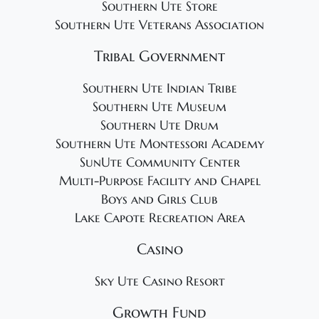
Southern Ute Store
Southern Ute Veterans Association
Tribal Government
Southern Ute Indian Tribe
Southern Ute Museum
Southern Ute Drum
Southern Ute Montessori Academy
SunUte Community Center
Multi-Purpose Facility and Chapel
Boys and Girls Club
Lake Capote Recreation Area
Casino
Sky Ute Casino Resort
Growth Fund