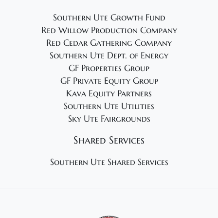
Southern Ute Growth Fund
Red Willow Production Company
Red Cedar Gathering Company
Southern Ute Dept. of Energy
GF Properties Group
GF Private Equity Group
Kava Equity Partners
Southern Ute Utilities
Sky Ute Fairgrounds
Shared Services
Southern Ute Shared Services