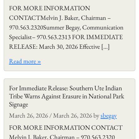
FOR MORE INFORMATION
CONTACTMelvin J. Baker, Chairman –
970.563.2320Summer Begay, Communication
Specialist– 970.563.2313 FOR IMMEDIATE
RELEASE: March 30, 2026 Effective […]
Read more »
For Immediate Release: Southern Ute Indian
Tribe Warns Against Erasure in National Park
Signage
March 26, 2026
/
March 26, 2026
by
sbegay
FOR MORE INFORMATION CONTACT
Melvin J. Baker, Chairman – 970.563.2320