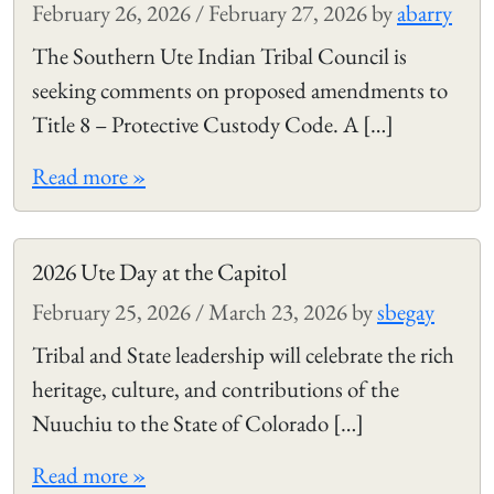
February 26, 2026
/
February 27, 2026
by
abarry
The Southern Ute Indian Tribal Council is
seeking comments on proposed amendments to
Title 8 – Protective Custody Code. A […]
Read more »
2026 Ute Day at the Capitol
February 25, 2026
/
March 23, 2026
by
sbegay
Tribal and State leadership will celebrate the rich
heritage, culture, and contributions of the
Nuuchiu to the State of Colorado […]
Read more »