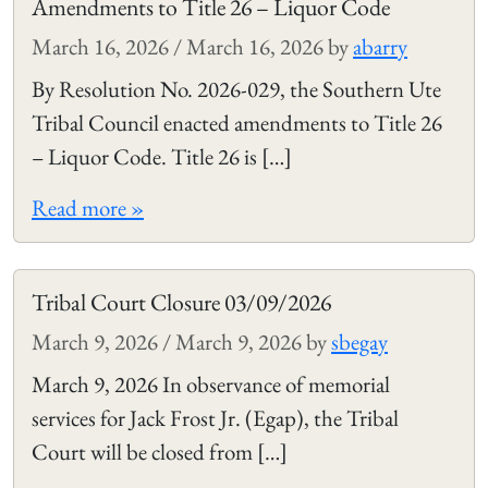
Amendments to Title 26 – Liquor Code
March 16, 2026
/
March 16, 2026
by
abarry
By Resolution No. 2026-029, the Southern Ute
Tribal Council enacted amendments to Title 26
– Liquor Code. Title 26 is […]
Read more »
Tribal Court Closure 03/09/2026
March 9, 2026
/
March 9, 2026
by
sbegay
March 9, 2026 In observance of memorial
services for Jack Frost Jr. (Egap), the Tribal
Court will be closed from […]