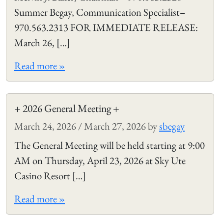
Summer Begay, Communication Specialist–
970.563.2313 FOR IMMEDIATE RELEASE:
March 26, […]
Read more »
+ 2026 General Meeting +
March 24, 2026
/
March 27, 2026
by
sbegay
The General Meeting will be held starting at 9:00
AM on Thursday, April 23, 2026 at Sky Ute
Casino Resort […]
Read more »