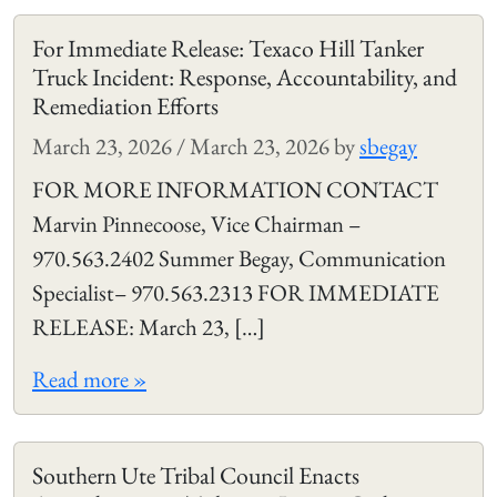
For Immediate Release: Texaco Hill Tanker
Truck Incident: Response, Accountability, and
Remediation Efforts
March 23, 2026
/
March 23, 2026
by
sbegay
FOR MORE INFORMATION CONTACT
Marvin Pinnecoose, Vice Chairman –
970.563.2402 Summer Begay, Communication
Specialist– 970.563.2313 FOR IMMEDIATE
RELEASE: March 23, […]
Read more »
Southern Ute Tribal Council Enacts