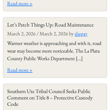
Read more »
Let’s Patch Things Up: Road Maintenance
March 2, 2026
/
March 2, 2026
by
sbegay
Warmer weather is approaching and with it, road
wear may become more noticeable. The La Plata
County Public Works Department […]
Read more »
Southern Ute Tribal Council Seeks Public
Comment on Title 8 – Protective Custody
Code