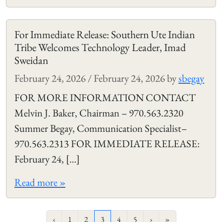
For Immediate Release: Southern Ute Indian
Tribe Welcomes Technology Leader, Imad
Sweidan
February 24, 2026
/
February 24, 2026
by
sbegay
FOR MORE INFORMATION CONTACT
Melvin J. Baker, Chairman – 970.563.2320
Summer Begay, Communication Specialist–
970.563.2313 FOR IMMEDIATE RELEASE:
February 24, […]
Read more »
Page navigation
Page
Page
Current Page
Page
Page
‹
1
2
3
4
5
›
»