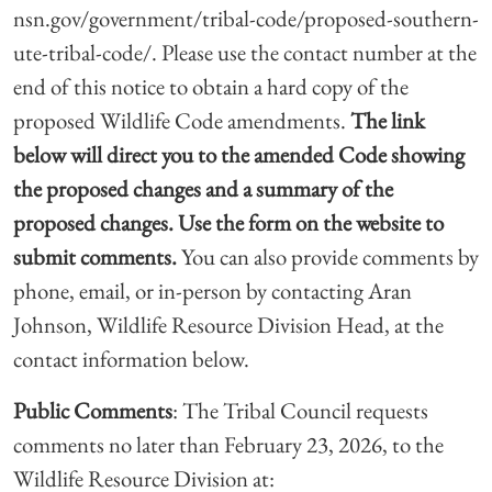
nsn.gov/government/tribal-code/proposed-southern-
ute-tribal-code/. Please use the contact number at the
end of this notice to obtain a hard copy of the
proposed Wildlife Code amendments.
The link
below will direct you
to the amended Code showing
the proposed changes and a summary of the
proposed
changes. Use the form on the website to
submit comments.
You can also provide comments by
phone, email, or in-person by contacting Aran
Johnson, Wildlife Resource Division Head, at the
contact information below.
Public Comments
: The Tribal Council requests
comments no later than February 23, 2026, to the
Wildlife Resource Division at: