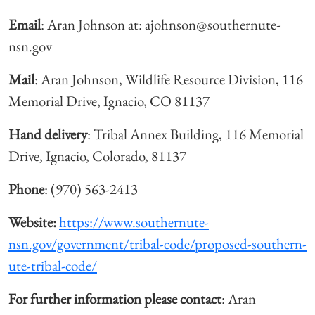
Email
: Aran Johnson at: ajohnson@southernute-
nsn.gov
Mail
: Aran Johnson, Wildlife Resource Division, 116
Memorial Drive, Ignacio, CO 81137
Hand delivery
: Tribal Annex Building, 116 Memorial
Drive, Ignacio, Colorado, 81137
Phone
: (970) 563-2413
Website:
https://www.southernute-
nsn.gov/government/tribal-code/proposed-southern-
ute-tribal-code/
For further information please contact
: Aran