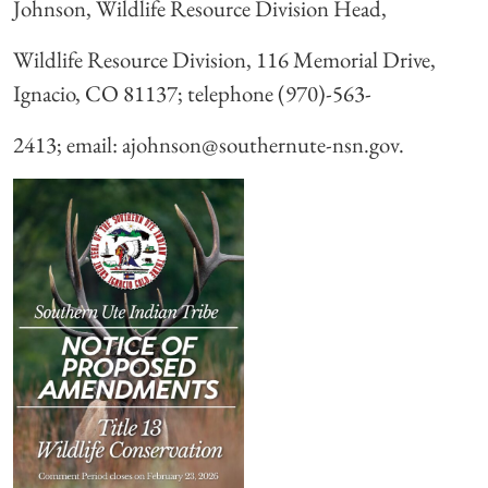
Johnson, Wildlife Resource Division Head,
Wildlife Resource Division, 116 Memorial Drive,
Ignacio, CO 81137; telephone (970)-563-
2413; email: ajohnson@southernute-nsn.gov.