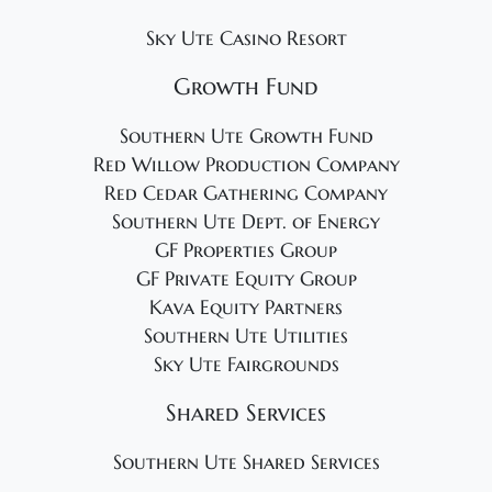
Sky Ute Casino Resort
Growth Fund
Southern Ute Growth Fund
Red Willow Production Company
Red Cedar Gathering Company
Southern Ute Dept. of Energy
GF Properties Group
GF Private Equity Group
Kava Equity Partners
Southern Ute Utilities
Sky Ute Fairgrounds
Shared Services
Southern Ute Shared Services