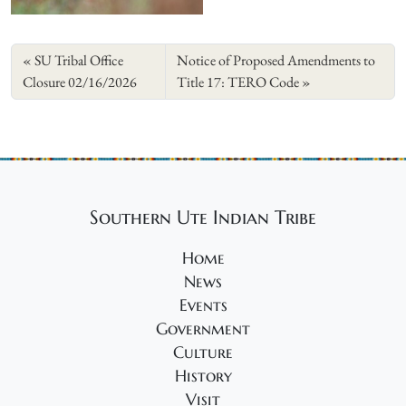
SU Tribal Office
Notice of Proposed Amendments to
Closure 02/16/2026
Title 17: TERO Code
Southern Ute Indian Tribe
Home
News
Events
Government
Culture
History
Visit