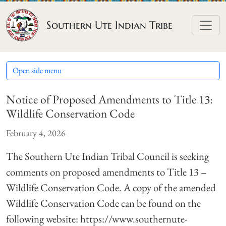
Skip to content
Southern Ute Indian Tribe
Open side menu
Notice of Proposed Amendments to Title 13:
Wildlife Conservation Code
February 4, 2026
The Southern Ute Indian Tribal Council is seeking
comments on proposed amendments to Title 13 –
Wildlife Conservation Code. A copy of the amended
Wildlife Conservation Code can be found on the
following website: https://www.southernute-