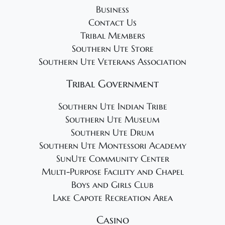
Business
Contact Us
Tribal Members
Southern Ute Store
Southern Ute Veterans Association
Tribal Government
Southern Ute Indian Tribe
Southern Ute Museum
Southern Ute Drum
Southern Ute Montessori Academy
SunUte Community Center
Multi-Purpose Facility and Chapel
Boys and Girls Club
Lake Capote Recreation Area
Casino