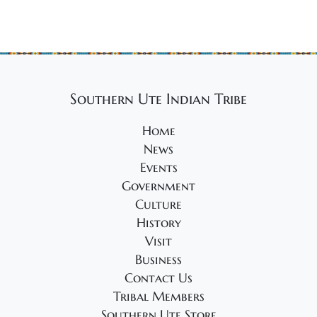
Southern Ute Indian Tribe
Home
News
Events
Government
Culture
History
Visit
Business
Contact Us
Tribal Members
Southern Ute Store