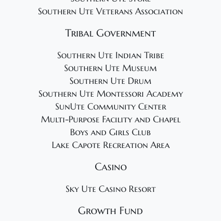
Southern Ute Veterans Association
Tribal Government
Southern Ute Indian Tribe
Southern Ute Museum
Southern Ute Drum
Southern Ute Montessori Academy
SunUte Community Center
Multi-Purpose Facility and Chapel
Boys and Girls Club
Lake Capote Recreation Area
Casino
Sky Ute Casino Resort
Growth Fund