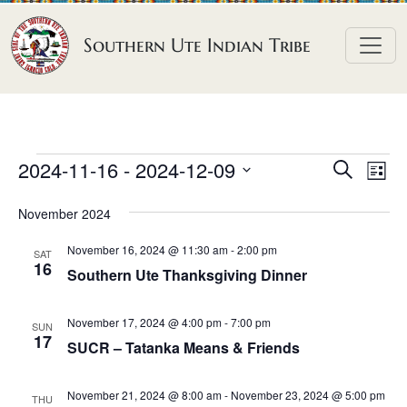
Skip to content
Southern Ute Indian Tribe
E
E
E
2024-11-16
 - 
2024-12-09
S
L
e
v
v
v
S
i
a
November 2024
e
s
e
e
e
r
t
n
l
n
c
November 16, 2024 @ 11:30 am
-
2:00 pm
n
SAT
h
e
t
16
t
Southern Ute Thanksgiving Dinner
t
c
V
s
t
s
i
November 17, 2024 @ 4:00 pm
-
7:00 pm
S
SUN
d
17
e
SUCR – Tatanka Means & Friends
e
a
w
a
t
s
November 21, 2024 @ 8:00 am
-
November 23, 2024 @ 5:00 pm
THU