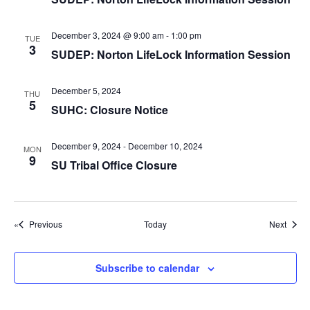
g
a
December 3, 2024 @ 9:00 am
-
1:00 pm
TUE
t
3
SUDEP: Norton LifeLock Information Session
i
o
December 5, 2024
THU
5
n
SUHC: Closure Notice
December 9, 2024
-
December 10, 2024
MON
9
SU Tribal Office Closure
Events
Event
Previous
Today
Next
Subscribe to calendar