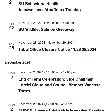
e
r
21
N
SU Behavioral Health:
.
c
Accuwellness/AcuDetox Training
a
h
v
a
November 22, 2024 @ 3:00 pm
-
5:00 pm
i
FRI
22
SU Wildlife: Salmon Giveaway
n
g
d
a
November 28, 2024
-
November 29, 2024
THU
t
V
28
Tribal Office Closure Notice 11/28-29/2024
i
i
o
e
December 2024
n
w
December 2, 2024 @ 10:00 am
-
12:00 pm
MON
s
2
End of Term Celebration: Vice Chairman
N
Lorelei Cloud and Council Member Vanessa
a
Torres
v
December 2, 2024 @ 2:00 pm
-
4:00 pm
i
MON
2
SUDEP: Norton LifeLock Information Session