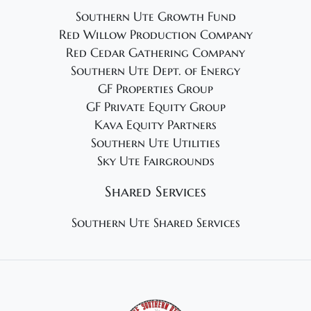
Southern Ute Growth Fund
Red Willow Production Company
Red Cedar Gathering Company
Southern Ute Dept. of Energy
GF Properties Group
GF Private Equity Group
Kava Equity Partners
Southern Ute Utilities
Sky Ute Fairgrounds
Shared Services
Southern Ute Shared Services