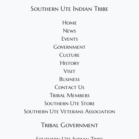
Southern Ute Indian Tribe
Home
News
Events
Government
Culture
History
Visit
Business
Contact Us
Tribal Members
Southern Ute Store
Southern Ute Veterans Association
Tribal Government