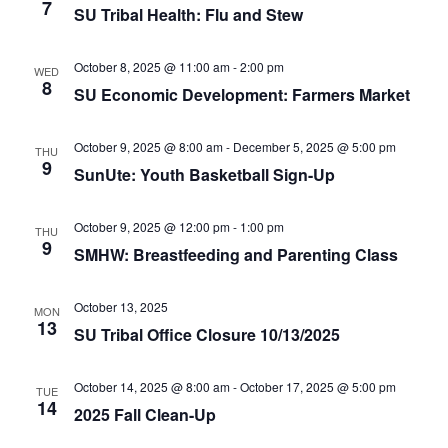
e
r
7
N
SU Tribal Health: Flu and Stew
.
c
a
h
v
October 8, 2025 @ 11:00 am
-
2:00 pm
WED
8
a
SU Economic Development: Farmers Market
i
n
g
October 9, 2025 @ 8:00 am
-
December 5, 2025 @ 5:00 pm
d
a
THU
9
SunUte: Youth Basketball Sign-Up
t
V
i
i
October 9, 2025 @ 12:00 pm
-
1:00 pm
THU
o
e
9
SMHW: Breastfeeding and Parenting Class
n
w
s
October 13, 2025
MON
13
N
SU Tribal Office Closure 10/13/2025
a
October 14, 2025 @ 8:00 am
-
October 17, 2025 @ 5:00 pm
v
TUE
14
2025 Fall Clean-Up
i