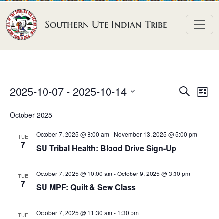
Skip to content
Southern Ute Indian Tribe
E
E
E
2025-10-07
 - 
2025-10-14
S
L
e
v
v
v
S
i
a
October 2025
e
s
e
e
e
r
t
n
l
n
c
October 7, 2025 @ 8:00 am
-
November 13, 2025 @ 5:00 pm
n
TUE
h
e
t
7
t
SU Tribal Health: Blood Drive Sign-Up
t
c
V
s
t
s
i
October 7, 2025 @ 10:00 am
-
October 9, 2025 @ 3:30 pm
S
TUE
d
7
e
SU MPF: Quilt & Sew Class
e
a
w
a
t
s
October 7, 2025 @ 11:30 am
-
1:30 pm
TUE