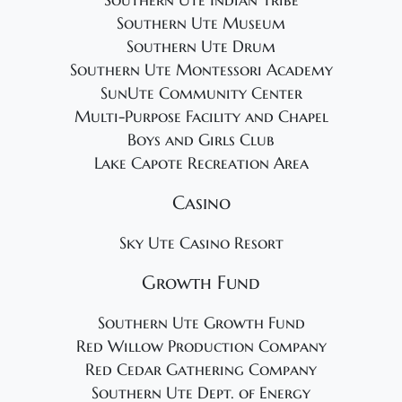
Southern Ute Indian Tribe
Southern Ute Museum
Southern Ute Drum
Southern Ute Montessori Academy
SunUte Community Center
Multi-Purpose Facility and Chapel
Boys and Girls Club
Lake Capote Recreation Area
Casino
Sky Ute Casino Resort
Growth Fund
Southern Ute Growth Fund
Red Willow Production Company
Red Cedar Gathering Company
Southern Ute Dept. of Energy