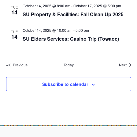
g
October 14, 2025 @ 8:00 am
-
October 17, 2025 @ 5:00 pm
TUE
a
14
SU Property & Facilities: Fall Clean Up 2025
t
i
October 14, 2025 @ 10:00 am
-
5:00 pm
TUE
14
o
SU Elders Services: Casino Trip (Towaoc)
n
Events
Event
Previous
Today
Next
Subscribe to calendar