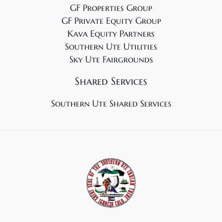
GF Properties Group
GF Private Equity Group
Kava Equity Partners
Southern Ute Utilities
Sky Ute Fairgrounds
Shared Services
Southern Ute Shared Services