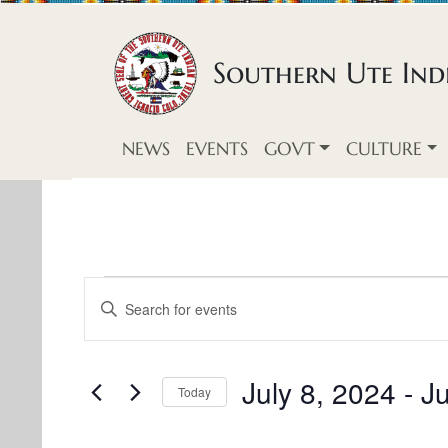
Skip to content
Southern Ute Indi
NEWS
EVENTS
GOVT
CULTURE
E
E
E
v
n
v
t
e
e
e
July 8, 2024
 - 
Ju
Today
n
r
S
n
K
t