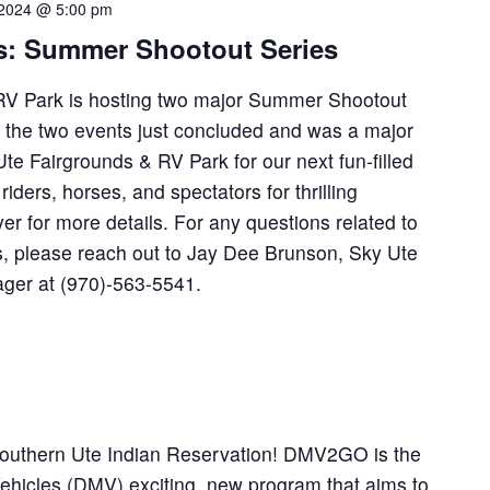
 2024 @ 5:00 pm
s: Summer Shootout Series
RV Park is hosting two major Summer Shootout
f the two events just concluded and was a major
Ute Fairgrounds & RV Park for our next fun-filled
 riders, horses, and spectators for thrilling
yer for more details. For any questions related to
, please reach out to Jay Dee Brunson, Sky Ute
ager at (970)-563-5541.
Southern Ute Indian Reservation! DMV2GO is the
Vehicles (DMV) exciting, new program that aims to