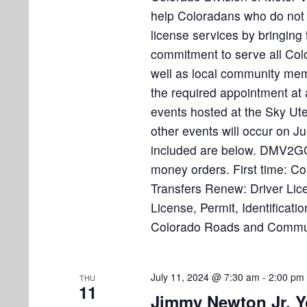
help Coloradans who do not n
license services by bringin
commitment to serve all Col
well as local community me
the required appointment at 
events hosted at the Sky Ut
other events will occur on 
included are below. DMV2GO 
money orders. First time: Co
Transfers Renew: Driver Lice
License, Permit, Identificat
Colorado Roads and Communi
July 11, 2024 @ 7:30 am
-
2:00 pm
THU
11
Jimmy Newton Jr. Y