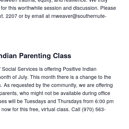
for this worthwhile session and discussion. Please
t. 2207 or by email at mweaver@southernute-
ndian Parenting Class
Social Services is offering Positive Indian
onth of July. This month there is a change to the
ss. As requested by the community, we are offering
parents, who might not be available during office
asses will be Tuesdays and Thursdays from 6:00 pm
ow for this free, virtual class. Call (970) 563-