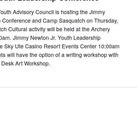
uth Advisory Council is hosting the Jimmy
ip Conference and Camp Sasquatch on Thursday,
 Cultural activity will be held at the Archery
0am. Jimmy Newton Jr. Youth Leadership
the Sky Ute Casino Resort Events Center 10:00am
 will have the option of a writing workshop with
 Desk Art Workshop.