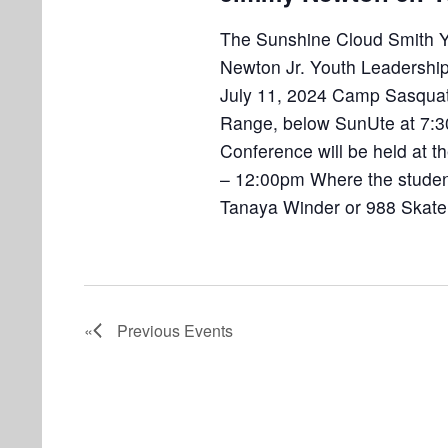
The Sunshine Cloud Smith Yo
Newton Jr. Youth Leadersh
July 11, 2024 Camp Sasquatch
Range, below SunUte at 7:3
Conference will be held at 
– 12:00pm Where the students
Tanaya Winder or 988 Skate
Previous
Events