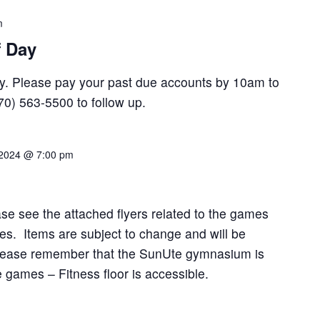
m
f Day
Day. Please pay your past due accounts by 10am to
970) 563-5500 to follow up.
 2024 @ 7:00 pm
se see the attached flyers related to the games
es. Items are subject to change and will be
Please remember that the SunUte gymnasium is
e games – Fitness floor is accessible.