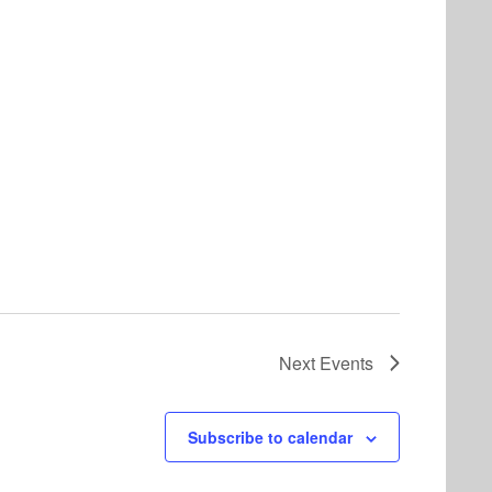
Next
Events
Subscribe to calendar