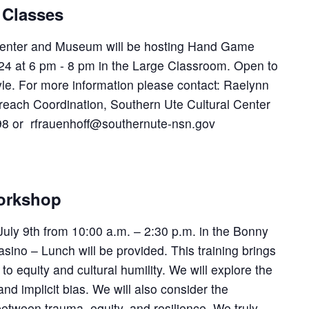
Classes
Center and Museum will be hosting Hand Game
24 at 6 pm - 8 pm in the Large Classroom. Open to
tyle. For more information please contact: Raelynn
reach Coordination, Southern Ute Cultural Center
8 or rfrauenhoff@southernute-nsn.gov
Workshop
 July 9th from 10:00 a.m. – 2:30 p.m. in the Bonny
ino – Lunch will be provided. This training brings
o equity and cultural humility. We will explore the
nd implicit bias. We will also consider the
between trauma, equity, and resilience. We truly