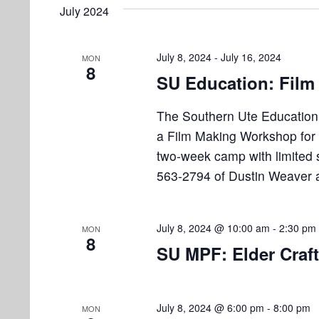
e
e
July 2024
l
s
t
y
e
w
S
s
c
July 8, 2024
-
July 16, 2024
MON
o
8
e
t
SU Education: Fil
r
d
d
a
a
The Southern Ute Education 
.
r
t
a Film Making Workshop for 
S
e
e
two-week camp with limited 
c
.
a
563-2794 of Dustin Weaver 
h
r
a
c
h
July 8, 2024 @ 10:00 am
-
2:30 pm
MON
n
8
f
SU MPF: Elder Craf
d
o
r
V
E
July 8, 2024 @ 6:00 pm
-
8:00 pm
MON