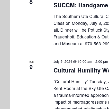
i
8
v
SUCCM: Handgame 
e
e
n
The Southern Ute Cultural 
w
t
Class on Monday, July 8, 20
s
s
all. Dinner will be Potluck S
b
Frauenhoff, Education & Out
N
y
and Museum at 970-563-299
K
a
e
v
y
July 9, 2024 @ 10:00 am
-
2:00 pm
TUE
w
i
9
Cultural Humility 
o
g
r
“Cultural Humility” Tuesday,
a
d
Kent Room at the Sky Ute Cas
.
t
a trauma-informed approach t
i
impact of microaggressions a
interconnected relationship 