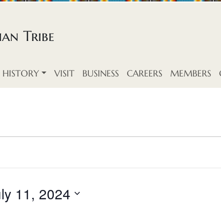
an Tribe
HISTORY
VISIT
BUSINESS
CAREERS
MEMBERS
ly 11, 2024