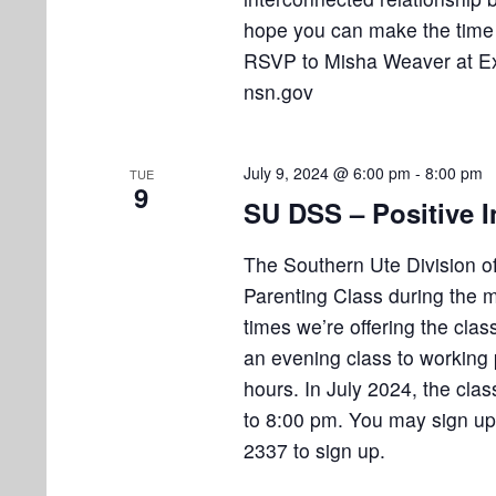
o
hope you can make the time 
n
RSVP to Misha Weaver at Ex
nsn.gov
July 9, 2024 @ 6:00 pm
-
8:00 pm
TUE
9
SU DSS – Positive I
The Southern Ute Division of 
Parenting Class during the m
times we’re offering the cla
an evening class to working 
hours. In July 2024, the cl
to 8:00 pm. You may sign up n
2337 to sign up.