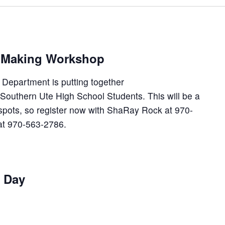
m Making Workshop
Department is putting together
Southern Ute High School Students. This will be a
spots, so register now with ShaRay Rock at 970-
at 970-563-2786.
t Day