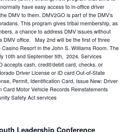
ormally have easy access to in-office driver
g the DMV to them. DMV2GO is part of the DMV's
oradans. This program gives tribal membership, as
mbers, a chance to address DMV issues without
a DMV office. May 2nd will be the first of three
e Casino Resort in the John S. Williams Room. The
July 10th and September 5th, 2024. Services
accepts cash, credit/debit card, checks, or
lorado Driver License or ID card Out-of-State
nse, Permit, Identification Card, Issue New: Driver
ion Card Motor Vehicle Records Reinstatements
ty Safety Act services
outh Leadership Conference