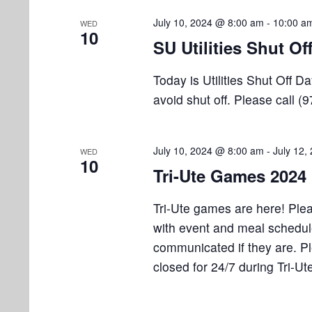
July 10, 2024 @ 8:00 am
-
10:00 a
WED
10
SU Utilities Shut Of
Today is Utilities Shut Off 
avoid shut off. Please call (
July 10, 2024 @ 8:00 am
-
July 12,
WED
10
Tri-Ute Games 2024
Tri-Ute games are here! Plea
with event and meal schedul
communicated if they are. 
closed for 24/7 during Tri-Ut