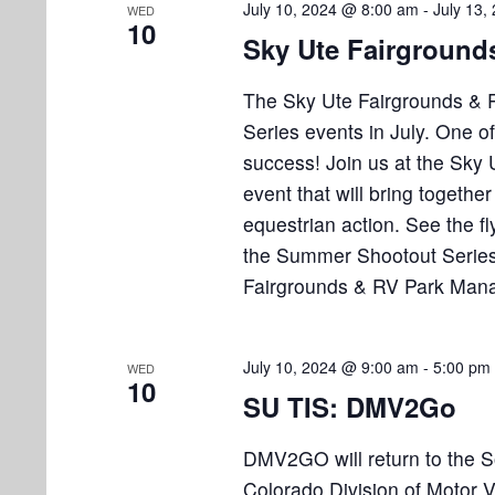
July 10, 2024 @ 8:00 am
-
July 13,
WED
10
Sky Ute Fairground
The Sky Ute Fairgrounds & 
Series events in July. One o
success! Join us at the Sky 
event that will bring together
equestrian action. See the fl
the Summer Shootout Series
Fairgrounds & RV Park Man
July 10, 2024 @ 9:00 am
-
5:00 pm
WED
10
SU TIS: DMV2Go
DMV2GO will return to the 
Colorado Division of Motor 