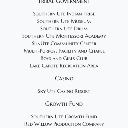
Tribal Government
Southern Ute Indian Tribe
Southern Ute Museum
Southern Ute Drum
Southern Ute Montessori Academy
SunUte Community Center
Multi-Purpose Facility and Chapel
Boys and Girls Club
Lake Capote Recreation Area
Casino
Sky Ute Casino Resort
Growth Fund
Southern Ute Growth Fund
Red Willow Production Company