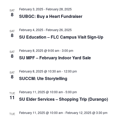
e
r
N
.
c
February 3, 2025
-
February 28, 2025
a
SAT
8
SUBGC: Buy a Heart Fundraiser
h
v
a
i
February 4, 2025
-
February 26, 2025
SAT
n
g
8
SU Education – FLC Campus Visit Sign-Up
d
a
t
V
February 8, 2025 @ 9:00 am
-
3:00 pm
SAT
i
i
8
SU MPF – February Indoor Yard Sale
o
e
n
w
February 8, 2025 @ 10:30 am
-
12:00 pm
SAT
8
SUCCM: Ute Storytelling
s
N
February 11, 2025 @ 10:00 am
-
5:00 pm
TUE
a
11
SU Elder Services – Shopping Trip (Durango)
v
i
February 11, 2025 @ 10:00 am
-
February 12, 2025 @ 3:30 pm
TUE