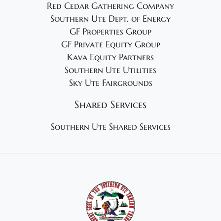
Red Cedar Gathering Company
Southern Ute Dept. of Energy
GF Properties Group
GF Private Equity Group
Kava Equity Partners
Southern Ute Utilities
Sky Ute Fairgrounds
Shared Services
Southern Ute Shared Services