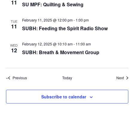
g
11
SU MPF: Quilting & Sewing
a
t
February 11, 2025 @ 12:00 pm
-
1:00 pm
TUE
11
SUBH: Feeding the Spirit Radio Show
i
o
February 12, 2025 @ 10:10 am
-
11:00 am
WED
n
12
SUBH: Breath & Movement Group
Events
Event
Previous
Today
Next
Subscribe to calendar