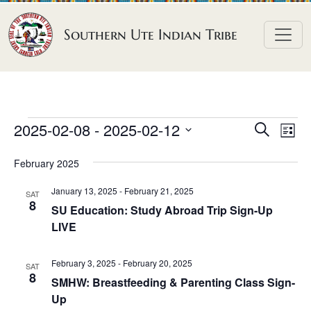
Skip to content
Southern Ute Indian Tribe
E
E
E
2025-02-08
 - 
2025-02-12
S
L
e
v
v
v
S
i
a
February 2025
e
s
e
e
e
r
t
n
l
n
c
January 13, 2025
-
February 21, 2025
n
SAT
h
e
t
8
t
SU Education: Study Abroad Trip Sign-Up
t
c
V
LIVE
s
t
s
i
S
d
e
February 3, 2025
-
February 20, 2025
SAT
e
a
8
w
SMHW: Breastfeeding & Parenting Class Sign-
a
t
Up
s