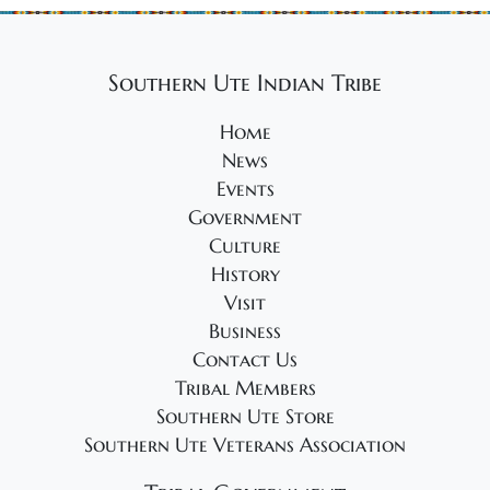
Southern Ute Indian Tribe
Home
News
Events
Government
Culture
History
Visit
Business
Contact Us
Tribal Members
Southern Ute Store
Southern Ute Veterans Association