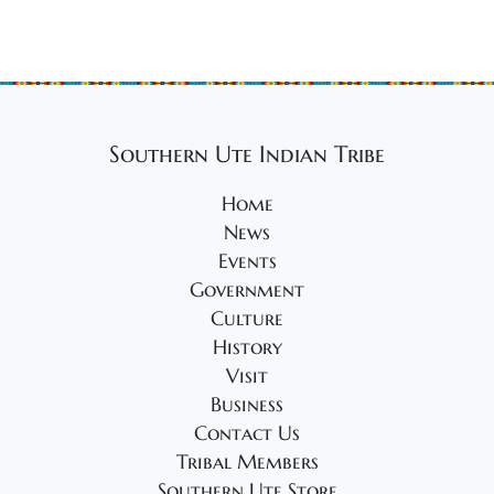
Southern Ute Indian Tribe
Home
News
Events
Government
Culture
History
Visit
Business
Contact Us
Tribal Members
Southern Ute Store