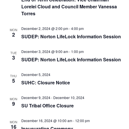
e
r
N
Lorelei Cloud and Council Member Vanessa
.
c
a
Torres
h
v
a
i
December 2, 2024 @ 2:00 pm
-
4:00 pm
MON
2
n
g
SUDEP: Norton LifeLock Information Session
d
a
t
December 3, 2024 @ 9:00 am
-
1:00 pm
V
TUE
3
SUDEP: Norton LifeLock Information Session
i
i
o
e
December 5, 2024
n
THU
w
5
SUHC: Closure Notice
s
N
December 9, 2024
-
December 10, 2024
MON
9
a
SU Tribal Office Closure
v
December 16, 2024 @ 10:00 am
-
12:00 pm
i
MON
16
Inauguration Ceremony