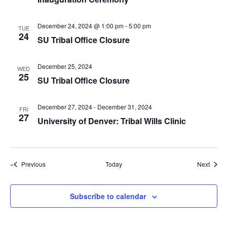
g
a
December 24, 2024 @ 1:00 pm
-
5:00 pm
TUE
t
24
SU Tribal Office Closure
i
o
December 25, 2024
WED
25
n
SU Tribal Office Closure
December 27, 2024
-
December 31, 2024
FRI
27
University of Denver: Tribal Wills Clinic
Events
Event
Previous
Today
Next
Subscribe to calendar