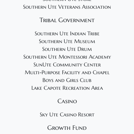
Southern Ute Veterans Association
Tribal Government
Southern Ute Indian Tribe
Southern Ute Museum
Southern Ute Drum
Southern Ute Montessori Academy
SunUte Community Center
Multi-Purpose Facility and Chapel
Boys and Girls Club
Lake Capote Recreation Area
Casino
Sky Ute Casino Resort
Growth Fund