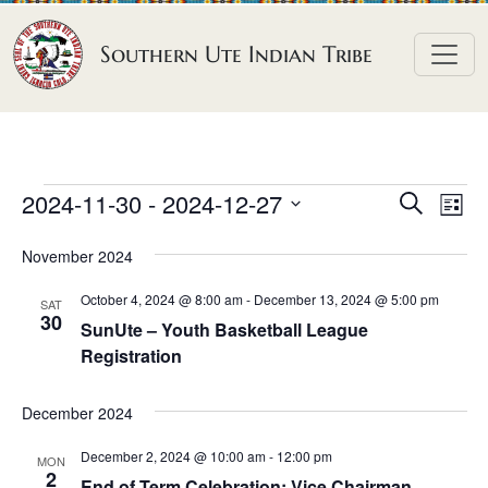
Skip to content
Southern Ute Indian Tribe
E
E
E
2024-11-30
 - 
2024-12-27
S
L
e
v
v
v
S
i
a
November 2024
e
s
e
e
e
r
t
n
l
n
c
October 4, 2024 @ 8:00 am
-
December 13, 2024 @ 5:00 pm
n
SAT
h
e
t
30
t
SunUte – Youth Basketball League
t
c
V
Registration
s
t
s
i
S
d
e
December 2024
e
a
w
a
December 2, 2024 @ 10:00 am
-
12:00 pm
t
MON
s
2
End of Term Celebration: Vice Chairman