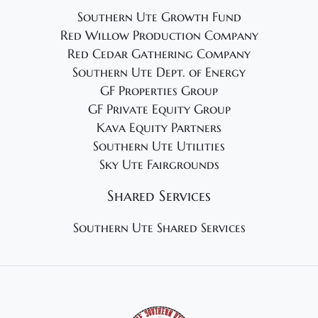
Southern Ute Growth Fund
Red Willow Production Company
Red Cedar Gathering Company
Southern Ute Dept. of Energy
GF Properties Group
GF Private Equity Group
Kava Equity Partners
Southern Ute Utilities
Sky Ute Fairgrounds
Shared Services
Southern Ute Shared Services