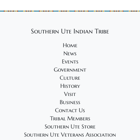
Southern Ute Indian Tribe
Home
News
Events
Government
Culture
History
Visit
Business
Contact Us
Tribal Members
Southern Ute Store
Southern Ute Veterans Association