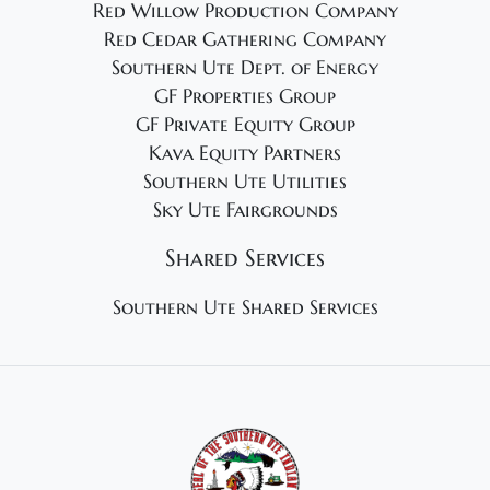
Red Willow Production Company
Red Cedar Gathering Company
Southern Ute Dept. of Energy
GF Properties Group
GF Private Equity Group
Kava Equity Partners
Southern Ute Utilities
Sky Ute Fairgrounds
Shared Services
Southern Ute Shared Services