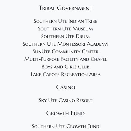
Tribal Government
Southern Ute Indian Tribe
Southern Ute Museum
Southern Ute Drum
Southern Ute Montessori Academy
SunUte Community Center
Multi-Purpose Facility and Chapel
Boys and Girls Club
Lake Capote Recreation Area
Casino
Sky Ute Casino Resort
Growth Fund
Southern Ute Growth Fund