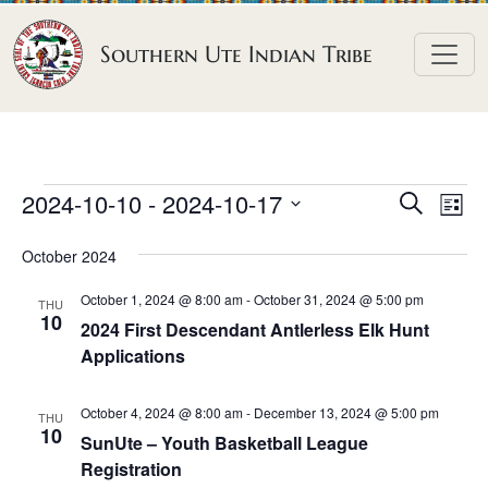
Skip to content
Southern Ute Indian Tribe
E
E
E
2024-10-10
 - 
2024-10-17
S
L
e
v
v
v
S
i
a
October 2024
e
s
e
e
e
r
t
n
l
n
c
October 1, 2024 @ 8:00 am
-
October 31, 2024 @ 5:00 pm
n
THU
h
e
t
10
t
2024 First Descendant Antlerless Elk Hunt
t
c
V
Applications
s
t
s
i
S
d
e
October 4, 2024 @ 8:00 am
-
December 13, 2024 @ 5:00 pm
THU
e
a
10
w
SunUte – Youth Basketball League
a
t
Registration
s