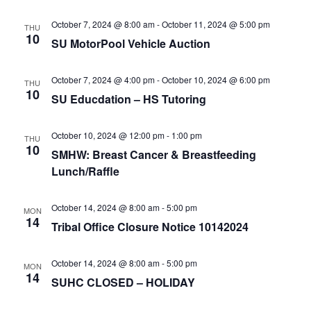
e
r
N
.
c
October 7, 2024 @ 8:00 am
-
October 11, 2024 @ 5:00 pm
a
THU
10
SU MotorPool Vehicle Auction
h
v
a
i
October 7, 2024 @ 4:00 pm
-
October 10, 2024 @ 6:00 pm
THU
n
g
10
SU Educdation – HS Tutoring
d
a
t
V
October 10, 2024 @ 12:00 pm
-
1:00 pm
THU
i
i
10
SMHW: Breast Cancer & Breastfeeding
o
e
Lunch/Raffle
n
w
October 14, 2024 @ 8:00 am
-
5:00 pm
s
MON
14
Tribal Office Closure Notice 10142024
N
a
October 14, 2024 @ 8:00 am
-
5:00 pm
MON
v
14
SUHC CLOSED – HOLIDAY
i