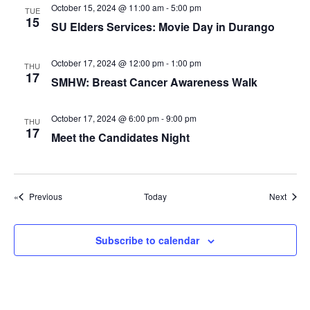
g
October 15, 2024 @ 11:00 am
-
5:00 pm
TUE
15
a
SU Elders Services: Movie Day in Durango
t
October 17, 2024 @ 12:00 pm
-
1:00 pm
i
THU
17
SMHW: Breast Cancer Awareness Walk
o
n
October 17, 2024 @ 6:00 pm
-
9:00 pm
THU
17
Meet the Candidates Night
Events
Event
Previous
Today
Next
Subscribe to calendar