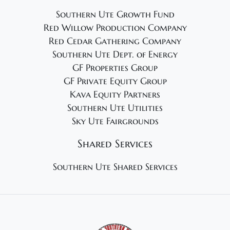
Southern Ute Growth Fund
Red Willow Production Company
Red Cedar Gathering Company
Southern Ute Dept. of Energy
GF Properties Group
GF Private Equity Group
Kava Equity Partners
Southern Ute Utilities
Sky Ute Fairgrounds
Shared Services
Southern Ute Shared Services