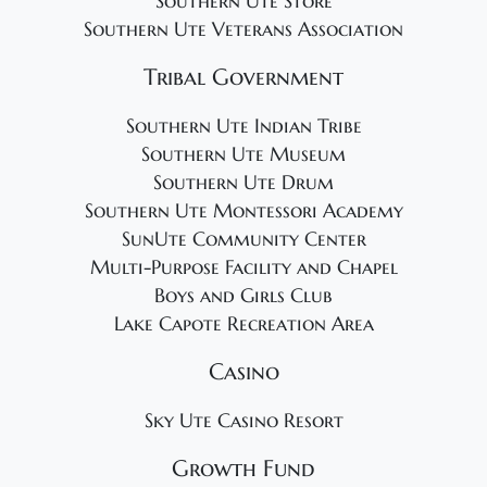
Southern Ute Store
Southern Ute Veterans Association
Tribal Government
Southern Ute Indian Tribe
Southern Ute Museum
Southern Ute Drum
Southern Ute Montessori Academy
SunUte Community Center
Multi-Purpose Facility and Chapel
Boys and Girls Club
Lake Capote Recreation Area
Casino
Sky Ute Casino Resort
Growth Fund