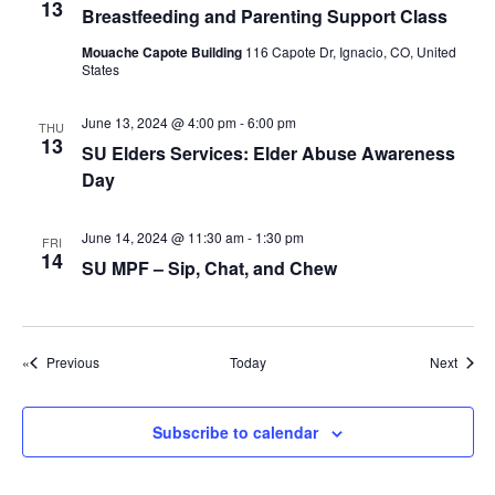
g
13
Breastfeeding and Parenting Support Class
a
Mouache Capote Building
116 Capote Dr, Ignacio, CO, United
t
States
i
June 13, 2024 @ 4:00 pm
-
6:00 pm
THU
o
13
SU Elders Services: Elder Abuse Awareness
n
Day
June 14, 2024 @ 11:30 am
-
1:30 pm
FRI
14
SU MPF – Sip, Chat, and Chew
Events
Event
Previous
Today
Next
Subscribe to calendar