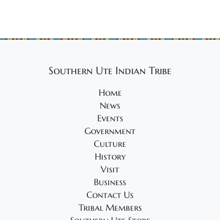
Southern Ute Indian Tribe
Home
News
Events
Government
Culture
History
Visit
Business
Contact Us
Tribal Members