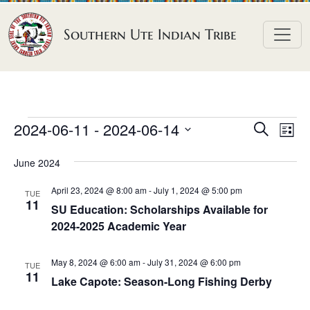
Skip to content
Southern Ute Indian Tribe
E
E
E
2024-06-11
 - 
2024-06-14
S
L
e
v
v
v
S
i
a
June 2024
e
s
e
e
e
r
t
n
l
n
c
April 23, 2024 @ 8:00 am
-
July 1, 2024 @ 5:00 pm
n
TUE
h
e
t
11
t
SU Education: Scholarships Available for
t
c
V
2024-2025 Academic Year
s
t
s
i
S
d
e
May 8, 2024 @ 6:00 am
-
July 31, 2024 @ 6:00 pm
TUE
e
a
11
w
Lake Capote: Season-Long Fishing Derby
a
t
s