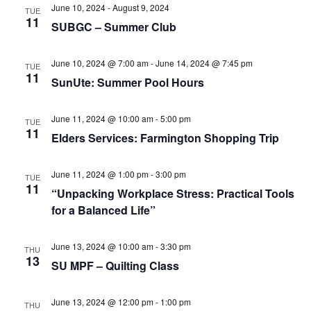
e
r
N
June 10, 2024
-
August 9, 2024
TUE
.
11
c
SUBGC – Summer Club
a
h
v
a
June 10, 2024 @ 7:00 am
-
June 14, 2024 @ 7:45 pm
i
TUE
11
SunUte: Summer Pool Hours
n
g
d
a
June 11, 2024 @ 10:00 am
-
5:00 pm
TUE
t
V
11
Elders Services: Farmington Shopping Trip
i
i
o
e
June 11, 2024 @ 1:00 pm
-
3:00 pm
TUE
n
11
w
“Unpacking Workplace Stress: Practical Tools
for a Balanced Life”
s
N
June 13, 2024 @ 10:00 am
-
3:30 pm
THU
a
13
SU MPF – Quilting Class
v
i
June 13, 2024 @ 12:00 pm
-
1:00 pm
THU