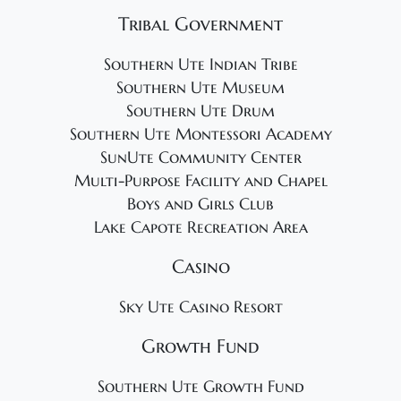
Tribal Government
Southern Ute Indian Tribe
Southern Ute Museum
Southern Ute Drum
Southern Ute Montessori Academy
SunUte Community Center
Multi-Purpose Facility and Chapel
Boys and Girls Club
Lake Capote Recreation Area
Casino
Sky Ute Casino Resort
Growth Fund
Southern Ute Growth Fund