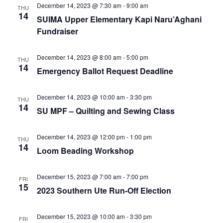
e
r
N
December 14, 2023 @ 7:30 am
-
9:00 am
THU
.
14
c
SUIMA Upper Elementary Kapi Naru’Aghani
a
Fundraiser
h
v
a
i
December 14, 2023 @ 8:00 am
-
5:00 pm
THU
n
g
14
Emergency Ballot Request Deadline
d
a
t
V
December 14, 2023 @ 10:00 am
-
3:30 pm
THU
i
i
14
SU MPF – Quilting and Sewing Class
o
e
n
w
December 14, 2023 @ 12:00 pm
-
1:00 pm
THU
14
Loom Beading Workshop
s
N
December 15, 2023 @ 7:00 am
-
7:00 pm
FRI
a
15
2023 Southern Ute Run-Off Election
v
i
December 15, 2023 @ 10:00 am
-
3:30 pm
FRI