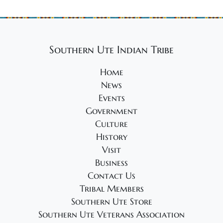
Southern Ute Indian Tribe
Home
News
Events
Government
Culture
History
Visit
Business
Contact Us
Tribal Members
Southern Ute Store
Southern Ute Veterans Association