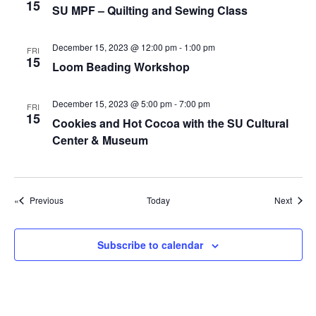
g
15
SU MPF – Quilting and Sewing Class
a
t
December 15, 2023 @ 12:00 pm
-
1:00 pm
FRI
15
Loom Beading Workshop
i
o
December 15, 2023 @ 5:00 pm
-
7:00 pm
FRI
n
15
Cookies and Hot Cocoa with the SU Cultural
Center & Museum
Events
Event
Previous
Today
Next
Subscribe to calendar