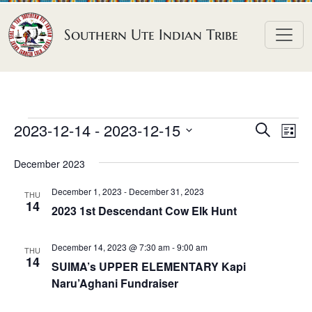
Skip to content
Southern Ute Indian Tribe
E
E
E
2023-12-14
 - 
2023-12-15
S
L
e
v
v
v
S
i
a
December 2023
e
s
e
e
e
r
t
n
l
n
c
December 1, 2023
-
December 31, 2023
n
THU
h
e
t
14
t
2023 1st Descendant Cow Elk Hunt
t
c
V
s
t
s
i
December 14, 2023 @ 7:30 am
-
9:00 am
S
THU
d
14
e
SUIMA’s UPPER ELEMENTARY Kapi
e
a
w
Naru’Aghani Fundraiser
a
t
s