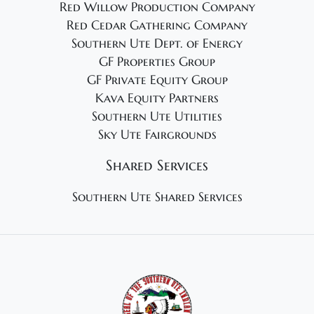
Red Willow Production Company
Red Cedar Gathering Company
Southern Ute Dept. of Energy
GF Properties Group
GF Private Equity Group
Kava Equity Partners
Southern Ute Utilities
Sky Ute Fairgrounds
Shared Services
Southern Ute Shared Services