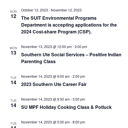
e
r
N
.
c
October 12, 2023
-
November 12, 2023
a
SUN
12
The SUIT Environmental Programs
h
v
Department is accepting applications for the
a
i
2024 Cost-share Program (CSP).
n
g
d
a
November 13, 2023 @ 12:00 pm
-
3:00 pm
MON
t
13
V
Southern Ute Social Services – Positive Indian
i
i
Parenting Class
o
e
n
November 14, 2023 @ 9:00 am
-
2:00 pm
w
TUE
14
2023 Southern Ute Career Fair
s
N
November 14, 2023 @ 9:30 am
-
3:00 pm
TUE
a
14
SU MPF Holiday Cooking Class & Potluck
v
i
November 14, 2023 @ 5:30 pm
-
8:00 pm
TUE