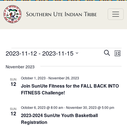
Skip to content
Southern Ute Indian Tribe
E
E
E
2023-11-12
 - 
2023-11-15
S
L
e
v
v
v
S
i
a
November 2023
e
s
e
e
e
r
t
n
l
n
c
October 1, 2023
-
November 26, 2023
n
SUN
h
e
t
12
t
Join SunUte Fitness for the FALL BACK INTO
t
c
V
FITNESS Challenge!
s
t
s
i
S
d
e
October 6, 2023 @ 8:00 am
-
November 30, 2023 @ 5:00 pm
SUN
e
a
12
w
2023-2024 SunUte Youth Basketball
a
t
Registration
s