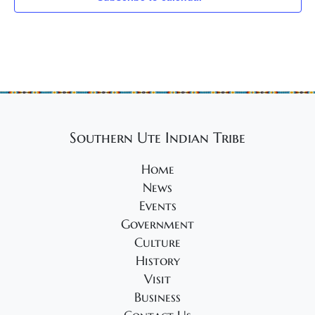
Southern Ute Indian Tribe
Home
News
Events
Government
Culture
History
Visit
Business