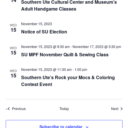
14
g
Southern Ute Cultural Center and Museum’s
Adult Handgame Classes
a
t
November 15, 2023
WED
i
15
Notice of SU Election
o
n
November 15, 2023 @ 9:30 am
-
November 17, 2023 @ 3:30 pm
WED
15
SU MPF November Quilt & Sewing Class
November 15, 2023 @ 11:30 am
-
1:00 pm
WED
15
Southern Ute’s Rock your Mocs & Coloring
Contest Event
Events
Event
Previous
Today
Next
Subscribe to calendar