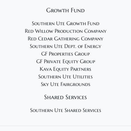
Growth Fund
Southern Ute Growth Fund
Red Willow Production Company
Red Cedar Gathering Company
Southern Ute Dept. of Energy
GF Properties Group
GF Private Equity Group
Kava Equity Partners
Southern Ute Utilities
Sky Ute Fairgrounds
Shared Services
Southern Ute Shared Services