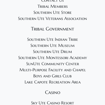
Contact Us
Tribal Members
Southern Ute Store
Southern Ute Veterans Association
Tribal Government
Southern Ute Indian Tribe
Southern Ute Museum
Southern Ute Drum
Southern Ute Montessori Academy
SunUte Community Center
Multi-Purpose Facility and Chapel
Boys and Girls Club
Lake Capote Recreation Area
Casino
Sky Ute Casino Resort