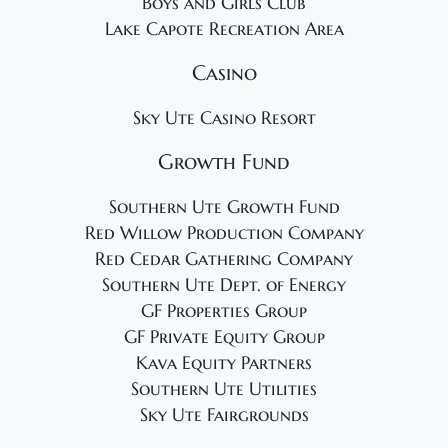
Boys and Girls Club
Lake Capote Recreation Area
Casino
Sky Ute Casino Resort
Growth Fund
Southern Ute Growth Fund
Red Willow Production Company
Red Cedar Gathering Company
Southern Ute Dept. of Energy
GF Properties Group
GF Private Equity Group
Kava Equity Partners
Southern Ute Utilities
Sky Ute Fairgrounds