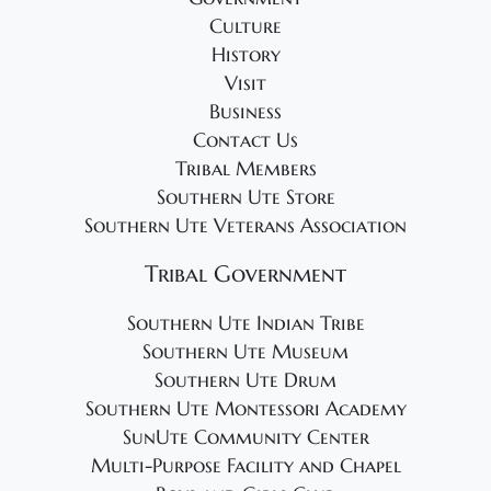
g
Culture
a
History
t
Visit
i
Business
o
Contact Us
Tribal Members
n
Southern Ute Store
Southern Ute Veterans Association
Tribal Government
Southern Ute Indian Tribe
Southern Ute Museum
Southern Ute Drum
Southern Ute Montessori Academy
SunUte Community Center
Multi-Purpose Facility and Chapel