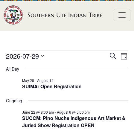
Skip to content
Southern Ute Indian Tribe
E
E
E
2026-07-29
S
D
e
v
v
v
S
a
a
All Day
e
y
e
e
e
r
n
l
n
c
May 28
-
August 14
n
SUIMA: Open Registration
h
e
t
t
t
c
V
s
Ongoing
t
s
i
S
d
e
June 22 @ 8:00 am
-
August 6 @ 5:00 pm
f
e
SUCCM: Pino Nuche Indigenous Art Market &
a
w
o
Juried Show Registration OPEN
a
t
s