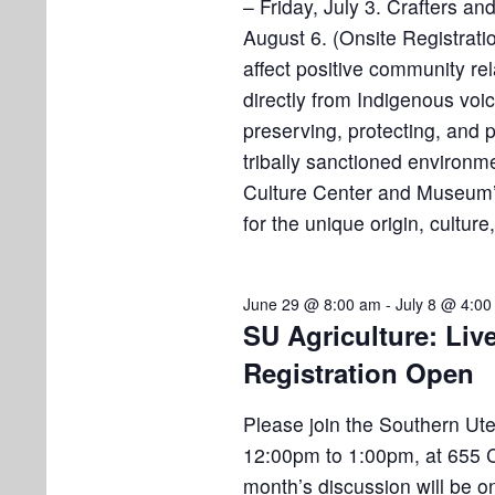
– Friday, July 3. Crafters a
o
August 6. (Onsite Registratio
n
affect positive community re
directly from Indigenous voic
preserving, protecting, and
tribally sanctioned enviro
Culture Center and Museum’s
for the unique origin, culture
June 29 @ 8:00 am
-
July 8 @ 4:0
SU Agriculture: Liv
Registration Open
Please join the Southern Ute 
12:00pm to 1:00pm, at 655 C
month’s discussion will be o