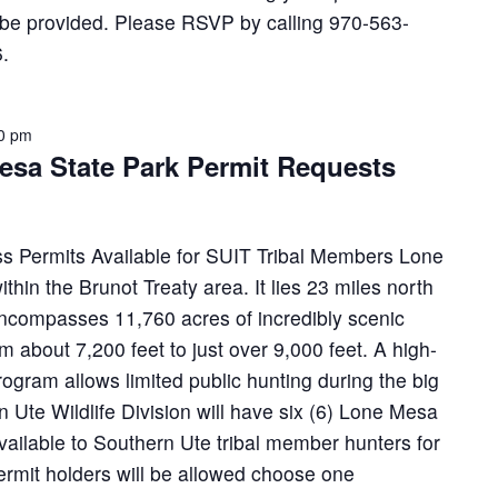
l be provided. Please RSVP by calling 970-563-
.
00 pm
esa State Park Permit Requests
s Permits Available for SUIT Tribal Members Lone
thin the Brunot Treaty area. It lies 23 miles north
encompasses 11,760 acres of incredibly scenic
om about 7,200 feet to just over 9,000 feet. A high-
rogram allows limited public hunting during the big
Ute Wildlife Division will have six (6) Lone Mesa
ailable to Southern Ute tribal member hunters for
rmit holders will be allowed choose one