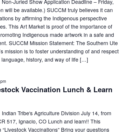
nd Non-Juried Show Application Deadline – Friday,
n will be available.) SUCCM truly believes it can
lations by affirming the Indigenous perspective
es. This Art Market is proof of the importance of
 promoting Indigenous made artwork in a safe and
nment. SUCCM Mission Statement: The Southern Ute
 mission is to foster understanding of and respect
, language, history, and way of life […]
0 pm
estock Vaccination Lunch & Learn
Indian Tribe's Agriculture Division July 14, from
R 517, Ignacio, CO Lunch and learn!! This
n “Livestock Vaccinations” Bring your questions