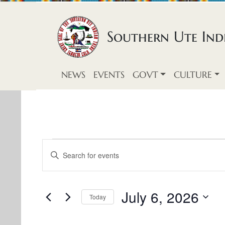
Skip to content
Southern Ute Indi
NEWS
EVENTS
GOVT
CULTURE
E
E
E
v
n
v
t
e
e
e
July 6, 2026
Today
n
r
S
n
K
t