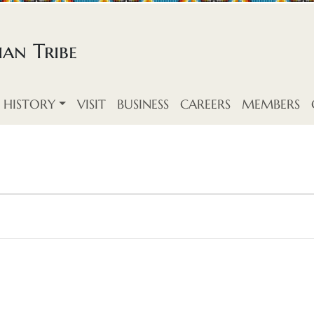
an Tribe
HISTORY
VISIT
BUSINESS
CAREERS
MEMBERS