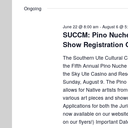
i
v
6
e
Ongoing
e
n
,
w
t
June 22 @ 8:00 am
-
August 6 @ 5
s
2
s
SUCCM: Pino Nuche 
b
Show Registration
N
0
y
K
a
The Southern Ute Cultural 
2
e
v
the Fifth Annual Pino Nuche
y
6
the Sky Ute Casino and Reso
w
i
Sunday, August 9. The Pino
o
g
allows for Native artists from
r
a
various art pieces and showc
d
.
Applications for both the Ju
t
now available on our websit
i
on our flyers!) Important Da