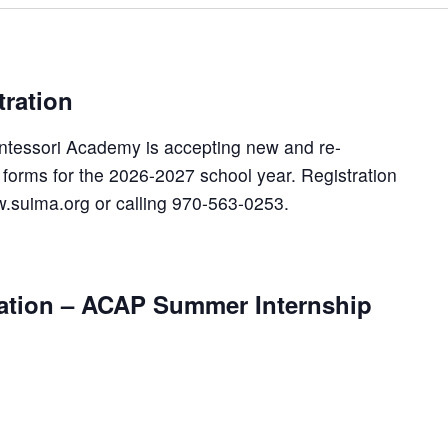
ration
ntessori Academy is accepting new and re-
n forms for the 2026-2027 school year. Registration
.suima.org or calling 970-563-0253.
vation – ACAP Summer Internship