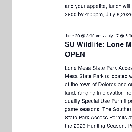
and your appetite, lunch wil
2900 by 4:00pm, July 8,2026
June 30 @ 8:00 am
-
July 17 @ 5:
SU Wildlife: Lone M
OPEN
Lone Mesa State Park Acces
Mesa State Park is located wi
of the town of Dolores and 
land, ranging in elevation fr
quality Special Use Permit p
game seasons. The Southern 
State Park Access Permits av
the 2026 Hunting Season. Pe