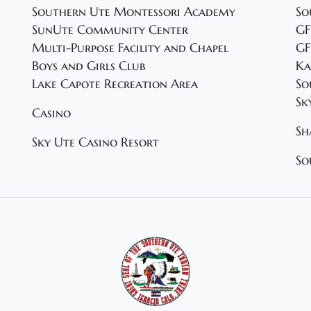
Southern Ute Montessori Academy
So
SunUte Community Center
GF
Multi-Purpose Facility and Chapel
GF
Boys and Girls Club
Ka
Lake Capote Recreation Area
So
Sk
Casino
Sh
Sky Ute Casino Resort
So