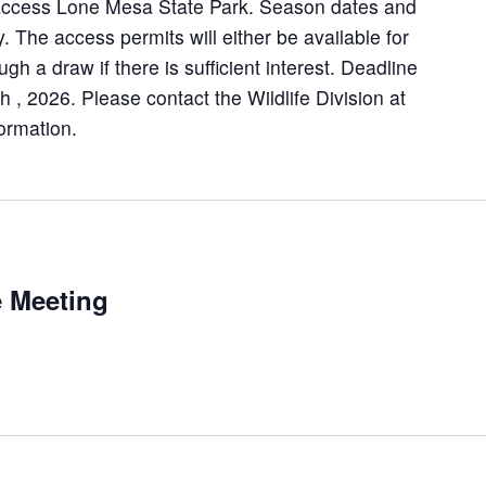
 access Lone Mesa State Park. Season dates and
y. The access permits will either be available for
ough a draw if there is sufficient interest. Deadline
th , 2026. Please contact the Wildlife Division at
ormation.
 Meeting