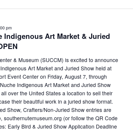
:00 pm
Indigenous Art Market & Juried
 OPEN
Center & Museum (SUCCM) is excited to announce
 Indigenous Art Market and Juried Show held at
rt Event Center on Friday, August 7, through
 Nuche Indigenous Art Market and Juried Show
 all over the United States a location to sell their
ase their beautiful work in a juried show format.
ried Show, Crafters/Non-Juried Show entries are
e, southernutemuseum.org (or follow the QR Code
tes: Early Bird & Juried Show Application Deadline