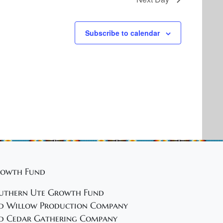
Subscribe to calendar
owth Fund
uthern Ute Growth Fund
d Willow Production Company
d Cedar Gathering Company