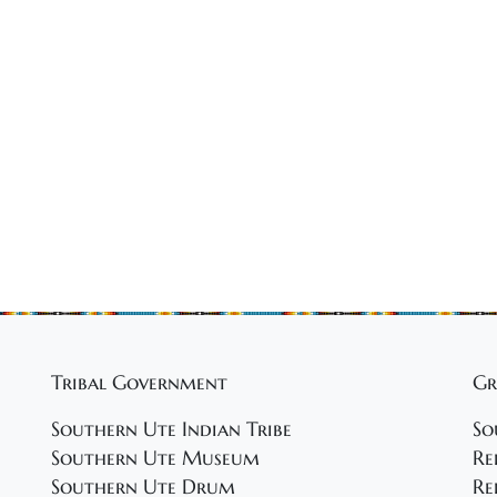
Tribal Government
Gr
Southern Ute Indian Tribe
So
Southern Ute Museum
Re
Southern Ute Drum
Re