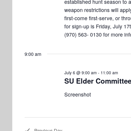
established hunt season to
weapon restrictions will appl
first-come first-serve, or thr
for sign-up is Friday, July 17
(970) 563- 0130 for more inf
9:00 am
July 6 @ 9:00 am
-
11:00 am
SU Elder Committee
Screenshot
Previous Day