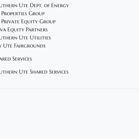
uthern Ute Dept. of Energy
 Properties Group
 Private Equity Group
va Equity Partners
uthern Ute Utilities
y Ute Fairgrounds
ared Services
uthern Ute Shared Services