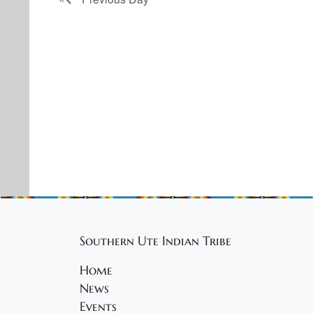
Southern Ute Indian Tribe
Home
News
Events