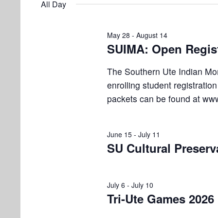
e
All Day
e
l
s
t
y
e
w
S
May 28
-
August 14
s
c
o
SUIMA: Open Regist
e
t
r
f
d
d
a
The Southern Ute Indian Mo
a
.
o
enrolling student registratio
r
t
S
packets can be found at www
e
e
c
r
.
a
h
J
r
June 15
-
July 11
a
c
SU Cultural Preser
u
h
n
f
l
d
o
July 6
-
July 10
r
Tri-Ute Games 2026
V
y
E