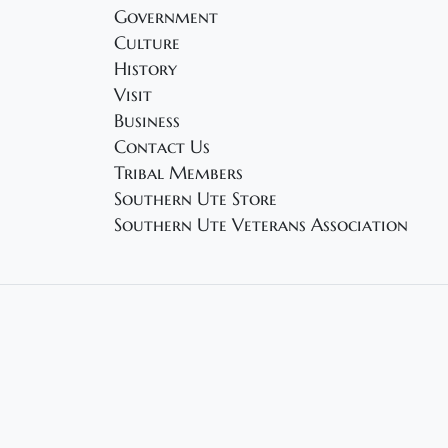
Government
Culture
History
Visit
Business
Contact Us
Tribal Members
Southern Ute Store
Southern Ute Veterans Association