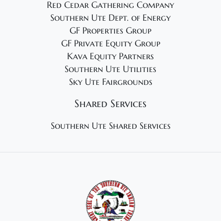
Red Cedar Gathering Company
Southern Ute Dept. of Energy
GF Properties Group
GF Private Equity Group
Kava Equity Partners
Southern Ute Utilities
Sky Ute Fairgrounds
Shared Services
Southern Ute Shared Services