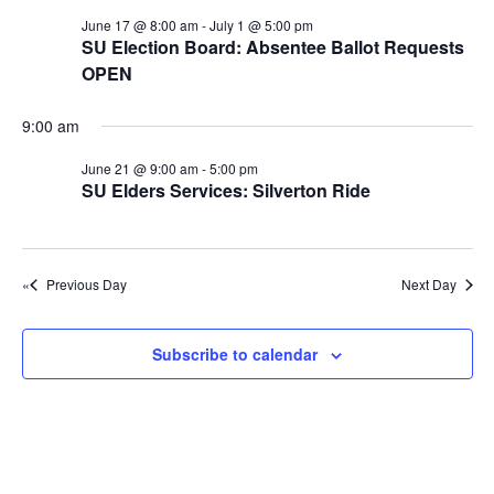
e
r
r
N
June 17 @ 8:00 am
-
July 1 @ 5:00 pm
.
c
J
a
SU Election Board: Absentee Ballot Requests
h
OPEN
v
u
a
i
n
9:00 am
n
g
e
d
a
June 21 @ 9:00 am
-
5:00 pm
2
SU Elders Services: Silverton Ride
t
V
1
i
i
o
,
e
Previous Day
Next Day
n
w
2
s
0
Subscribe to calendar
N
2
a
6
v
i