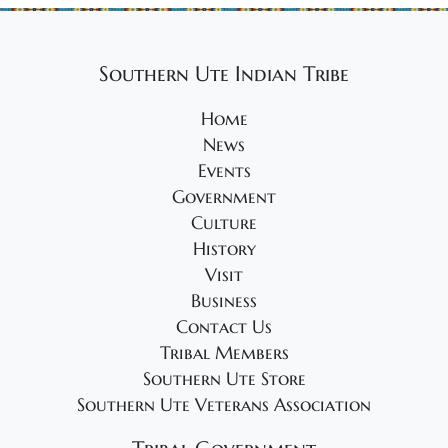
g
a
t
Southern Ute Indian Tribe
i
Home
o
News
n
Events
Government
Culture
History
Visit
Business
Contact Us
Tribal Members
Southern Ute Store
Southern Ute Veterans Association