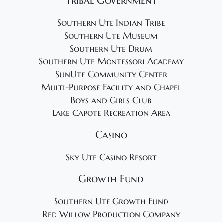
Tribal Government
Southern Ute Indian Tribe
Southern Ute Museum
Southern Ute Drum
Southern Ute Montessori Academy
SunUte Community Center
Multi-Purpose Facility and Chapel
Boys and Girls Club
Lake Capote Recreation Area
Casino
Sky Ute Casino Resort
Growth Fund
Southern Ute Growth Fund
Red Willow Production Company