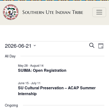
Skip to content
Southern Ute Indian Tribe
E
E
E
2026-06-21
S
D
e
v
v
v
S
a
a
All Day
e
y
e
e
e
r
n
l
n
c
May 28
-
August 14
n
SUIMA: Open Registration
h
e
t
t
t
c
V
s
June 15
-
July 11
t
s
i
SU Cultural Preservation – ACAP Summer
S
d
e
f
Internship
e
a
w
o
a
t
s
Ongoing