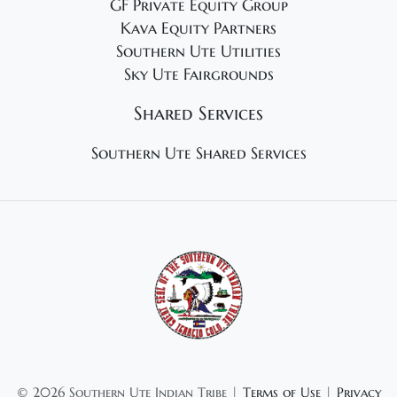
GF Private Equity Group
Kava Equity Partners
Southern Ute Utilities
Sky Ute Fairgrounds
Shared Services
Southern Ute Shared Services
©
2026 Southern Ute Indian Tribe |
Terms of Use
|
Privacy