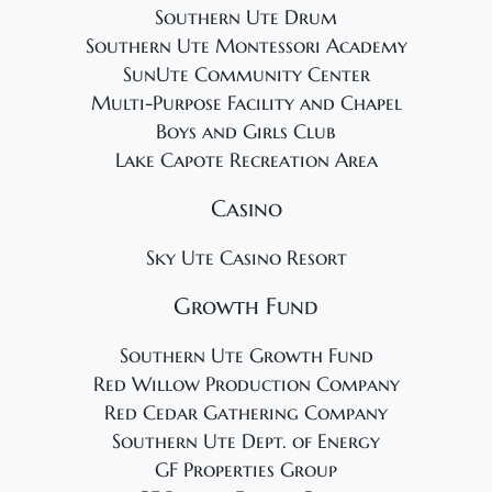
Southern Ute Drum
Southern Ute Montessori Academy
SunUte Community Center
Multi-Purpose Facility and Chapel
Boys and Girls Club
Lake Capote Recreation Area
Casino
Sky Ute Casino Resort
Growth Fund
Southern Ute Growth Fund
Red Willow Production Company
Red Cedar Gathering Company
Southern Ute Dept. of Energy
GF Properties Group