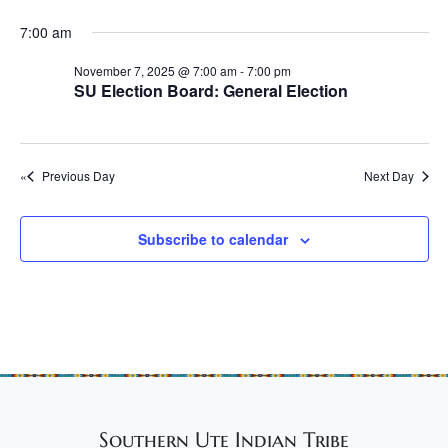
e
r
r
N
.
c
7:00 am
N
a
h
v
o
November 7, 2025 @ 7:00 am
-
7:00 pm
SU Election Board: General Election
a
i
v
n
g
e
d
a
m
Previous Day
Next Day
t
V
b
i
i
o
e
Subscribe to calendar
e
n
w
r
s
7
N
,
a
2
v
0
i
Southern Ute Indian Tribe