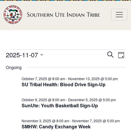
Skip to content
Southern Ute Indian Tribe
E
E
E
2025-11-07
S
D
e
v
v
v
S
a
a
Ongoing
e
y
e
e
e
r
n
l
n
c
October 7, 2025 @ 8:00 am
-
November 13, 2025 @ 5:00 pm
n
SU Tribal Health: Blood Drive Sign-Up
h
e
t
t
t
c
V
s
October 9, 2025 @ 8:00 am
-
December 5, 2025 @ 5:00 pm
t
s
i
SunUte: Youth Basketball Sign-Up
S
d
e
f
e
a
w
November 3, 2025 @ 8:00 am
-
November 7, 2025 @ 5:00 pm
o
a
t
SMHW: Candy Exchange Week
s