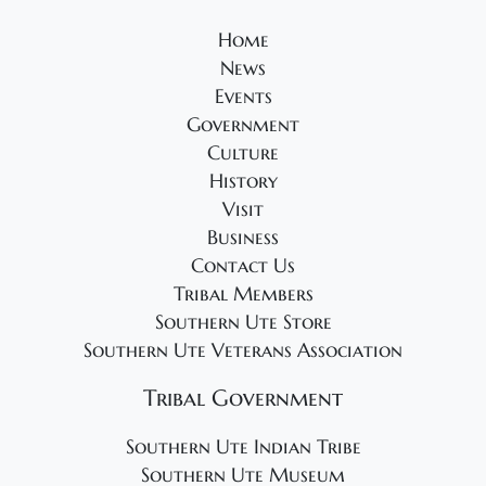
2
g
5
a
Home
News
t
Events
i
Government
o
Culture
n
History
Visit
Business
Contact Us
Tribal Members
Southern Ute Store
Southern Ute Veterans Association
Tribal Government
Southern Ute Indian Tribe
Southern Ute Museum