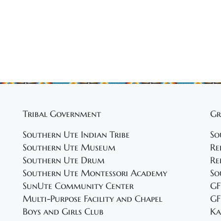
Tribal Government
Gr
Southern Ute Indian Tribe
So
Southern Ute Museum
Re
Southern Ute Drum
Re
Southern Ute Montessori Academy
So
SunUte Community Center
GF
Multi-Purpose Facility and Chapel
GF
Boys and Girls Club
Ka