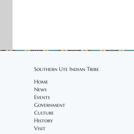
5
o
n
Southern Ute Indian Tribe
Home
News
Events
Government
Culture
History
Visit