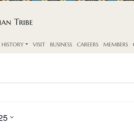
an Tribe
HISTORY
VISIT
BUSINESS
CAREERS
MEMBERS
25