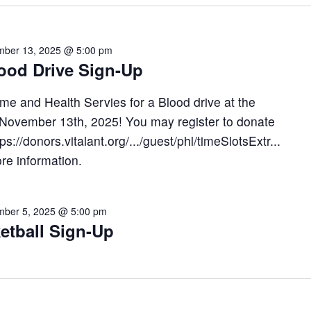
ber 13, 2025 @ 5:00 pm
lood Drive Sign-Up
me and Health Servies for a Blood drive at the
n November 13th, 2025! You may register to donate
tps://donors.vitalant.org/.../guest/phl/timeSlotsExtr...
ore information.
ber 5, 2025 @ 5:00 pm
etball Sign-Up