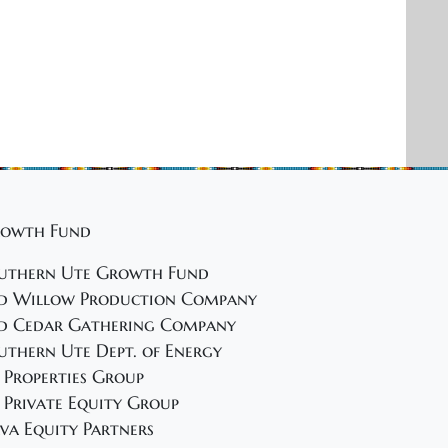
owth Fund
uthern Ute Growth Fund
d Willow Production Company
d Cedar Gathering Company
uthern Ute Dept. of Energy
 Properties Group
 Private Equity Group
va Equity Partners