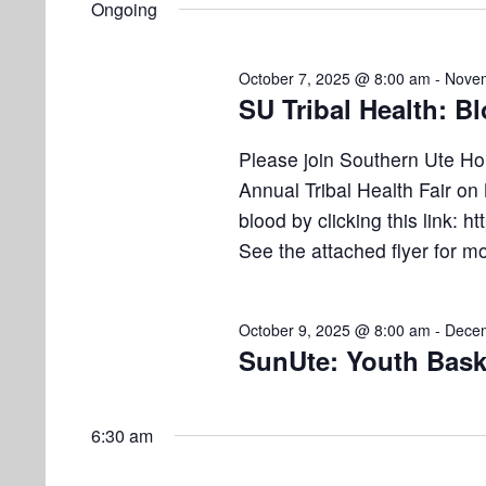
e
Ongoing
e
l
s
t
y
e
w
S
October 7, 2025 @ 8:00 am
-
Novem
s
c
o
SU Tribal Health: B
e
t
r
f
d
d
a
Please join Southern Ute Ho
a
.
o
Annual Tribal Health Fair o
r
t
S
blood by clicking this link: ht
e
e
c
r
See the attached flyer for m
.
a
h
N
r
a
c
October 9, 2025 @ 8:00 am
-
Decem
o
h
SunUte: Youth Bask
n
f
v
d
o
r
6:30 am
V
e
E