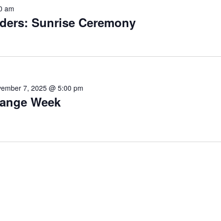
0 am
ders: Sunrise Ceremony
ember 7, 2025 @ 5:00 pm
ange Week