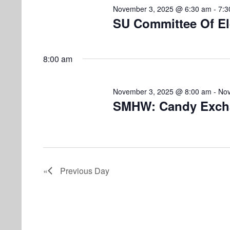
i
v
m
November 3, 2025 @ 6:30 am
-
7:3
e
e
SU Committee Of El
n
b
w
t
s
e
s
8:00 am
b
N
r
y
November 3, 2025 @ 8:00 am
-
Nov
K
a
SMHW: Candy Exch
3
e
v
y
,
w
i
o
2
g
r
Previous Day
a
d
0
.
t
2
i