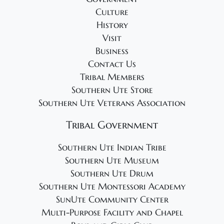
g
Culture
a
History
t
Visit
i
Business
o
Contact Us
Tribal Members
n
Southern Ute Store
Southern Ute Veterans Association
Tribal Government
Southern Ute Indian Tribe
Southern Ute Museum
Southern Ute Drum
Southern Ute Montessori Academy
SunUte Community Center
Multi-Purpose Facility and Chapel