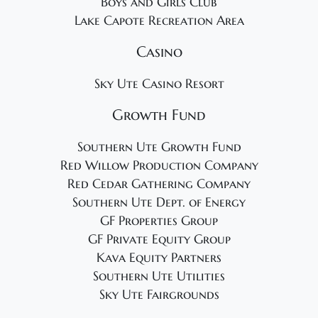
Boys and Girls Club
Lake Capote Recreation Area
Casino
Sky Ute Casino Resort
Growth Fund
Southern Ute Growth Fund
Red Willow Production Company
Red Cedar Gathering Company
Southern Ute Dept. of Energy
GF Properties Group
GF Private Equity Group
Kava Equity Partners
Southern Ute Utilities
Sky Ute Fairgrounds