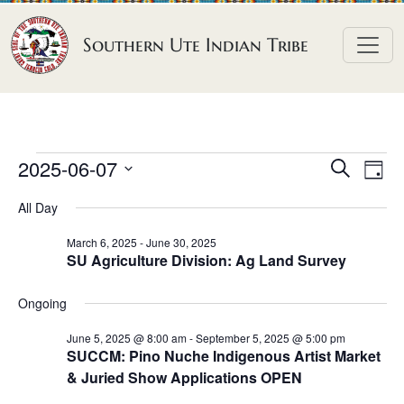
Skip to content
Southern Ute Indian Tribe
E
E
E
2025-06-07
S
D
e
v
v
v
S
a
a
All Day
e
y
e
e
e
r
n
l
n
c
March 6, 2025
-
June 30, 2025
n
SU Agriculture Division: Ag Land Survey
h
e
t
t
t
c
V
s
Ongoing
t
s
i
S
d
e
June 5, 2025 @ 8:00 am
-
September 5, 2025 @ 5:00 pm
f
e
SUCCM: Pino Nuche Indigenous Artist Market
a
w
o
& Juried Show Applications OPEN
a
t
s