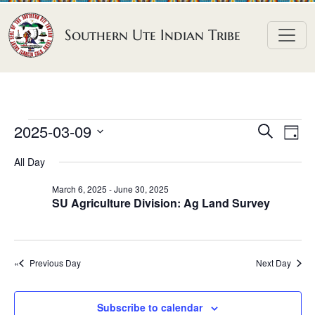
Skip to content
Southern Ute Indian Tribe
E
E
E
2025-03-09
S
D
e
v
v
v
S
a
a
All Day
e
y
e
e
e
r
n
l
n
c
March 6, 2025
-
June 30, 2025
n
SU Agriculture Division: Ag Land Survey
h
e
t
t
t
c
V
s
t
s
i
S
d
Previous Day
Next Day
e
f
e
a
w
o
a
t
s
Subscribe to calendar