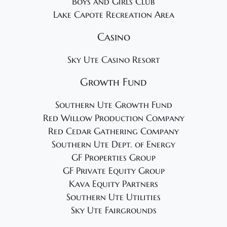
Boys and Girls Club
Lake Capote Recreation Area
Casino
Sky Ute Casino Resort
Growth Fund
Southern Ute Growth Fund
Red Willow Production Company
Red Cedar Gathering Company
Southern Ute Dept. of Energy
GF Properties Group
GF Private Equity Group
Kava Equity Partners
Southern Ute Utilities
Sky Ute Fairgrounds