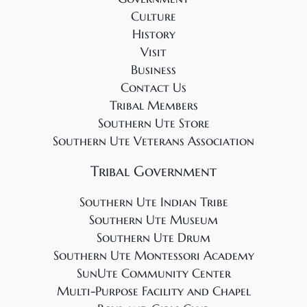
g
Culture
a
History
t
Visit
i
Business
o
Contact Us
Tribal Members
n
Southern Ute Store
Southern Ute Veterans Association
Tribal Government
Southern Ute Indian Tribe
Southern Ute Museum
Southern Ute Drum
Southern Ute Montessori Academy
SunUte Community Center
Multi-Purpose Facility and Chapel