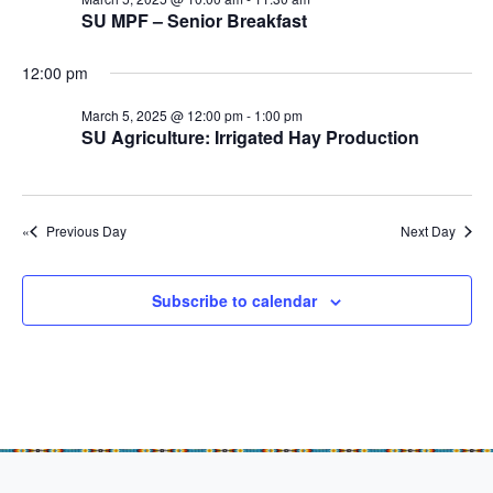
e
r
r
N
SU MPF – Senior Breakfast
.
c
M
a
h
12:00 pm
v
a
a
i
r
March 5, 2025 @ 12:00 pm
-
1:00 pm
n
SU Agriculture: Irrigated Hay Production
g
c
d
a
h
t
V
5
i
Previous Day
i
Next Day
o
,
e
n
w
2
Subscribe to calendar
s
0
N
2
a
5
v
i