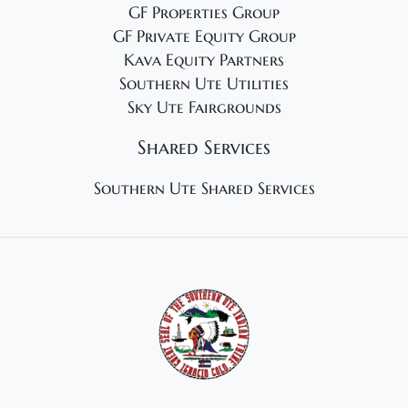
GF Properties Group
GF Private Equity Group
Kava Equity Partners
Southern Ute Utilities
Sky Ute Fairgrounds
Shared Services
Southern Ute Shared Services