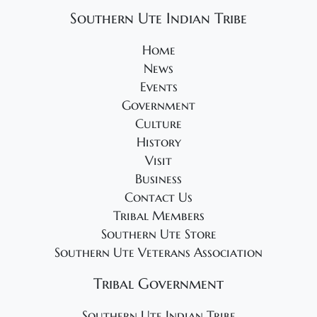
g
Southern Ute Indian Tribe
a
t
Home
i
News
Events
o
Government
n
Culture
History
Visit
Business
Contact Us
Tribal Members
Southern Ute Store
Southern Ute Veterans Association
Tribal Government
Southern Ute Indian Tribe