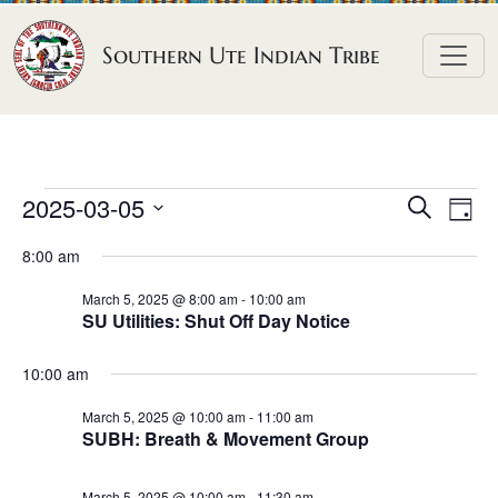
Skip to content
Southern Ute Indian Tribe
E
E
E
2025-03-05
S
D
e
v
v
v
S
a
a
8:00 am
e
y
e
e
e
r
n
l
n
c
March 5, 2025 @ 8:00 am
-
10:00 am
n
SU Utilities: Shut Off Day Notice
h
e
t
t
t
c
V
s
10:00 am
t
s
i
S
d
e
March 5, 2025 @ 10:00 am
-
11:00 am
f
e
SUBH: Breath & Movement Group
a
w
o
a
t
s
March 5, 2025 @ 10:00 am
-
11:30 am