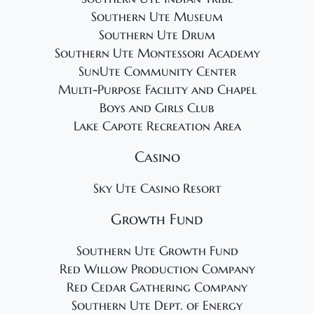
Southern Ute Museum
Southern Ute Drum
Southern Ute Montessori Academy
SunUte Community Center
Multi-Purpose Facility and Chapel
Boys and Girls Club
Lake Capote Recreation Area
Casino
Sky Ute Casino Resort
Growth Fund
Southern Ute Growth Fund
Red Willow Production Company
Red Cedar Gathering Company
Southern Ute Dept. of Energy