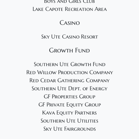
Boys and Girls Club
Lake Capote Recreation Area
Casino
Sky Ute Casino Resort
Growth Fund
Southern Ute Growth Fund
Red Willow Production Company
Red Cedar Gathering Company
Southern Ute Dept. of Energy
GF Properties Group
GF Private Equity Group
Kava Equity Partners
Southern Ute Utilities
Sky Ute Fairgrounds