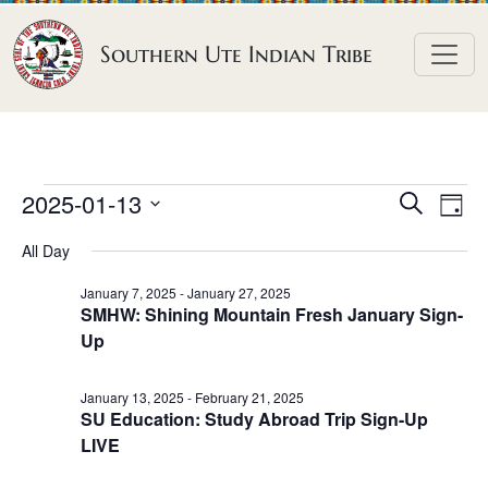
Skip to content
Southern Ute Indian Tribe
E
E
E
2025-01-13
S
D
e
v
v
v
S
a
a
All Day
e
y
e
e
e
r
n
l
n
c
January 7, 2025
-
January 27, 2025
n
SMHW: Shining Mountain Fresh January Sign-
h
e
t
t
Up
t
c
V
s
t
s
i
S
January 13, 2025
-
February 21, 2025
d
e
f
SU Education: Study Abroad Trip Sign-Up
e
a
w
LIVE
o
a
t
s