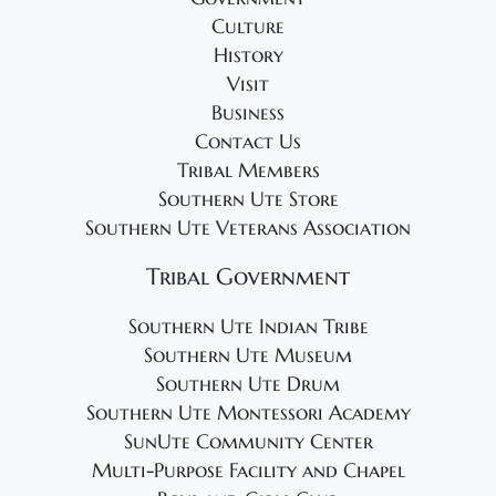
2
g
Culture
5
a
History
t
Visit
i
Business
o
Contact Us
Tribal Members
n
Southern Ute Store
Southern Ute Veterans Association
Tribal Government
Southern Ute Indian Tribe
Southern Ute Museum
Southern Ute Drum
Southern Ute Montessori Academy
SunUte Community Center
Multi-Purpose Facility and Chapel