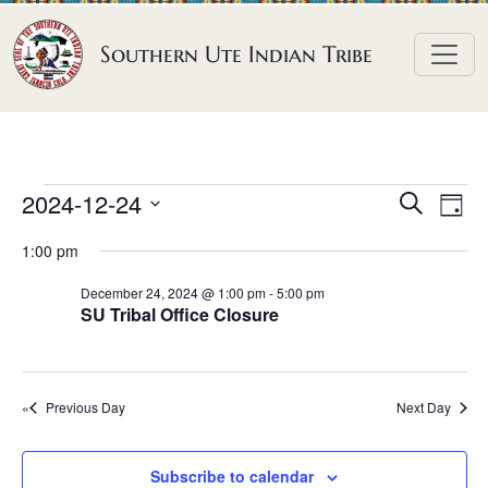
Skip to content
Southern Ute Indian Tribe
E
E
E
2024-12-24
S
D
e
v
v
v
S
a
a
1:00 pm
e
y
e
e
e
r
n
l
n
c
December 24, 2024 @ 1:00 pm
-
5:00 pm
n
SU Tribal Office Closure
h
e
t
t
t
c
V
s
t
s
i
S
d
Previous Day
Next Day
e
f
e
a
w
o
a
t
s
Subscribe to calendar