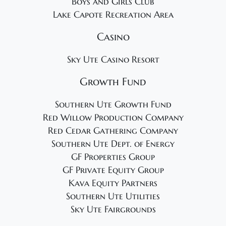
Boys and Girls Club
Lake Capote Recreation Area
Casino
Sky Ute Casino Resort
Growth Fund
Southern Ute Growth Fund
Red Willow Production Company
Red Cedar Gathering Company
Southern Ute Dept. of Energy
GF Properties Group
GF Private Equity Group
Kava Equity Partners
Southern Ute Utilities
Sky Ute Fairgrounds