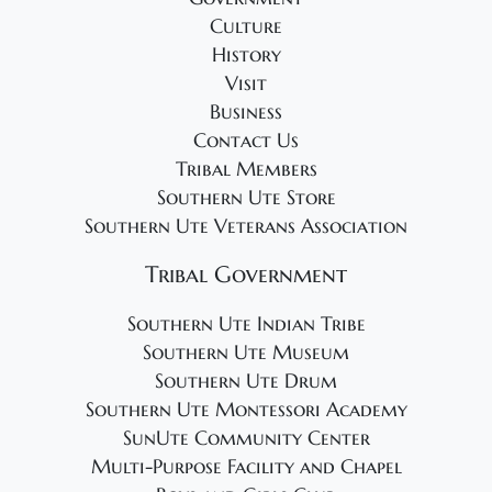
0
g
Culture
2
a
History
4
t
Visit
i
Business
o
Contact Us
Tribal Members
n
Southern Ute Store
Southern Ute Veterans Association
Tribal Government
Southern Ute Indian Tribe
Southern Ute Museum
Southern Ute Drum
Southern Ute Montessori Academy
SunUte Community Center
Multi-Purpose Facility and Chapel