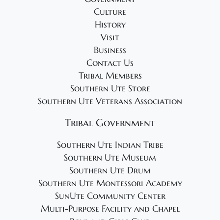
2
g
Culture
4
a
History
t
Visit
i
Business
o
Contact Us
Tribal Members
n
Southern Ute Store
Southern Ute Veterans Association
Tribal Government
Southern Ute Indian Tribe
Southern Ute Museum
Southern Ute Drum
Southern Ute Montessori Academy
SunUte Community Center
Multi-Purpose Facility and Chapel