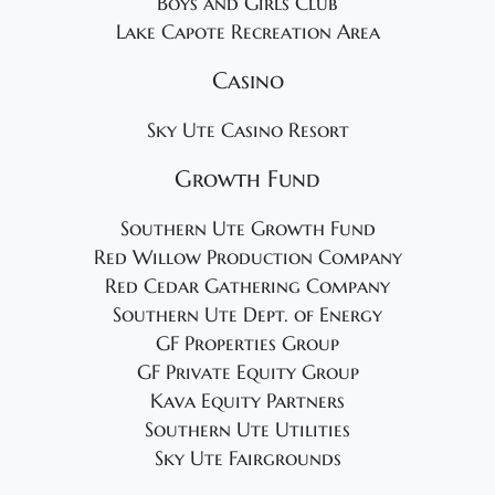
Boys and Girls Club
Lake Capote Recreation Area
Casino
Sky Ute Casino Resort
Growth Fund
Southern Ute Growth Fund
Red Willow Production Company
Red Cedar Gathering Company
Southern Ute Dept. of Energy
GF Properties Group
GF Private Equity Group
Kava Equity Partners
Southern Ute Utilities
Sky Ute Fairgrounds