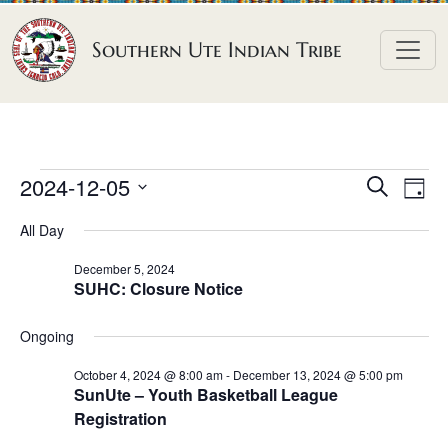
Skip to content
Southern Ute Indian Tribe
E
E
E
2024-12-05
S
D
e
v
v
v
S
a
a
All Day
e
y
e
e
e
r
n
l
n
c
December 5, 2024
n
SUHC: Closure Notice
h
e
t
t
t
c
V
s
Ongoing
t
s
i
S
d
e
October 4, 2024 @ 8:00 am
-
December 13, 2024 @ 5:00 pm
f
e
SunUte – Youth Basketball League
a
w
o
Registration
a
t
s