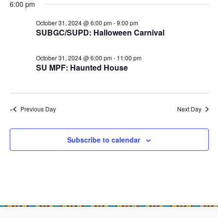
e
r
r
6:00 pm
N
.
c
O
a
October 31, 2024 @ 6:00 pm
-
9:00 pm
h
SUBGC/SUPD: Halloween Carnival
v
c
a
i
t
October 31, 2024 @ 6:00 pm
-
11:00 pm
n
g
o
SU MPF: Haunted House
d
a
b
t
V
e
i
i
Previous Day
Next Day
o
r
e
n
w
3
Subscribe to calendar
s
1
N
,
a
2
v
0
i