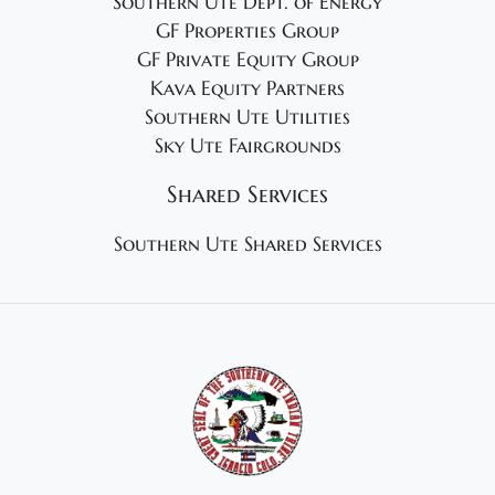
Southern Ute Dept. of Energy
GF Properties Group
GF Private Equity Group
Kava Equity Partners
Southern Ute Utilities
Sky Ute Fairgrounds
Shared Services
Southern Ute Shared Services