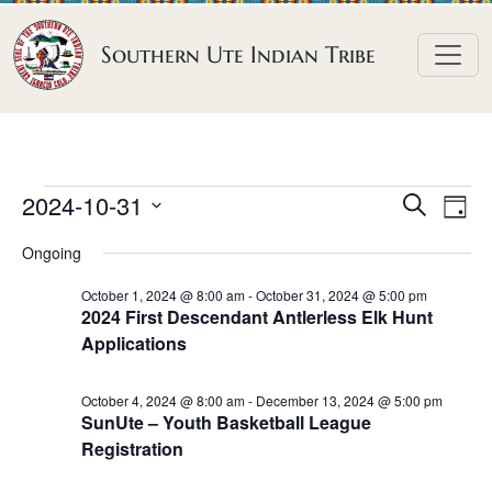
Skip to content
Southern Ute Indian Tribe
E
E
E
2024-10-31
S
D
e
v
v
v
S
a
a
Ongoing
e
y
e
e
e
r
n
l
n
c
October 1, 2024 @ 8:00 am
-
October 31, 2024 @ 5:00 pm
n
2024 First Descendant Antlerless Elk Hunt
h
e
t
t
Applications
t
c
V
s
t
s
i
S
October 4, 2024 @ 8:00 am
-
December 13, 2024 @ 5:00 pm
d
e
f
SunUte – Youth Basketball League
e
a
w
Registration
o
a
t
s