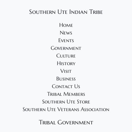
2
g
4
a
Southern Ute Indian Tribe
t
Home
i
News
o
Events
n
Government
Culture
History
Visit
Business
Contact Us
Tribal Members
Southern Ute Store
Southern Ute Veterans Association
Tribal Government