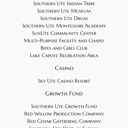
Southern Ute Indian Tribe
Southern Ute Museum
Southern Ute Drum
Southern Ute Montessori Academy
SunUte Community Center
Multi-Purpose Facility and Chapel
Boys and Girls Club
Lake Capote Recreation Area
Casino
Sky Ute Casino Resort
Growth Fund
Southern Ute Growth Fund
Red Willow Production Company
Red Cedar Gathering Company