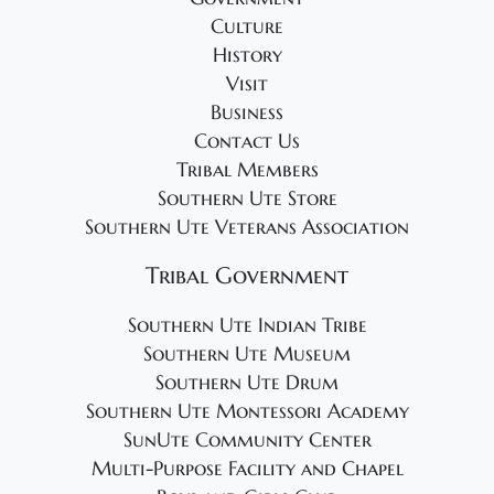
2
g
Culture
4
a
History
t
Visit
i
Business
o
Contact Us
Tribal Members
n
Southern Ute Store
Southern Ute Veterans Association
Tribal Government
Southern Ute Indian Tribe
Southern Ute Museum
Southern Ute Drum
Southern Ute Montessori Academy
SunUte Community Center
Multi-Purpose Facility and Chapel