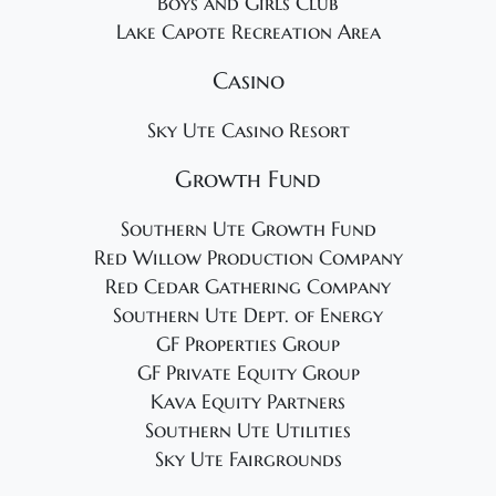
Boys and Girls Club
Lake Capote Recreation Area
Casino
Sky Ute Casino Resort
Growth Fund
Southern Ute Growth Fund
Red Willow Production Company
Red Cedar Gathering Company
Southern Ute Dept. of Energy
GF Properties Group
GF Private Equity Group
Kava Equity Partners
Southern Ute Utilities
Sky Ute Fairgrounds