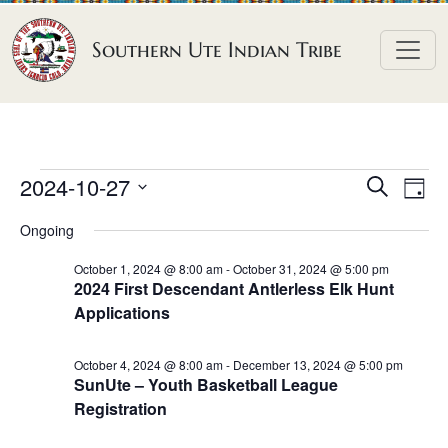
Skip to content
Southern Ute Indian Tribe
E
E
E
2024-10-27
S
D
e
v
v
v
S
a
a
Ongoing
e
y
e
e
e
r
n
l
n
c
October 1, 2024 @ 8:00 am
-
October 31, 2024 @ 5:00 pm
n
2024 First Descendant Antlerless Elk Hunt
h
e
t
t
Applications
t
c
V
s
t
s
i
S
October 4, 2024 @ 8:00 am
-
December 13, 2024 @ 5:00 pm
d
e
f
SunUte – Youth Basketball League
e
a
w
Registration
o
a
t
s